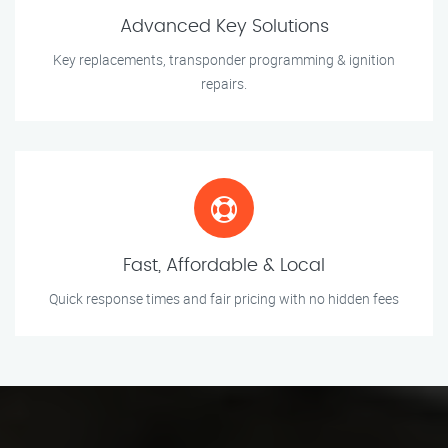
Advanced Key Solutions
Key replacements, transponder programming & ignition
repairs.
Fast, Affordable & Local
Quick response times and fair pricing with no hidden fees