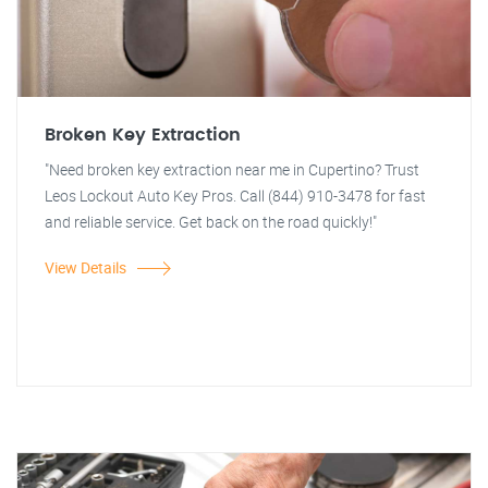
Broken Key Extraction
"Need broken key extraction near me in Cupertino? Trust
Leos Lockout Auto Key Pros. Call (844) 910-3478 for fast
and reliable service. Get back on the road quickly!"
View Details