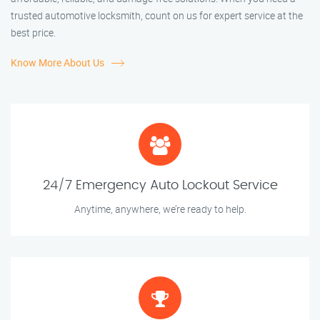
trusted automotive locksmith, count on us for expert service at the
best price.
Know More About Us
24/7 Emergency Auto Lockout Service
Anytime, anywhere, we’re ready to help.