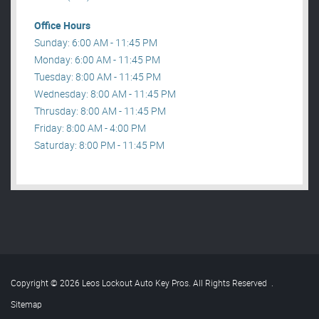
Office Hours
Sunday: 6:00 AM - 11:45 PM
Monday: 6:00 AM - 11:45 PM
Tuesday: 8:00 AM - 11:45 PM
Wednesday: 8:00 AM - 11:45 PM
Thrusday: 8:00 AM - 11:45 PM
Friday: 8:00 AM - 4:00 PM
Saturday: 8:00 PM - 11:45 PM
Copyright © 2026 Leos Lockout Auto Key Pros. All Rights Reserved
.
Sitemap