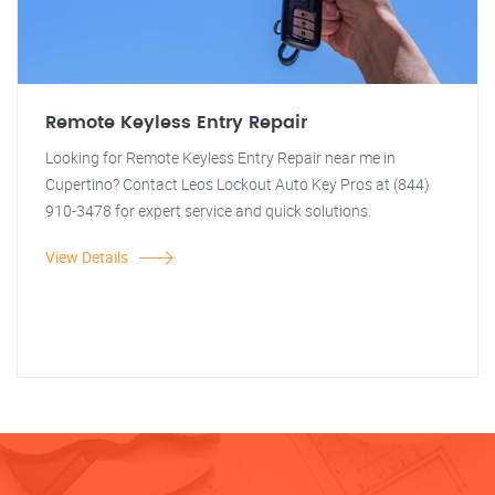
Remote Keyless Entry Repair
Looking for Remote Keyless Entry Repair near me in
Cupertino? Contact Leos Lockout Auto Key Pros at (844)
910-3478 for expert service and quick solutions.
View Details