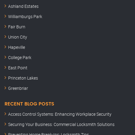
Ashland Estates
Williamburgs Park
Fair Burn
Union City
Hapeville
College Park
East Point
Princeton Lakes
Greenbriar
RECENT BLOG POSTS
Access Control Systems: Enhancing Workplace Security
Securing Your Business: Commercial Locksmith Solutions
Preventing Home Break-Ins: Locksmith Tips