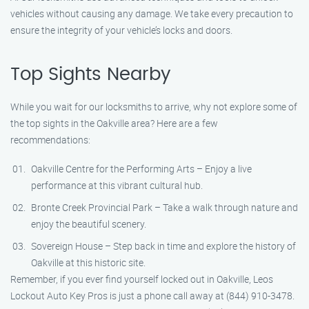
vehicles without causing any damage. We take every precaution to
ensure the integrity of your vehicle’s locks and doors.
Top Sights Nearby
While you wait for our locksmiths to arrive, why not explore some of
the top sights in the Oakville area? Here are a few
recommendations:
Oakville Centre for the Performing Arts – Enjoy a live
performance at this vibrant cultural hub.
Bronte Creek Provincial Park – Take a walk through nature and
enjoy the beautiful scenery.
Sovereign House – Step back in time and explore the history of
Oakville at this historic site.
Remember, if you ever find yourself locked out in Oakville, Leos
Lockout Auto Key Pros is just a phone call away at (844) 910-3478.