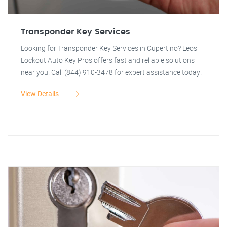
Transponder Key Services
Looking for Transponder Key Services in Cupertino? Leos
Lockout Auto Key Pros offers fast and reliable solutions
near you. Call (844) 910-3478 for expert assistance today!
View Details