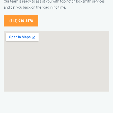
Our team is ready to assist you with top-notch locksmith services
and get you back on the road in no time.
(844) 910-3478