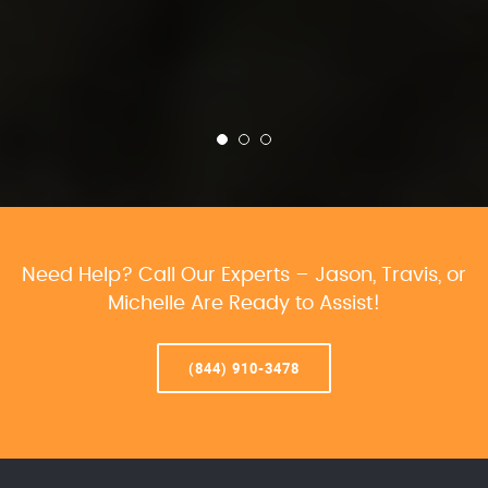
Need Help? Call Our Experts – Jason, Travis, or
Michelle Are Ready to Assist!
(844) 910-3478