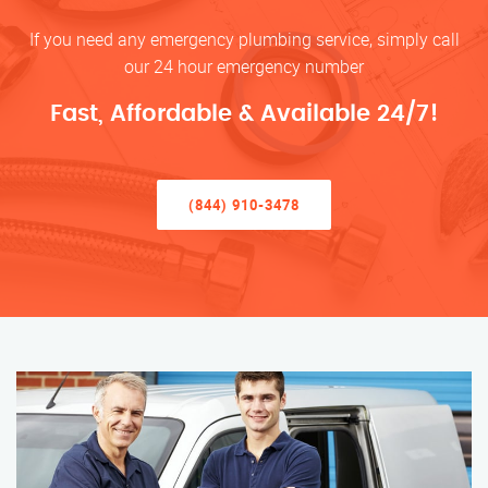
If you need any emergency plumbing service, simply call
our 24 hour emergency number
Fast, Affordable & Available 24/7!
(844) 910-3478