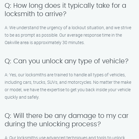
Q: How long does it typically take for a
locksmith to arrive?
A: We understand the urgency of a lockout situation, and we strive
to be as prompt as possible. Our average response time in the
Oakville area is approximately 30 minutes.
Q: Can you unlock any type of vehicle?
A: Yes, our locksmiths are trained to handle all types of vehicles,
including cars, trucks, SUVs, and motorcycles. No matter the make
or model, we have the expertise to get you back inside your vehicle
quickly and safely.
Q: Will there be any damage to my car
during the unlocking process?
A: Our locksmiths use advanced techniques and tools to unlock