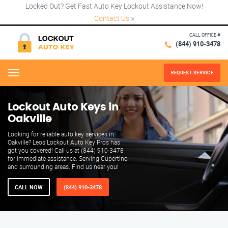
Locked Out? Get Fast Auto Key Lockout Assistance Now!
Contact Us
×
CALL OFFICE #
(844) 910-3478
REQUEST SERVICE
Menu
Lockout Auto Keys in
Oakville
Looking for reliable auto key services in
Oakville? Leos Lockout Auto Key Pros has
got you covered! Call us at (844) 910-3478
for immediate assistance. Serving Cupertino
and surrounding areas. Find us near you!
CALL NOW
(844) 910-3478