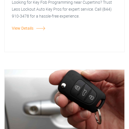
Looking for Key Fob Programming near Cupertino? Trust
Leos Lockout Auto Key Pros for expert service. Call (844)
910-3478 for a hassle-free experience.
View Details