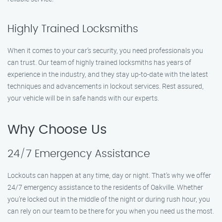
Highly Trained Locksmiths
When it comes to your car’s security, you need professionals you
can trust. Our team of highly trained locksmiths has years of
experience in the industry, and they stay up-to-date with the latest
techniques and advancements in lockout services. Rest assured,
your vehicle will be in safe hands with our experts.
Why Choose Us
24/7 Emergency Assistance
Lockouts can happen at any time, day or night. That’s why we offer
24/7 emergency assistance to the residents of Oakville. Whether
you’re locked out in the middle of the night or during rush hour, you
can rely on our team to be there for you when you need us the most.