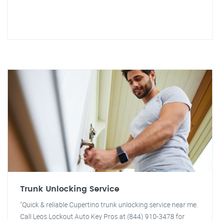
Trunk Unlocking Service
"Quick & reliable Cupertino trunk unlocking service near me.
Call Leos Lockout Auto Key Pros at (844) 910-3478 for