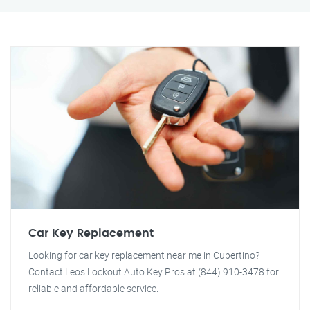
Car Key Replacement
Looking for car key replacement near me in Cupertino?
Contact Leos Lockout Auto Key Pros at (844) 910-3478 for
reliable and affordable service.