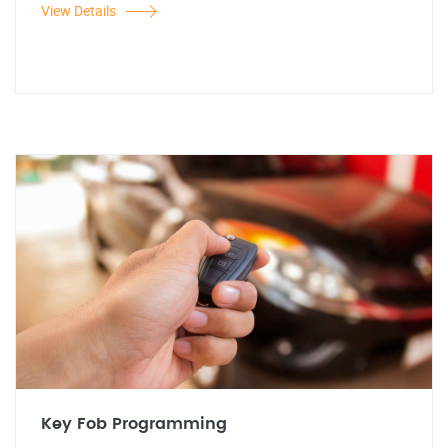
View Details
Key Fob Programming