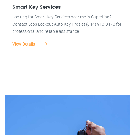
Smart Key Services
Looking for Smart Key Services near me in Cupertino?
Contact Leos Lockout Auto Key Pros at (844) 910-3478 for
professional and reliable assistance.
View Details