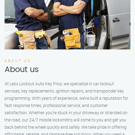
ABOUT US
About us
At Leos Lockout Auto Key Pros, we specialize in car lockout
services, key replacements, ignition repairs, and transponder key
programming. With years of experience, we’ve built a reputation for
fast response times, professional service, and customer
satisfaction. Whether you’re stuck in your driveway or stranded on
the road, our 24/7 mobile locksmiths will come to you and get you
back behind the wheel quickly and safely. We take pride in offering
affordable, reliable, and damage-free solutions. When you need a