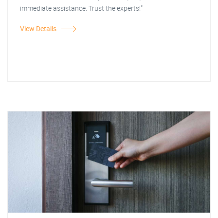
immediate assistance. Trust the experts!"
View Details