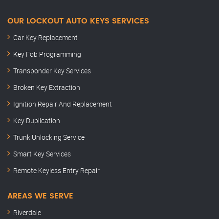
OUR LOCKOUT AUTO KEYS SERVICES
Car Key Replacement
Key Fob Programming
Transponder Key Services
Broken Key Extraction
Ignition Repair And Replacement
Key Duplication
Trunk Unlocking Service
Smart Key Services
Remote Keyless Entry Repair
AREAS WE SERVE
Riverdale