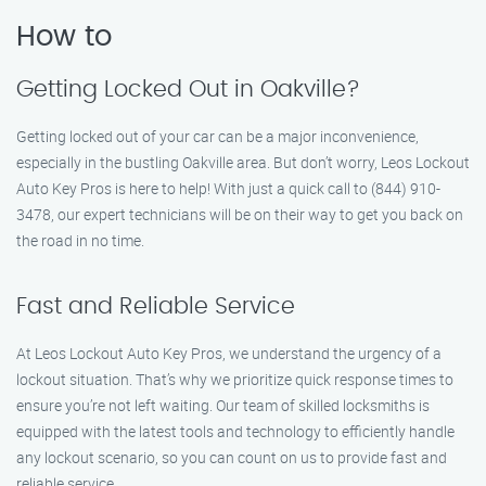
How to
Getting Locked Out in Oakville?
Getting locked out of your car can be a major inconvenience,
especially in the bustling Oakville area. But don’t worry, Leos Lockout
Auto Key Pros is here to help! With just a quick call to (844) 910-
3478, our expert technicians will be on their way to get you back on
the road in no time.
Fast and Reliable Service
At Leos Lockout Auto Key Pros, we understand the urgency of a
lockout situation. That’s why we prioritize quick response times to
ensure you’re not left waiting. Our team of skilled locksmiths is
equipped with the latest tools and technology to efficiently handle
any lockout scenario, so you can count on us to provide fast and
reliable service.