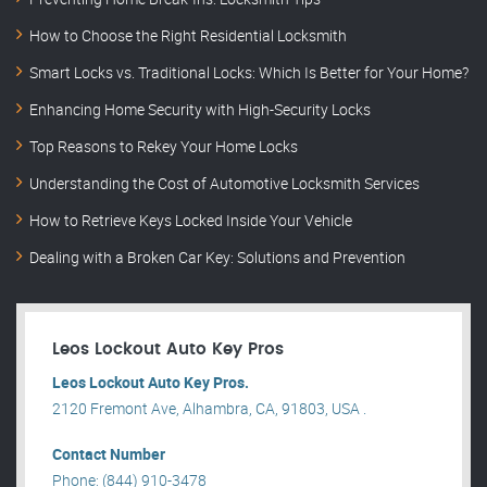
How to Choose the Right Residential Locksmith
Smart Locks vs. Traditional Locks: Which Is Better for Your Home?
Enhancing Home Security with High-Security Locks
Top Reasons to Rekey Your Home Locks
Understanding the Cost of Automotive Locksmith Services
How to Retrieve Keys Locked Inside Your Vehicle
Dealing with a Broken Car Key: Solutions and Prevention
Leos Lockout Auto Key Pros
Leos Lockout Auto Key Pros.
2120 Fremont Ave, Alhambra, CA, 91803, USA .
Contact Number
Phone: (844) 910-3478