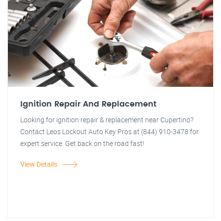
Ignition Repair And Replacement
Looking for ignition repair & replacement near Cupertino?
Contact Leos Lockout Auto Key Pros at (844) 910-3478 for
expert service. Get back on the road fast!
View Details