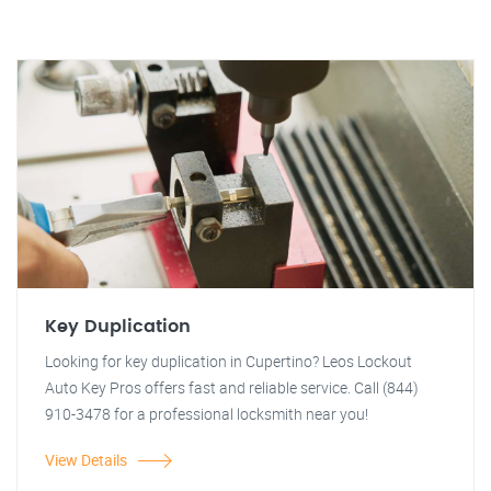
Key Duplication
Looking for key duplication in Cupertino? Leos Lockout
Auto Key Pros offers fast and reliable service. Call (844)
910-3478 for a professional locksmith near you!
View Details