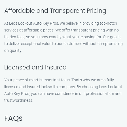
Affordable and Transparent Pricing
At Leos Lockout Auto Key Pros, we believe in providing top-notch
services at affordable prices. We offer transparent pricing with no
hidden fees, so you know exactly what you’re paying for. Our goal is
to deliver exceptional value to our customers without compromising
on quality.
Licensed and Insured
Your peace of mind is important to us. That’s why we are a fully
licensed and insured locksmith company. By choosing Leos Lockout
Auto Key Pros, you can have confidence in our professionalism and
trustworthiness.
FAQs