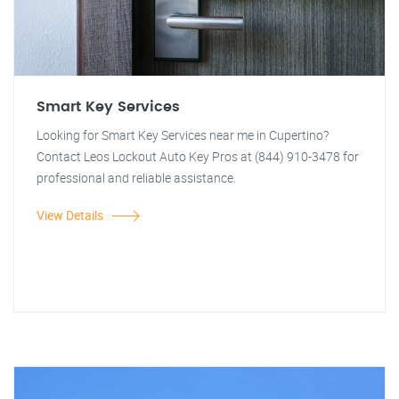
Smart Key Services
Looking for Smart Key Services near me in Cupertino?
Contact Leos Lockout Auto Key Pros at (844) 910-3478 for
professional and reliable assistance.
View Details