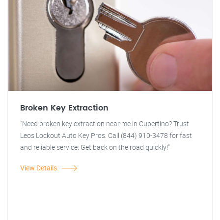
Broken Key Extraction
"Need broken key extraction near me in Cupertino? Trust
Leos Lockout Auto Key Pros. Call (844) 910-3478 for fast
and reliable service. Get back on the road quickly!"
View Details