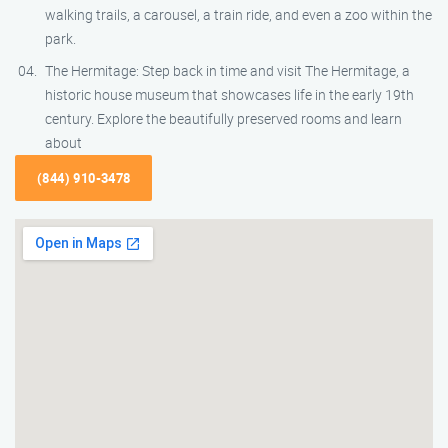
walking trails, a carousel, a train ride, and even a zoo within the
park.
The Hermitage: Step back in time and visit The Hermitage, a
historic house museum that showcases life in the early 19th
century. Explore the beautifully preserved rooms and learn
about
(844) 910-3478