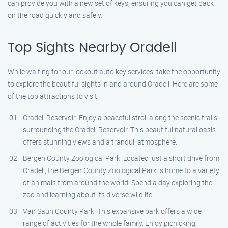
can provide you with a new set of keys, ensuring you can get back
on the road quickly and safely.
Top Sights Nearby Oradell
While waiting for our lockout auto key services, take the opportunity
to explore the beautiful sights in and around Oradell. Here are some
of the top attractions to visit:
Oradell Reservoir: Enjoy a peaceful stroll along the scenic trails
surrounding the Oradell Reservoir. This beautiful natural oasis
offers stunning views and a tranquil atmosphere.
Bergen County Zoological Park: Located just a short drive from
Oradell, the Bergen County Zoological Park is home to a variety
of animals from around the world. Spend a day exploring the
zoo and learning about its diverse wildlife.
Van Saun County Park: This expansive park offers a wide
range of activities for the whole family. Enjoy picnicking,