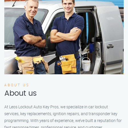
ABOUT US
About us
At Leos Lockout Auto Key Pros, we specialize in car lockout
services, key replacements, ignition repairs, and transponder key
programming. With years of experience, we’ve built a reputation for
fast response times, professional service, and customer