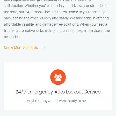
satisfaction. Whether you’re stuck in your driveway or stranded on
the road, our 24/7 mobile locksmiths will come to you and get you
back behind the wheel quickly and safely. We take pride in offering
affordable, reliable, and damage-free solutions. When you need a
trusted automotive locksmith, count on us for expert service at the
best price.
Know More About Us
24/7 Emergency Auto Lockout Service
Anytime, anywhere, we’re ready to help.