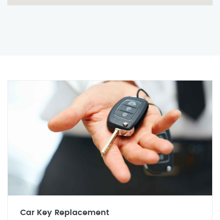
Car Key Replacement