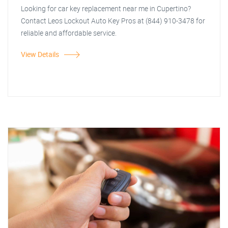
Looking for car key replacement near me in Cupertino?
Contact Leos Lockout Auto Key Pros at (844) 910-3478 for
reliable and affordable service.
View Details