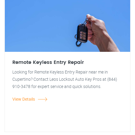
Remote Keyless Entry Repair
Looking for Remote Keyless Entry Repair near me in
Cupertino? Contact Leos Lockout Auto Key Pros at (844)
910-3478 for expert service and quick solutions.
View Details