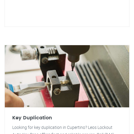
Key Duplication
Looking for key duplication in Cupertino? Leos Lockout