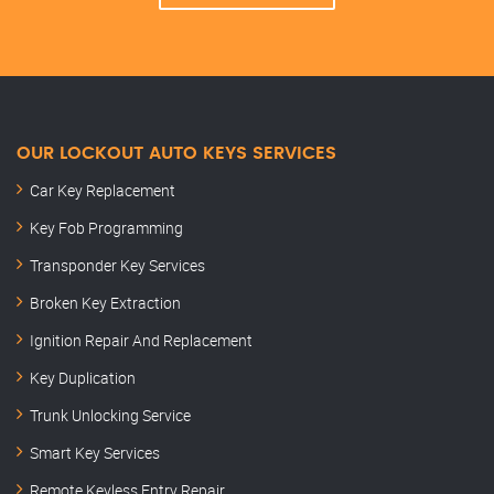
OUR LOCKOUT AUTO KEYS SERVICES
Car Key Replacement
Key Fob Programming
Transponder Key Services
Broken Key Extraction
Ignition Repair And Replacement
Key Duplication
Trunk Unlocking Service
Smart Key Services
Remote Keyless Entry Repair