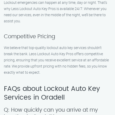
Lockout emergencies can happen at any time, day or night. That’s
why Leos Lockout Auto Key Pros is available 24/7. Whenever you
need our services, even in the middle of the night, we’ll be there to
assist you.
Competitive Pricing
We believe that top-quality lockout auto key services shouldn’t
break the bank. Leos Lockout Auto Key Pros offers competitive
pricing, ensuring that you receive excellent service at an affordable
rate. We provide upfront pricing with no hidden fees, so you know
exactly what to expect.
FAQs about Lockout Auto Key
Services in Oradell
Q: How quickly can you arrive at my