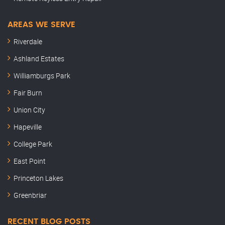
AREAS WE SERVE
Riverdale
Ashland Estates
Williamburgs Park
Fair Burn
Union City
Hapeville
College Park
East Point
Princeton Lakes
Greenbriar
RECENT BLOG POSTS