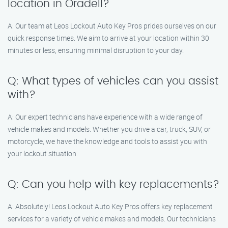
location in Oradell?
A: Our team at Leos Lockout Auto Key Pros prides ourselves on our
quick response times. We aim to arrive at your location within 30
minutes or less, ensuring minimal disruption to your day.
Q: What types of vehicles can you assist
with?
A: Our expert technicians have experience with a wide range of
vehicle makes and models. Whether you drive a car, truck, SUV, or
motorcycle, we have the knowledge and tools to assist you with
your lockout situation.
Q: Can you help with key replacements?
A: Absolutely! Leos Lockout Auto Key Pros offers key replacement
services for a variety of vehicle makes and models. Our technicians