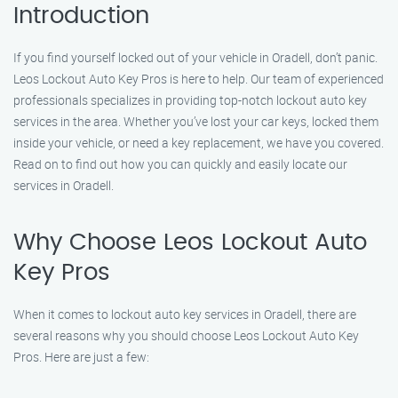
Introduction
If you find yourself locked out of your vehicle in Oradell, don’t panic.
Leos Lockout Auto Key Pros is here to help. Our team of experienced
professionals specializes in providing top-notch lockout auto key
services in the area. Whether you’ve lost your car keys, locked them
inside your vehicle, or need a key replacement, we have you covered.
Read on to find out how you can quickly and easily locate our
services in Oradell.
Why Choose Leos Lockout Auto
Key Pros
When it comes to lockout auto key services in Oradell, there are
several reasons why you should choose Leos Lockout Auto Key
Pros. Here are just a few: