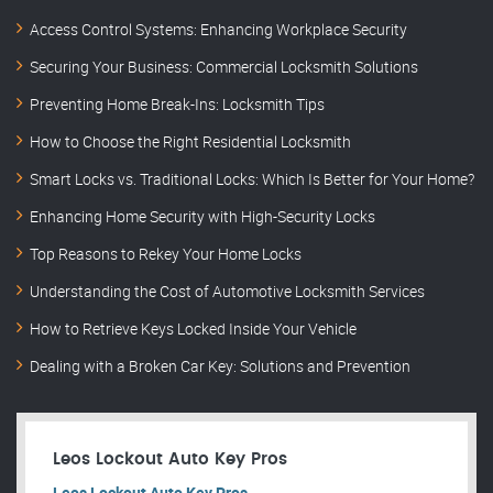
Access Control Systems: Enhancing Workplace Security
Securing Your Business: Commercial Locksmith Solutions
Preventing Home Break-Ins: Locksmith Tips
How to Choose the Right Residential Locksmith
Smart Locks vs. Traditional Locks: Which Is Better for Your Home?
Enhancing Home Security with High-Security Locks
Top Reasons to Rekey Your Home Locks
Understanding the Cost of Automotive Locksmith Services
How to Retrieve Keys Locked Inside Your Vehicle
Dealing with a Broken Car Key: Solutions and Prevention
Leos Lockout Auto Key Pros
Leos Lockout Auto Key Pros.