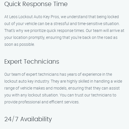
Quick Response Time
At Leos Lockout Auto Key Pros, we understand that being locked
out of your vehicle can be a stressful and time-sensitive situation.
That’s why we prioritize quick response times. Our team will arrive at
your location promptly, ensuring that you’re back on the road as
soon as possible.
Expert Technicians
Our team of expert technicians has years of experience in the
lockout auto key industry. They are highly skilled in handling a wide
range of vehicle makes and models, ensuring that they can assist
you with any lockout situation. You can trust our technicians to
provide professional and efficient services.
24/7 Availability