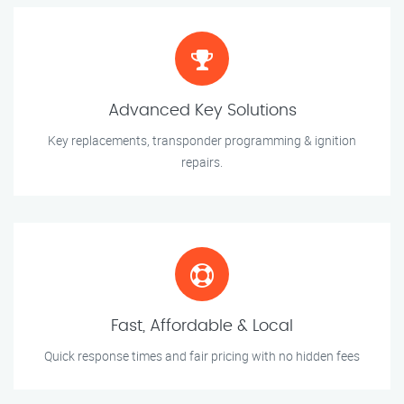
Advanced Key Solutions
Key replacements, transponder programming & ignition
repairs.
Fast, Affordable & Local
Quick response times and fair pricing with no hidden fees