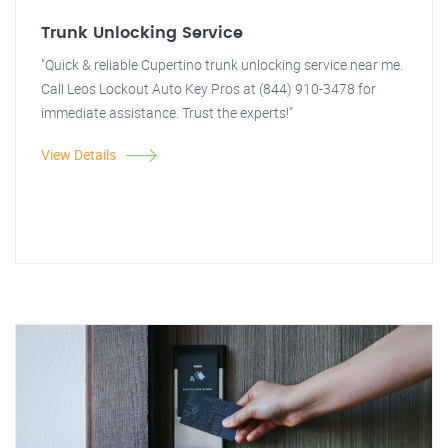
Trunk Unlocking Service
"Quick & reliable Cupertino trunk unlocking service near me.
Call Leos Lockout Auto Key Pros at (844) 910-3478 for
immediate assistance. Trust the experts!"
View Details