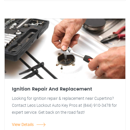
Ignition Repair And Replacement
Looking for ignition repair & replacement near Cupertino?
Contact Leos Lockout Auto Key Pros at (844) 910-3478 for
expert service. Get back on the road fast!
View Details