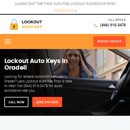
Locked Out? Get Fast Auto Key Lockout Assistance Now!
Contact Us
×
CALL OFFICE #
(844) 910-3478
REQUEST SERVICE
Menu
Lockout Auto Keys in
Oradell
Looking for reliable locksmith services in
Oradell? Leos Lockout Auto Key Pros is here
to help! Call (844) 910-3478 for quick
assistance near you.
CALL NOW
(844) 910-3478