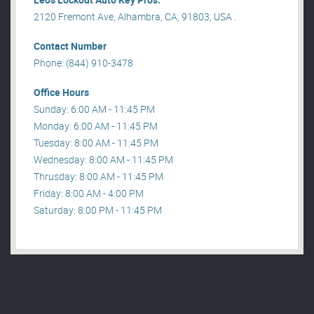
2120 Fremont Ave, Alhambra, CA, 91803, USA .
Contact Number
Phone: (844) 910-3478
Office Hours
Sunday: 6:00 AM - 11:45 PM
Monday: 6:00 AM - 11:45 PM
Tuesday: 8:00 AM - 11:45 PM
Wednesday: 8:00 AM - 11:45 PM
Thrusday: 8:00 AM - 11:45 PM
Friday: 8:00 AM - 4:00 PM
Saturday: 8:00 PM - 11:45 PM