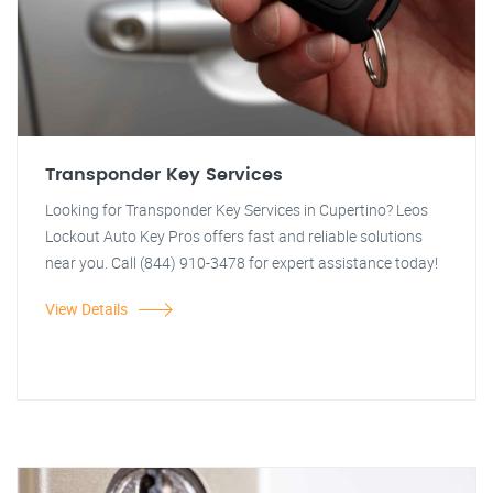
Transponder Key Services
Looking for Transponder Key Services in Cupertino? Leos
Lockout Auto Key Pros offers fast and reliable solutions
near you. Call (844) 910-3478 for expert assistance today!
View Details