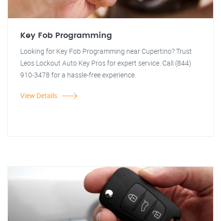
Key Fob Programming
Looking for Key Fob Programming near Cupertino? Trust
Leos Lockout Auto Key Pros for expert service. Call (844)
910-3478 for a hassle-free experience.
View Details