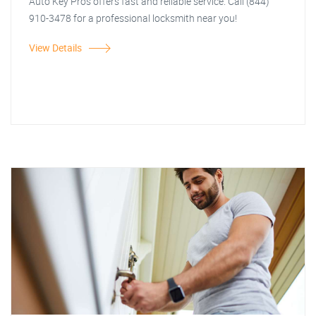
Auto Key Pros offers fast and reliable service. Call (844)
910-3478 for a professional locksmith near you!
View Details