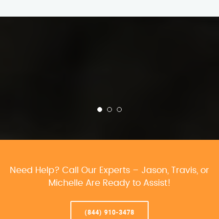
Need Help? Call Our Experts – Jason, Travis, or
Michelle Are Ready to Assist!
(844) 910-3478