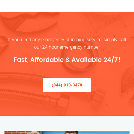
If you need any emergency plumbing service, simply call
our 24 hour emergency number
Fast, Affordable & Available 24/7!
(844) 910-3478