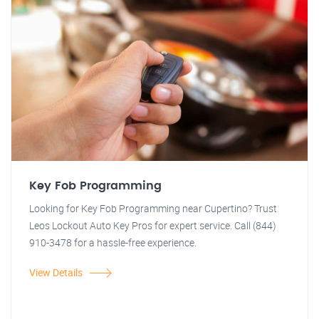
Key Fob Programming
Looking for Key Fob Programming near Cupertino? Trust
Leos Lockout Auto Key Pros for expert service. Call (844)
910-3478 for a hassle-free experience.
View Details