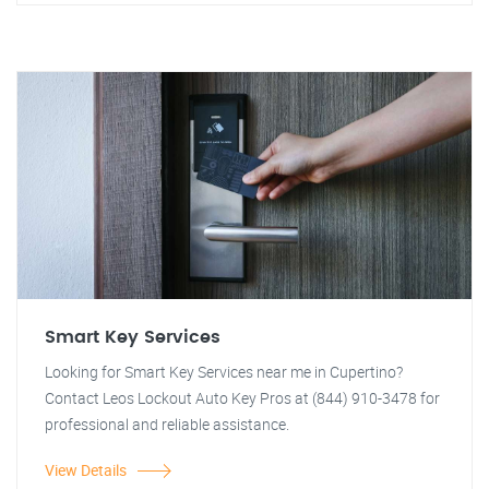
Smart Key Services
Looking for Smart Key Services near me in Cupertino?
Contact Leos Lockout Auto Key Pros at (844) 910-3478 for
professional and reliable assistance.
View Details