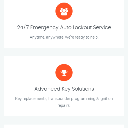
24/7 Emergency Auto Lockout Service
Anytime, anywhere, we’re ready to help.
Advanced Key Solutions
Key replacements, transponder programming & ignition
repairs.