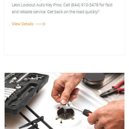
Leos Lockout Auto Key Pros. Call (844) 910-3478 for fast
and reliable service. Get back on the road quickly!"
View Details