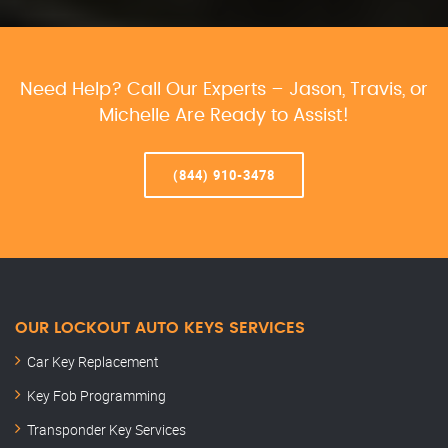
Need Help? Call Our Experts – Jason, Travis, or
Michelle Are Ready to Assist!
(844) 910-3478
OUR LOCKOUT AUTO KEYS SERVICES
Car Key Replacement
Key Fob Programming
Transponder Key Services