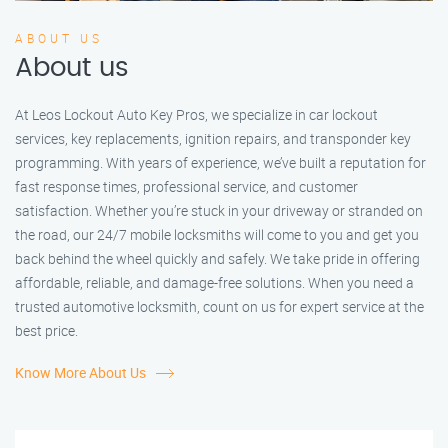
ABOUT US
About us
At Leos Lockout Auto Key Pros, we specialize in car lockout
services, key replacements, ignition repairs, and transponder key
programming. With years of experience, we’ve built a reputation for
fast response times, professional service, and customer
satisfaction. Whether you’re stuck in your driveway or stranded on
the road, our 24/7 mobile locksmiths will come to you and get you
back behind the wheel quickly and safely. We take pride in offering
affordable, reliable, and damage-free solutions. When you need a
trusted automotive locksmith, count on us for expert service at the
best price.
Know More About Us