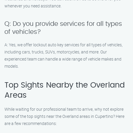
whenever you need assistance.
Q: Do you provide services for all types
of vehicles?
A: Yes, we offer lockout auto key services for all types of vehicles,
including cars, trucks, SUVs, motorcycles, and more. Our
experienced team can handle a wide range of vehicle makes and
models.
Top Sights Nearby the Overland
Areas
While waiting for our professional team to arrive, why not explore
some of the top sights near the Overland areas in Cupertino? Here
are a few recommendations: