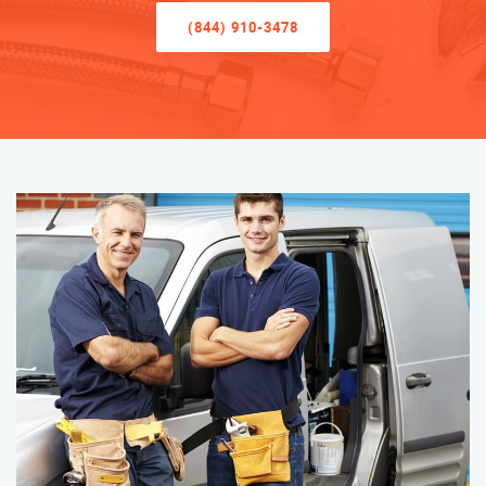
(844) 910-3478