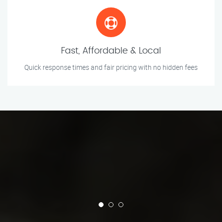
Fast, Affordable & Local
Quick response times and fair pricing with no hidden fees