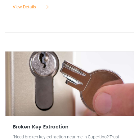
View Details
Broken Key Extraction
"Need broken key extraction near me in Cupertino? Trust