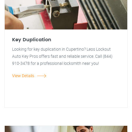
Key Duplication
Looking for key duplication in Cupertino? Leos Lockout
Auto Key Pros offers fast and reliable service. Call (844)
910-3478 for a professional locksmith near you!
View Details