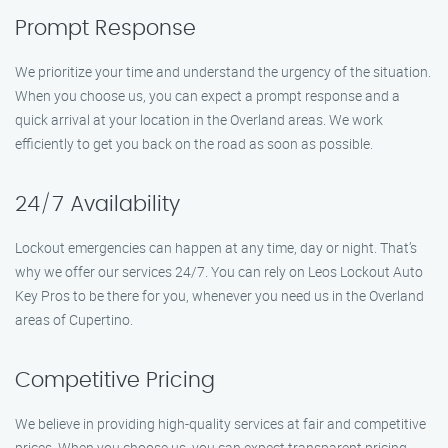
Prompt Response
We prioritize your time and understand the urgency of the situation.
When you choose us, you can expect a prompt response and a
quick arrival at your location in the Overland areas. We work
efficiently to get you back on the road as soon as possible.
24/7 Availability
Lockout emergencies can happen at any time, day or night. That’s
why we offer our services 24/7. You can rely on Leos Lockout Auto
Key Pros to be there for you, whenever you need us in the Overland
areas of Cupertino.
Competitive Pricing
We believe in providing high-quality services at fair and competitive
prices. When you choose us, you can expect transparent pricing