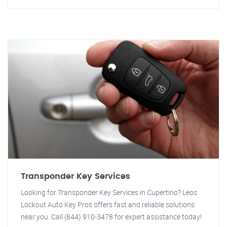
Transponder Key Services
Looking for Transponder Key Services in Cupertino? Leos
Lockout Auto Key Pros offers fast and reliable solutions
near you. Call (844) 910-3478 for expert assistance today!