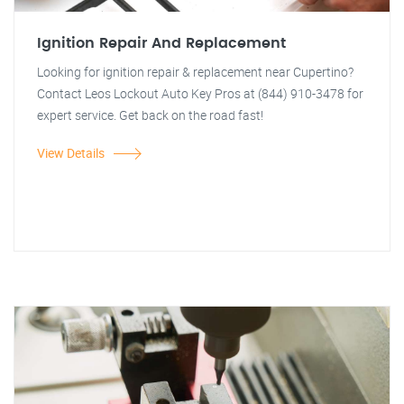
Ignition Repair And Replacement
Looking for ignition repair & replacement near Cupertino?
Contact Leos Lockout Auto Key Pros at (844) 910-3478 for
expert service. Get back on the road fast!
View Details