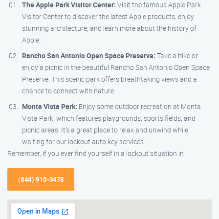
The Apple Park Visitor Center:
Visit the famous Apple Park
Visitor Center to discover the latest Apple products, enjoy
stunning architecture, and learn more about the history of
Apple.
Rancho San Antonio Open Space Preserve:
Take a hike or
enjoy a picnic in the beautiful Rancho San Antonio Open Space
Preserve. This scenic park offers breathtaking views and a
chance to connect with nature.
Monta Vista Park:
Enjoy some outdoor recreation at Monta
Vista Park, which features playgrounds, sports fields, and
picnic areas. It’s a great place to relax and unwind while
waiting for our lockout auto key services.
Remember, if you ever find yourself in a lockout situation in
(844) 910-3478