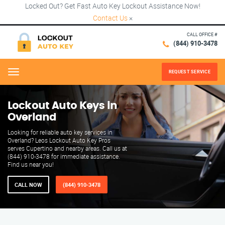
Locked Out? Get Fast Auto Key Lockout Assistance Now!
Contact Us
×
CALL OFFICE #
(844) 910-3478
REQUEST SERVICE
Menu
Lockout Auto Keys in
Overland
Looking for reliable auto key services in
Overland? Leos Lockout Auto Key Pros
serves Cupertino and nearby areas. Call us at
(844) 910-3478 for immediate assistance.
Find us near you!
CALL NOW
(844) 910-3478