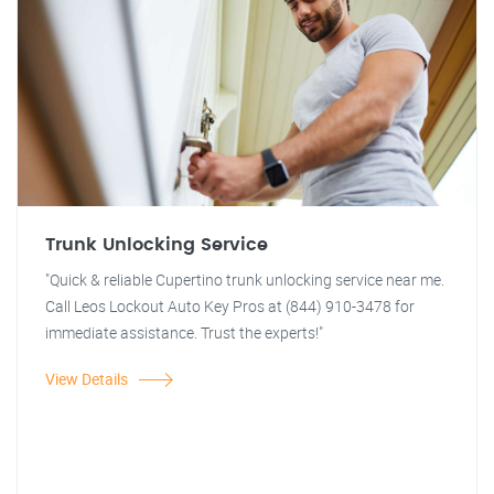
Trunk Unlocking Service
"Quick & reliable Cupertino trunk unlocking service near me.
Call Leos Lockout Auto Key Pros at (844) 910-3478 for
immediate assistance. Trust the experts!"
View Details