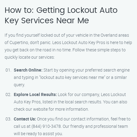
How to: Getting Lockout Auto
Key Services Near Me
If you find yourself locked out of your vehicle in the Overland areas
of Cupertino, don’t panic. Leos Lockout Auto Key Pros is here to help
you get back on the road in no time. Follow these simple steps to
quickly locate our services:
Search Online:
Start by opening your preferred search engine
and typing in "lockout auto key services near me" or a similar
query.
Explore Local Results:
Look for our company, Leos Lockout
Auto Key Pros, listed in the local search results. You can also
check our website for more information.
Contact Us:
Once you find our contact information, feel free to
call us at (844) 910-3478. Our friendly and professional team
will be ready to assist you.