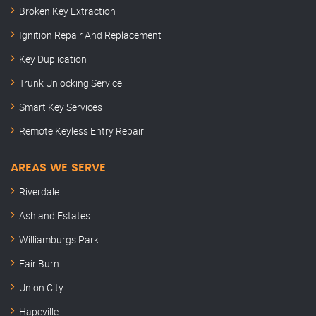
Broken Key Extraction
Ignition Repair And Replacement
Key Duplication
Trunk Unlocking Service
Smart Key Services
Remote Keyless Entry Repair
AREAS WE SERVE
Riverdale
Ashland Estates
Williamburgs Park
Fair Burn
Union City
Hapeville