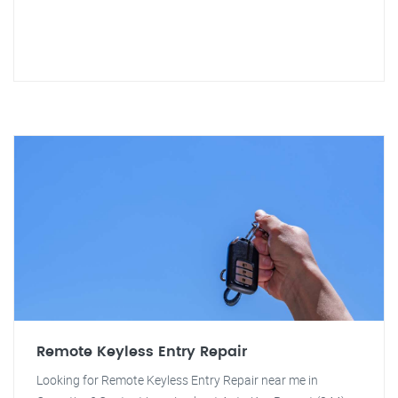
Remote Keyless Entry Repair
Looking for Remote Keyless Entry Repair near me in