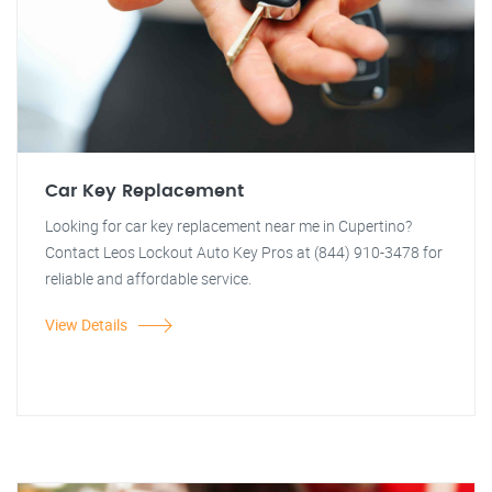
Car Key Replacement
Looking for car key replacement near me in Cupertino?
Contact Leos Lockout Auto Key Pros at (844) 910-3478 for
reliable and affordable service.
View Details