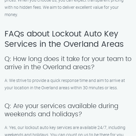
with no hidden fees. We aim to deliver excellent value for your
money.
FAQs about Lockout Auto Key
Services in the Overland Areas
Q: How long does it take for your team to
arrive in the Overland areas?
A: We strive to provide a quick response time and aim to arrive at
your location in the Overland areas within 30 minutes or less.
Q: Are your services available during
weekends and holidays?
A: Yes, our lockout auto key services are available 24/7, including
weekends and holidays. You can count on us to be there for you