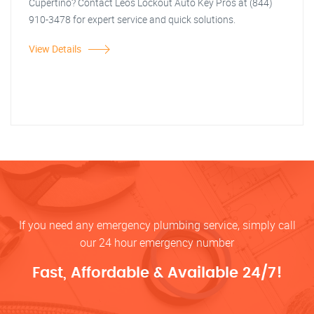
Cupertino? Contact Leos Lockout Auto Key Pros at (844)
910-3478 for expert service and quick solutions.
View Details
If you need any emergency plumbing service, simply call
our 24 hour emergency number
Fast, Affordable & Available 24/7!