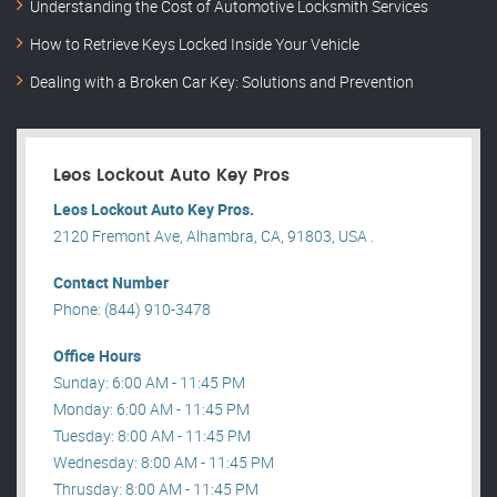
Understanding the Cost of Automotive Locksmith Services
How to Retrieve Keys Locked Inside Your Vehicle
Dealing with a Broken Car Key: Solutions and Prevention
Leos Lockout Auto Key Pros
Leos Lockout Auto Key Pros.
2120 Fremont Ave, Alhambra, CA, 91803, USA .
Contact Number
Phone: (844) 910-3478
Office Hours
Sunday: 6:00 AM - 11:45 PM
Monday: 6:00 AM - 11:45 PM
Tuesday: 8:00 AM - 11:45 PM
Wednesday: 8:00 AM - 11:45 PM
Thrusday: 8:00 AM - 11:45 PM