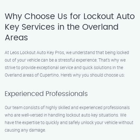
Why Choose Us for Lockout Auto
Key Services in the Overland
Areas
At Leos Lockout Auto Key Pros, we understand that being locked
out of your vehicle can be a stressful experience. That’s why we
strive to provide exceptional service and quick solutions in the
Overland areas of Cupertino. Here’s why you should choose us:
Experienced Professionals
Our team consists of highly skilled and experienced professionals
who are well-versed in handling lockout auto key situations. We
have the expertise to quickly and safely unlock your vehicle without
causing any damage.