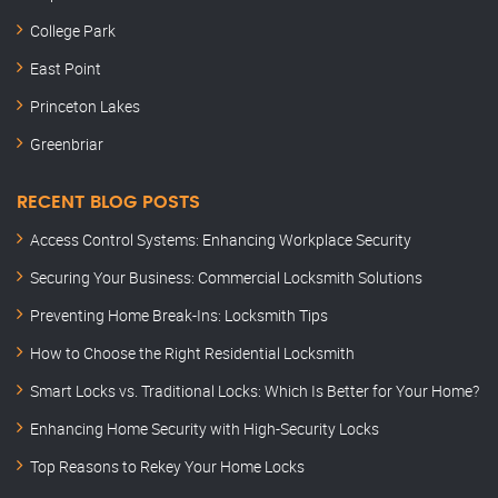
College Park
East Point
Princeton Lakes
Greenbriar
RECENT BLOG POSTS
Access Control Systems: Enhancing Workplace Security
Securing Your Business: Commercial Locksmith Solutions
Preventing Home Break-Ins: Locksmith Tips
How to Choose the Right Residential Locksmith
Smart Locks vs. Traditional Locks: Which Is Better for Your Home?
Enhancing Home Security with High-Security Locks
Top Reasons to Rekey Your Home Locks