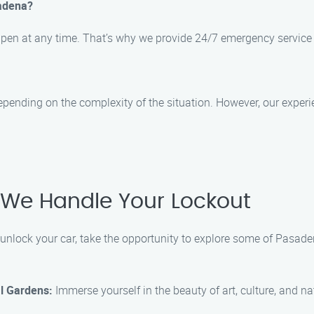
sadena?
ppen at any time. That’s why we provide 24/7 emergency service
epending on the complexity of the situation. However, our exper
 We Handle Your Lockout
 unlock your car, take the opportunity to explore some of Pasade
l Gardens:
Immerse yourself in the beauty of art, culture, and na