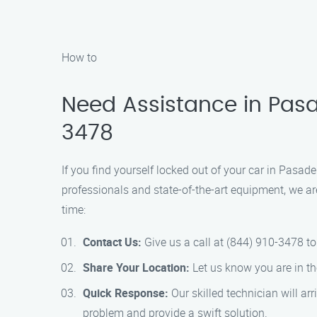
How to
Need Assistance in Pasa
3478
If you find yourself locked out of your car in Pasad
professionals and state-of-the-art equipment, we ar
time:
Contact Us:
Give us a call at (844) 910-3478 to
Share Your Location:
Let us know you are in th
Quick Response:
Our skilled technician will ar
problem and provide a swift solution.