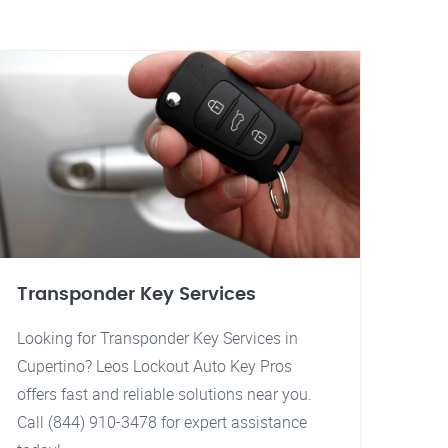
Transponder Key Services
Looking for Transponder Key Services in
Cupertino? Leos Lockout Auto Key Pros
offers fast and reliable solutions near you.
Call (844) 910-3478 for expert assistance