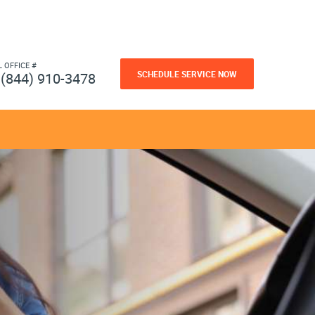
L OFFICE #
SCHEDULE SERVICE NOW
(844) 910-3478