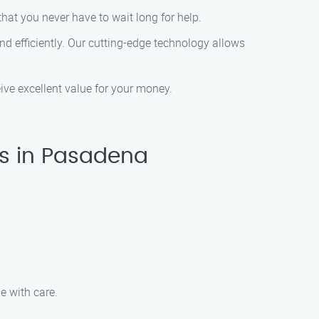
hat you never have to wait long for help.
d efficiently. Our cutting-edge technology allows
eive excellent value for your money.
es in Pasadena
e with care.