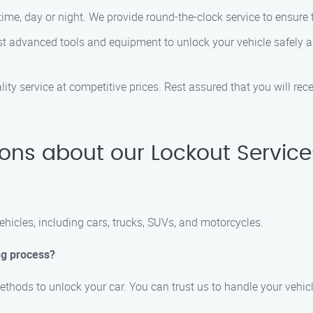
me, day or night. We provide round-the-clock service to ensure t
t advanced tools and equipment to unlock your vehicle safely an
ity service at competitive prices. Rest assured that you will rec
ons about our Lockout Servic
vehicles, including cars, trucks, SUVs, and motorcycles.
ng process?
ethods to unlock your car. You can trust us to handle your vehicl