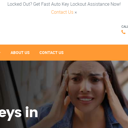
Locked Out? Get Fast Auto Key Lockout Assistance Now!
Contact Us
×
CAL
ABOUT US
CONTACT US
eys in