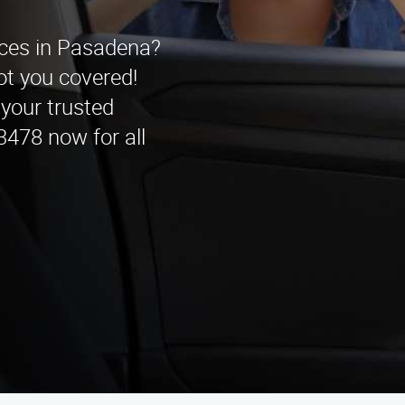
vices in Pasadena?
t you covered!
 your trusted
3478 now for all