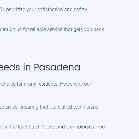
e prioritize your satisfaction and safety
unt on us for reliable service that gets you back
Needs in Pasadena
 choice for many residents. Here’s why our
e times, ensuring that our skilled technicians
d in the latest techniques and technologies. You