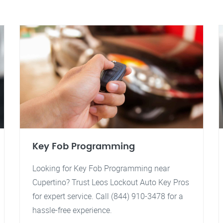
Key Fob Programming
Looking for Key Fob Programming near
Cupertino? Trust Leos Lockout Auto Key Pros
for expert service. Call (844) 910-3478 for a
hassle-free experience.