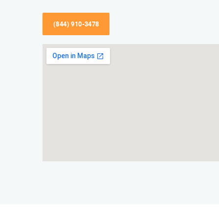
(844) 910-3478