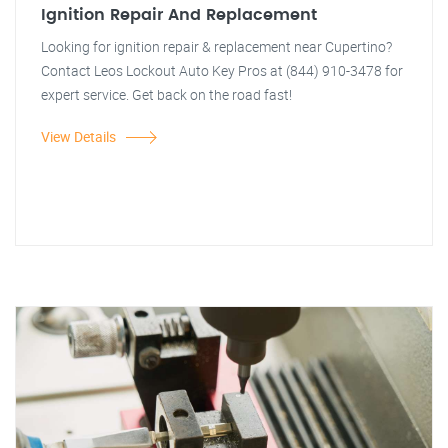
Ignition Repair And Replacement
Looking for ignition repair & replacement near Cupertino?
Contact Leos Lockout Auto Key Pros at (844) 910-3478 for
expert service. Get back on the road fast!
View Details