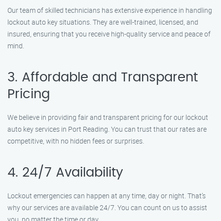
Our team of skilled technicians has extensive experience in handling
lockout auto key situations. They are well-trained, licensed, and
insured, ensuring that you receive high-quality service and peace of
mind.
3. Affordable and Transparent
Pricing
We believe in providing fair and transparent pricing for our lockout
auto key services in Port Reading. You can trust that our rates are
competitive, with no hidden fees or surprises.
4. 24/7 Availability
Lockout emergencies can happen at any time, day or night. That’s
why our services are available 24/7. You can count on us to assist
you, no matter the time or day.