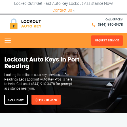
Locked Out? Get Fast Auto Key Lockout Assistance Now!
Contact Us
×
CALL OFFICE #
(844) 910-3478
REQUEST SERVICE
Menu
Lockout Auto Keys in Port
Reading
Looking for reliable auto key services in Port
Reading? Leos Lockout Auto Key Pros is here
to help! Call us at (844) 910-3478 for prompt
assistance near you.
CALL NOW
(844) 910-3478