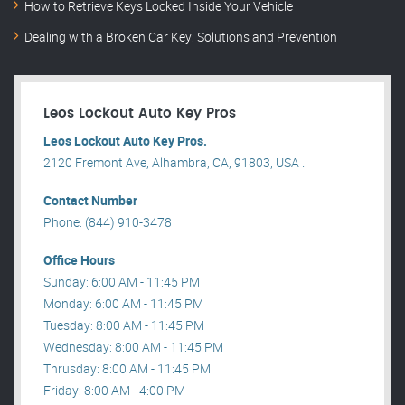
How to Retrieve Keys Locked Inside Your Vehicle
Dealing with a Broken Car Key: Solutions and Prevention
Leos Lockout Auto Key Pros
Leos Lockout Auto Key Pros.
2120 Fremont Ave, Alhambra, CA, 91803, USA .
Contact Number
Phone: (844) 910-3478
Office Hours
Sunday: 6:00 AM - 11:45 PM
Monday: 6:00 AM - 11:45 PM
Tuesday: 8:00 AM - 11:45 PM
Wednesday: 8:00 AM - 11:45 PM
Thrusday: 8:00 AM - 11:45 PM
Friday: 8:00 AM - 4:00 PM