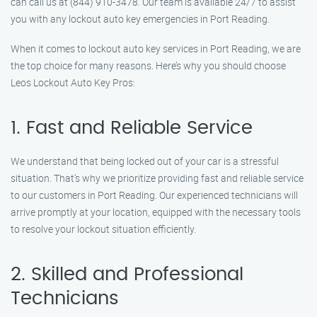
can call us at (844) 910-3478. Our team is available 24/7 to assist
you with any lockout auto key emergencies in Port Reading.
When it comes to lockout auto key services in Port Reading, we are
the top choice for many reasons. Here’s why you should choose
Leos Lockout Auto Key Pros:
1. Fast and Reliable Service
We understand that being locked out of your car is a stressful
situation. That’s why we prioritize providing fast and reliable service
to our customers in Port Reading. Our experienced technicians will
arrive promptly at your location, equipped with the necessary tools
to resolve your lockout situation efficiently.
2. Skilled and Professional
Technicians