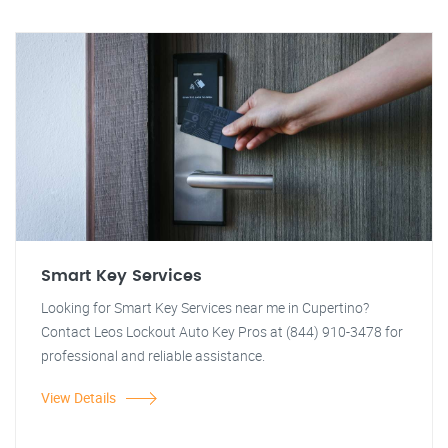
Smart Key Services
Looking for Smart Key Services near me in Cupertino?
Contact Leos Lockout Auto Key Pros at (844) 910-3478 for
professional and reliable assistance.
View Details