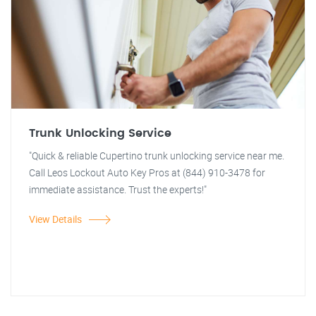
Trunk Unlocking Service
"Quick & reliable Cupertino trunk unlocking service near me.
Call Leos Lockout Auto Key Pros at (844) 910-3478 for
immediate assistance. Trust the experts!"
View Details