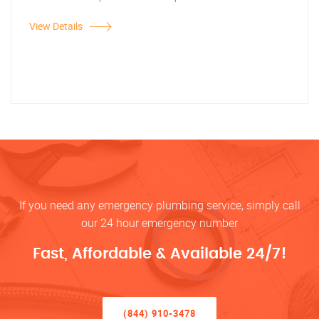
View Details
If you need any emergency plumbing service, simply call
our 24 hour emergency number
Fast, Affordable & Available 24/7!
(844) 910-3478