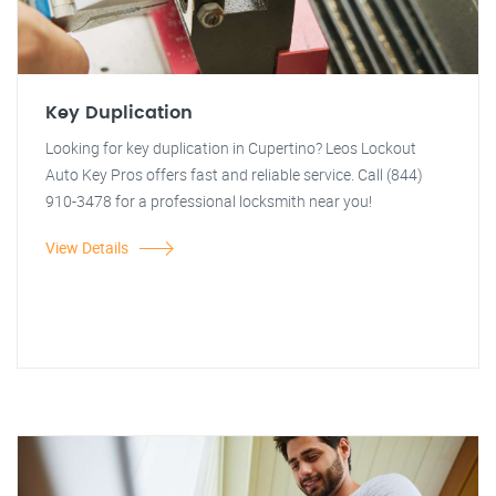
Key Duplication
Looking for key duplication in Cupertino? Leos Lockout
Auto Key Pros offers fast and reliable service. Call (844)
910-3478 for a professional locksmith near you!
View Details