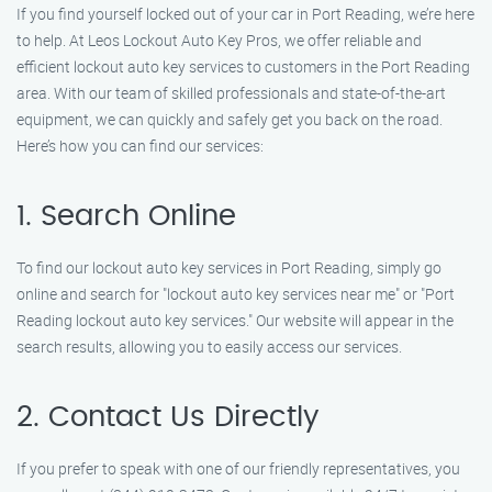
If you find yourself locked out of your car in Port Reading, we’re here
to help. At Leos Lockout Auto Key Pros, we offer reliable and
efficient lockout auto key services to customers in the Port Reading
area. With our team of skilled professionals and state-of-the-art
equipment, we can quickly and safely get you back on the road.
Here’s how you can find our services:
1. Search Online
To find our lockout auto key services in Port Reading, simply go
online and search for "lockout auto key services near me" or "Port
Reading lockout auto key services." Our website will appear in the
search results, allowing you to easily access our services.
2. Contact Us Directly
If you prefer to speak with one of our friendly representatives, you