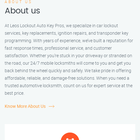
ABOUT US
About us
At Leos Lockout Auto Key Pros, we specialize in car lockout
services, key replacements, ignition repairs, and transponder key
programming. With years of experience, we’ve built a reputation for
fast response times, professional service, and customer
satisfaction. Whether you’re stuck in your driveway or stranded on
the road, our 24/7 mobile locksmiths will come to you and get you
back behind the wheel quickly and safely. We take pride in offering
affordable, reliable, and damage-free solutions. When you need a
trusted automotive locksmith, count on us for expert service at the
best price.
Know More About Us