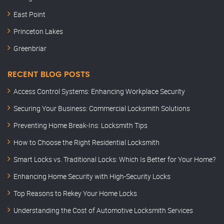
East Point
Princeton Lakes
Greenbriar
RECENT BLOG POSTS
Access Control Systems: Enhancing Workplace Security
Securing Your Business: Commercial Locksmith Solutions
Preventing Home Break-Ins: Locksmith Tips
How to Choose the Right Residential Locksmith
Smart Locks vs. Traditional Locks: Which Is Better for Your Home?
Enhancing Home Security with High-Security Locks
Top Reasons to Rekey Your Home Locks
Understanding the Cost of Automotive Locksmith Services