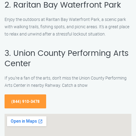
2. Raritan Bay Waterfront Park
Enjoy the outdoors at Raritan Bay Waterfront Park, a scenic park
with walking trails, fishing spots, and picnic areas. It’s a great place
to relax and unwind after a stressful lockout situation.
3. Union County Performing Arts
Center
If you’re a fan of the arts, don’t miss the Union County Performing
Arts Center in nearby Rahway. Catch a show
(844) 910-3478