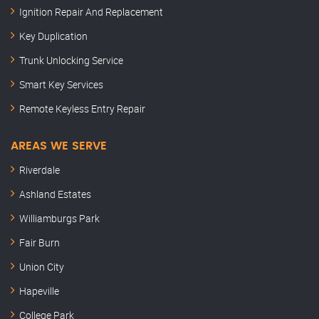
Ignition Repair And Replacement
Key Duplication
Trunk Unlocking Service
Smart Key Services
Remote Keyless Entry Repair
AREAS WE SERVE
Riverdale
Ashland Estates
Williamburgs Park
Fair Burn
Union City
Hapeville
College Park