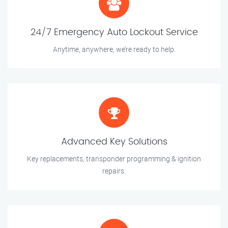
24/7 Emergency Auto Lockout Service
Anytime, anywhere, we’re ready to help.
Advanced Key Solutions
Key replacements, transponder programming & ignition
repairs.