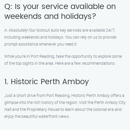
Q: Is your service available on
weekends and holidays?
A: Absolutely! Our lockout auto key services are available 24/7,
including weekends and holidays. You can rely on us to provide
prompt assistance whenever you need it.
While you’re in Port Reading, take the opportunity to explore some
of the top sights in the area. Here are a few recommendations:
1. Historic Perth Amboy
Just a short drive from Port Reading, Historic Perth Amboy offers a
glimpse into the rich history of the region. Visit the Perth Amboy City
Hall and the Proprietary House to learn about the colonial era and
enjoy the beautiful waterfront views.