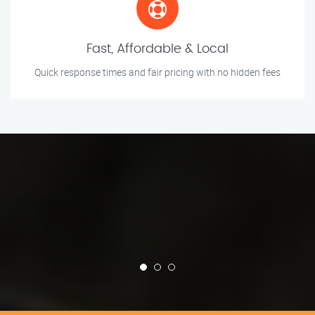
Fast, Affordable & Local
Quick response times and fair pricing with no hidden fees