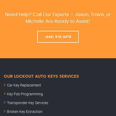
Need Help? Call Our Experts – Jason, Travis, or
Michelle Are Ready to Assist!
(844) 910-3478
OUR LOCKOUT AUTO KEYS SERVICES
Car Key Replacement
Key Fob Programming
Transponder Key Services
Broken Key Extraction