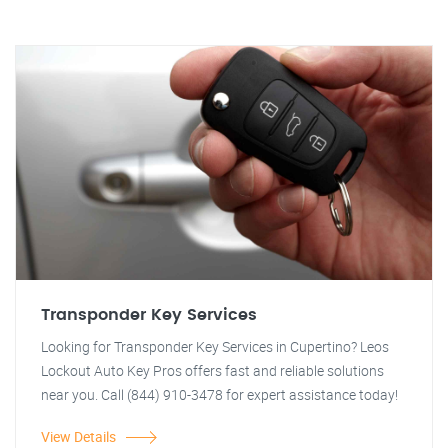
Transponder Key Services
Looking for Transponder Key Services in Cupertino? Leos
Lockout Auto Key Pros offers fast and reliable solutions
near you. Call (844) 910-3478 for expert assistance today!
View Details