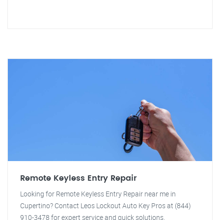
Remote Keyless Entry Repair
Looking for Remote Keyless Entry Repair near me in
Cupertino? Contact Leos Lockout Auto Key Pros at (844)
910-3478 for expert service and quick solutions.