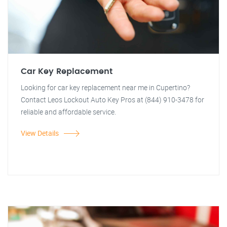
Car Key Replacement
Looking for car key replacement near me in Cupertino?
Contact Leos Lockout Auto Key Pros at (844) 910-3478 for
reliable and affordable service.
View Details