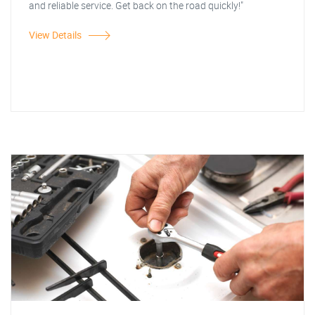
and reliable service. Get back on the road quickly!"
View Details