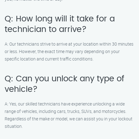
Q: How long will it take for a
technician to arrive?
A: Our technicians strive to arrive at your location within 30 minutes
or less. However, the exact time may vary depending on your
specific location and current traffic conditions.
Q: Can you unlock any type of
vehicle?
A: Yes, our skilled technicians have experience unlocking a wide
range of vehicles, including cars, trucks, SUVs, and motorcycles.
Regardless of the make or model, we can assist you in your lockout
situation.