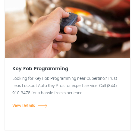
Key Fob Programming
Looking for Key Fob Programming near Cupertino? Trust
Leos Lockout Auto Key Pros for expert service. Call (844)
910-3478 for a hassle-free experience.
View Details