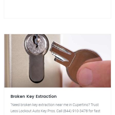
Broken Key Extraction
"Need broken key extraction near me in Cupertino? Trust
Leos Lockout Auto Key Pros. Call (844) 910-3478 for fast