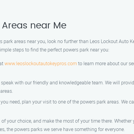
k Areas near Me
ers park areas near you, look no further than Leos Lockout Auto K
simple steps to find the perfect powers park near you:
 at
www.leoslockoutautokeypros.com
to learn more about our se
 speak with our friendly and knowledgeable team. We will provid
 areas.
ou need, plan your visit to one of the powers park areas. We can
of your choice, and make the most of your time there. Whether y
ties, the powers parks we serve have something for everyone.