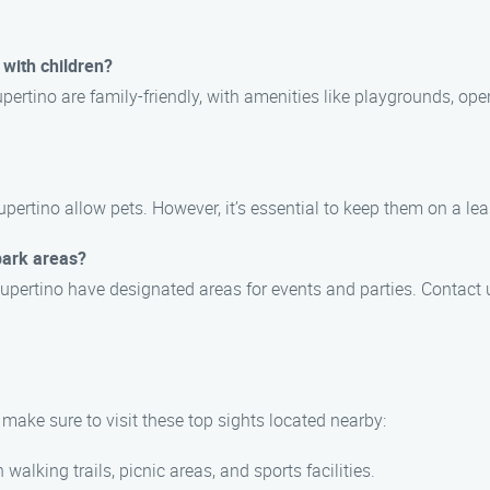
 with children?
ertino are family-friendly, with amenities like playgrounds, ope
upertino allow pets. However, it’s essential to keep them on a le
park areas?
upertino have designated areas for events and parties. Contact 
make sure to visit these top sights located nearby:
 walking trails, picnic areas, and sports facilities.