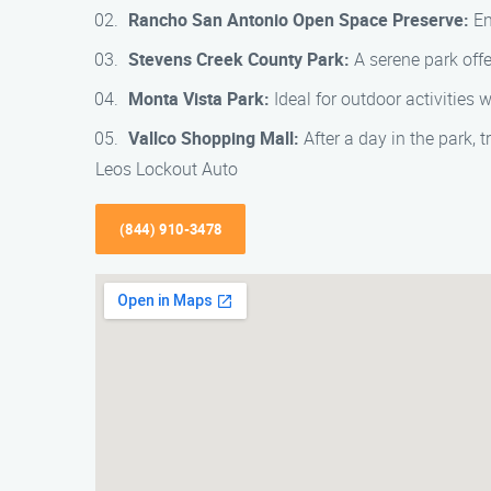
Rancho San Antonio Open Space Preserve:
En
Stevens Creek County Park:
A serene park offe
Monta Vista Park:
Ideal for outdoor activities 
Vallco Shopping Mall:
After a day in the park, 
Leos Lockout Auto
(844) 910-3478