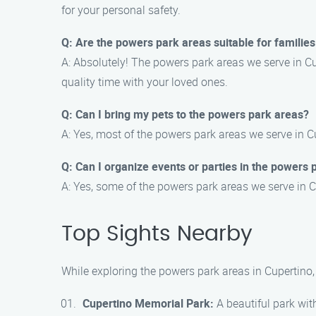
for your personal safety.
Q: Are the powers park areas suitable for families
A: Absolutely! The powers park areas we serve in Cup
quality time with your loved ones.
Q: Can I bring my pets to the powers park areas?
A: Yes, most of the powers park areas we serve in C
Q: Can I organize events or parties in the powers 
A: Yes, some of the powers park areas we serve in C
Top Sights Nearby
While exploring the powers park areas in Cupertino, 
Cupertino Memorial Park:
A beautiful park with