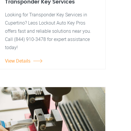
Transponder Key Services
Looking for Transponder Key Services in
Cupertino? Leos Lockout Auto Key Pros
offers fast and reliable solutions near you.
Call (844) 910-3478 for expert assistance
today!
View Details