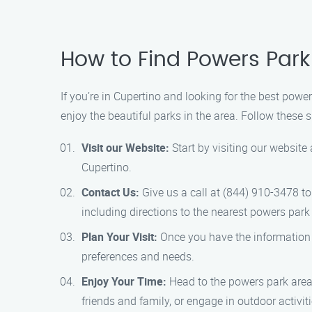
How to Find Powers Par
If you’re in Cupertino and looking for the best pow
enjoy the beautiful parks in the area. Follow these 
Visit our Website:
Start by visiting our website
Cupertino.
Contact Us:
Give us a call at (844) 910-3478 to
including directions to the nearest powers park
Plan Your Visit:
Once you have the information y
preferences and needs.
Enjoy Your Time:
Head to the powers park area 
friends and family, or engage in outdoor activi