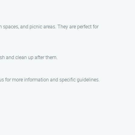
n spaces, and picnic areas. They are perfect for
ash and clean up after them.
us for more information and specific guidelines.