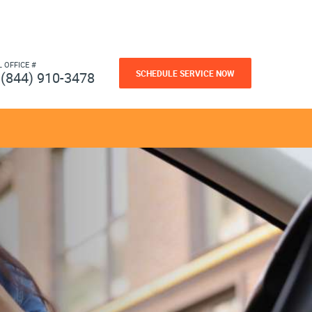
L OFFICE #
SCHEDULE SERVICE NOW
(844) 910-3478