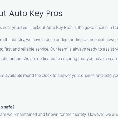
t Auto Key Pros
 near you, Leos Lockout Auto Key Pros is the go-to choice in Cu
smith industry, we have a deep understanding of the local powers
g fast and reliable service. Our team is always ready to assist y
r satisfaction. We are dedicated to ensuring that you have a sea
are available round the clock to answer your queries and help yo
no safe?
no are well-maintained and known for their safety. However, we 