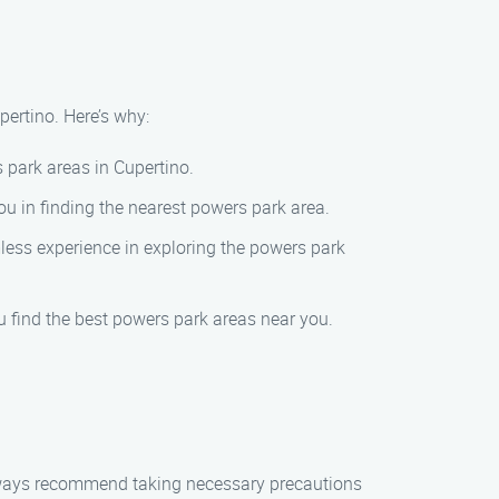
pertino. Here’s why:
 park areas in Cupertino.
ou in finding the nearest powers park area.
mless experience in exploring the powers park
u find the best powers park areas near you.
always recommend taking necessary precautions