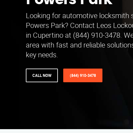
Powers Park
Looking for automotive locksmith 
Powers Park? Contact Leos Locko
in Cupertino at (844) 910-3478. We
area with fast and reliable solutions
key needs.
CALL NOW
(844) 910-3478