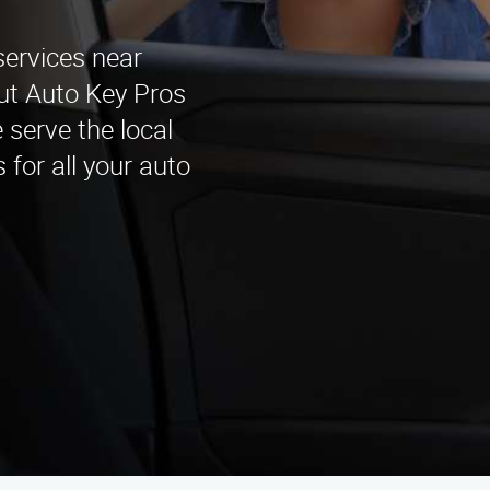
services near
ut Auto Key Pros
 serve the local
 for all your auto