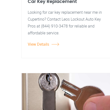
Car Key Replacement
Looking for car key replacement near me in
Cupertino? Contact Leos Lockout Auto Key
Pros at (844) 910-3478 for reliable and
affordable service.
View Details