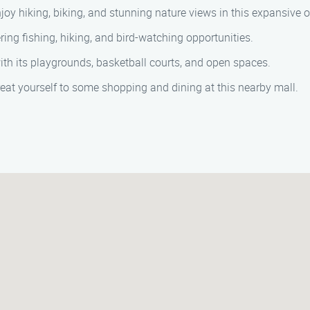
joy hiking, biking, and stunning nature views in this expansive 
ring fishing, hiking, and bird-watching opportunities.
with its playgrounds, basketball courts, and open spaces.
treat yourself to some shopping and dining at this nearby mall.