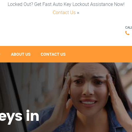
Locked Out? Get Fast Auto Key Lockout Assistance Now!
Contact Us
×
CAL
ABOUT US
CONTACT US
eys in