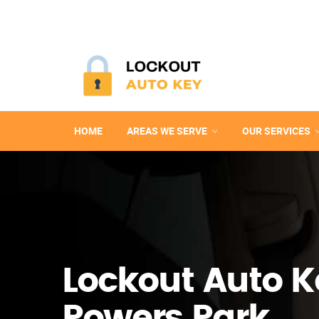
HOME
AREAS WE SERVE
OUR SERVICES
Lockout Auto K