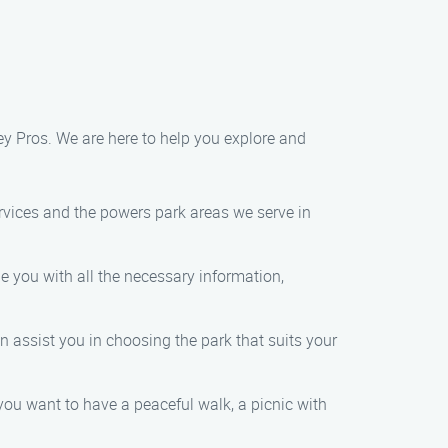
ey Pros. We are here to help you explore and
rvices and the powers park areas we serve in
e you with all the necessary information,
 assist you in choosing the park that suits your
ou want to have a peaceful walk, a picnic with