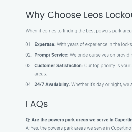
Why Choose Leos Lockou
When it comes to finding the best powers park areas
Expertise:
With years of experience in the lock
Prompt Service:
We pride ourselves on providin
Customer Satisfaction:
Our top priority is you
areas.
24/7 Availability:
Whether it’s day or night, we 
FAQs
Q: Are the powers park areas we serve in Cuperti
A: Yes, the powers park areas we serve in Cuperti