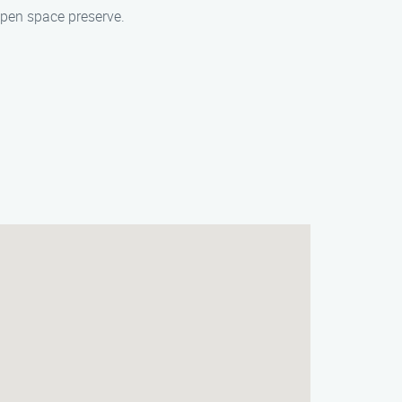
open space preserve.