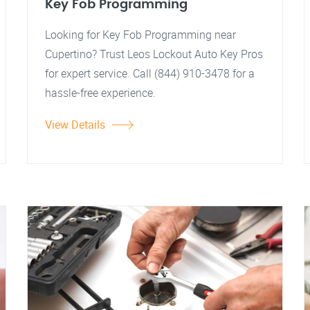
Key Fob Programming
Looking for Key Fob Programming near
Cupertino? Trust Leos Lockout Auto Key Pros
for expert service. Call (844) 910-3478 for a
hassle-free experience.
View Details