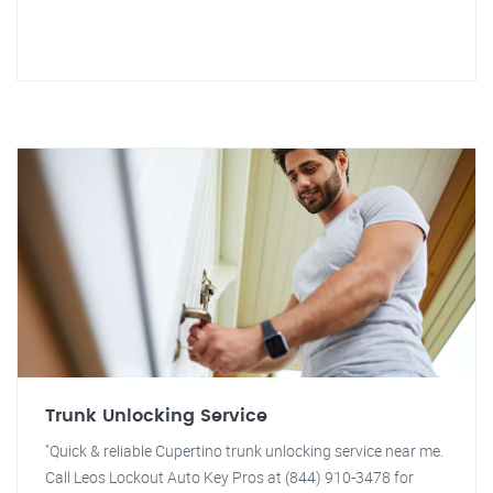
Trunk Unlocking Service
"Quick & reliable Cupertino trunk unlocking service near me.
Call Leos Lockout Auto Key Pros at (844) 910-3478 for