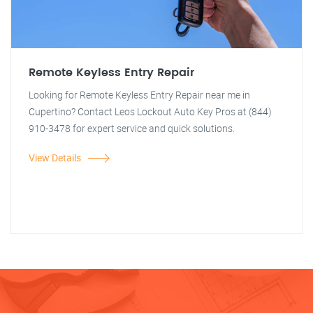
Remote Keyless Entry Repair
Looking for Remote Keyless Entry Repair near me in
Cupertino? Contact Leos Lockout Auto Key Pros at (844)
910-3478 for expert service and quick solutions.
View Details