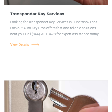
Transponder Key Services
Looking for Transponder Key Services in Cupertino? Leos
Lockout Auto Key Pros offers fast and reliable solutions
near you. Call (844) 910-3478 for expert assistance today!
View Details