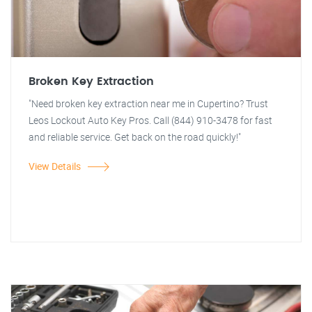
Broken Key Extraction
"Need broken key extraction near me in Cupertino? Trust
Leos Lockout Auto Key Pros. Call (844) 910-3478 for fast
and reliable service. Get back on the road quickly!"
View Details