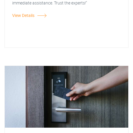
immediate assistance. Trust the experts!"
View Details