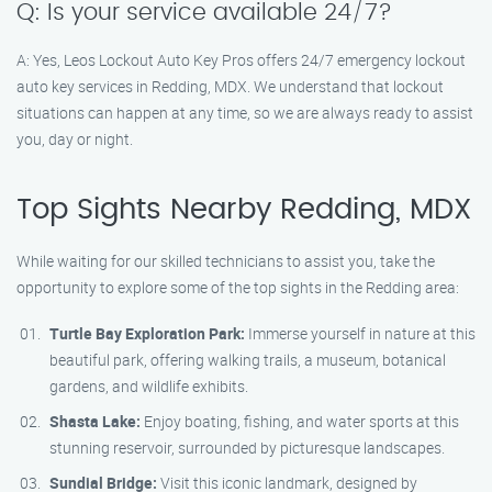
Q: Is your service available 24/7?
A: Yes, Leos Lockout Auto Key Pros offers 24/7 emergency lockout
auto key services in Redding, MDX. We understand that lockout
situations can happen at any time, so we are always ready to assist
you, day or night.
Top Sights Nearby Redding, MDX
While waiting for our skilled technicians to assist you, take the
opportunity to explore some of the top sights in the Redding area:
Turtle Bay Exploration Park:
Immerse yourself in nature at this
beautiful park, offering walking trails, a museum, botanical
gardens, and wildlife exhibits.
Shasta Lake:
Enjoy boating, fishing, and water sports at this
stunning reservoir, surrounded by picturesque landscapes.
Sundial Bridge:
Visit this iconic landmark, designed by