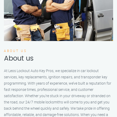
ABOUT US
About us
At Leos Lockout Auto Key Pros, we specialize in car lockout
services, key replacements, ignition repairs, and transponder key
programming. With years of experience, we’ve built a reputation for
fast response times, professional service, and customer
satisfaction. Whether you’re stuck in your driveway or stranded on
the road, our 24/7 mobile locksmiths will come to you and get you
back behind the wheel quickly and safely. We take pride in offering
affordable, reliable, and damage-free solutions. When you need a