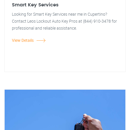
Smart Key Services
Looking for Smart Key Services near me in Cupertino?
Contact Leos Lockout Auto Key Pros at (844) 910-3478 for
professional and reliable assistance.
View Details