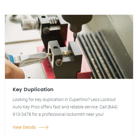
Key Duplication
Looking for key duplication in Cupertino? Leos Lockout
Auto Key Pros offers fast and reliable service. Call (844)
910-3478 for a professional locksmith near you!
View Details