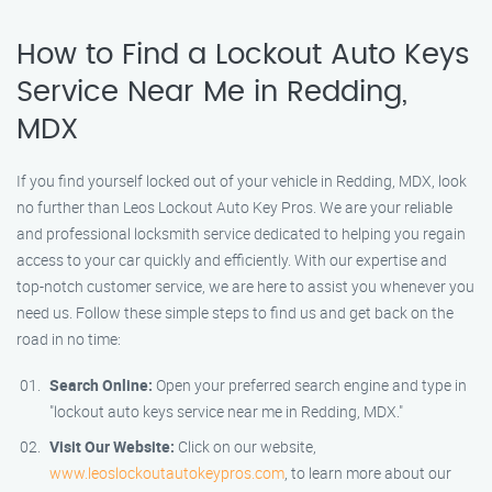
How to Find a Lockout Auto Keys
Service Near Me in Redding,
MDX
If you find yourself locked out of your vehicle in Redding, MDX, look
no further than Leos Lockout Auto Key Pros. We are your reliable
and professional locksmith service dedicated to helping you regain
access to your car quickly and efficiently. With our expertise and
top-notch customer service, we are here to assist you whenever you
need us. Follow these simple steps to find us and get back on the
road in no time:
Search Online:
Open your preferred search engine and type in
"lockout auto keys service near me in Redding, MDX."
Visit Our Website:
Click on our website,
www.leoslockoutautokeypros.com
, to learn more about our