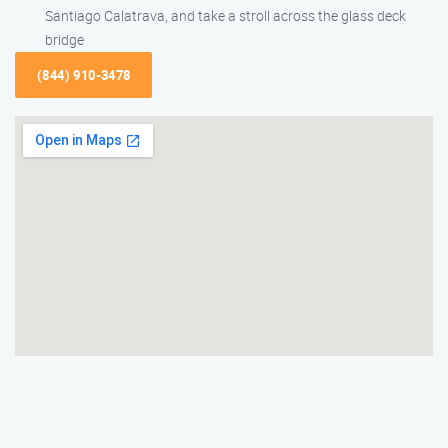
Santiago Calatrava, and take a stroll across the glass deck
bridge
(844) 910-3478