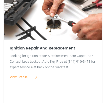
Ignition Repair And Replacement
Looking for ignition repair & replacement near Cupertino?
Contact Leos Lockout Auto Key Pros at (844) 910-3478 for
expert service. Get back on the road fast!
View Details