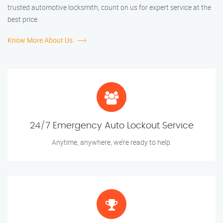
trusted automotive locksmith, count on us for expert service at the
best price.
Know More About Us
24/7 Emergency Auto Lockout Service
Anytime, anywhere, we’re ready to help.