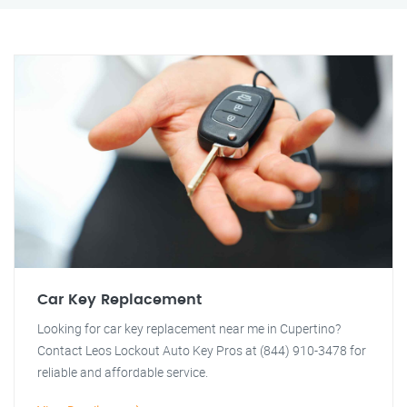
Car Key Replacement
Looking for car key replacement near me in Cupertino?
Contact Leos Lockout Auto Key Pros at (844) 910-3478 for
reliable and affordable service.