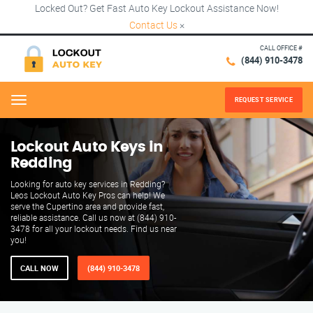
Locked Out? Get Fast Auto Key Lockout Assistance Now!
Contact Us
×
CALL OFFICE #
(844) 910-3478
REQUEST SERVICE
Menu
Lockout Auto Keys in
Redding
Looking for auto key services in Redding?
Leos Lockout Auto Key Pros can help! We
serve the Cupertino area and provide fast,
reliable assistance. Call us now at (844) 910-
3478 for all your lockout needs. Find us near
you!
CALL NOW
(844) 910-3478