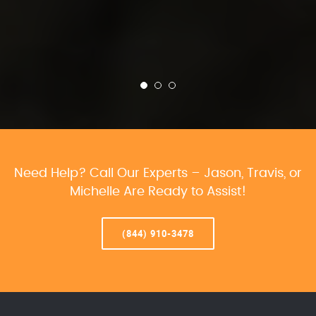
Need Help? Call Our Experts – Jason, Travis, or
Michelle Are Ready to Assist!
(844) 910-3478