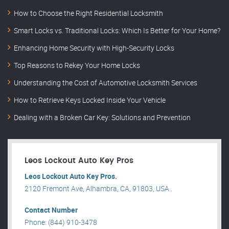
How to Choose the Right Residential Locksmith
Smart Locks vs. Traditional Locks: Which Is Better for Your Home?
Enhancing Home Security with High-Security Locks
Top Reasons to Rekey Your Home Locks
Understanding the Cost of Automotive Locksmith Services
How to Retrieve Keys Locked Inside Your Vehicle
Dealing with a Broken Car Key: Solutions and Prevention
Leos Lockout Auto Key Pros
Leos Lockout Auto Key Pros.
2120 Fremont Ave, Alhambra, CA, 91803, USA .
Contact Number
Phone: (844) 910-3478