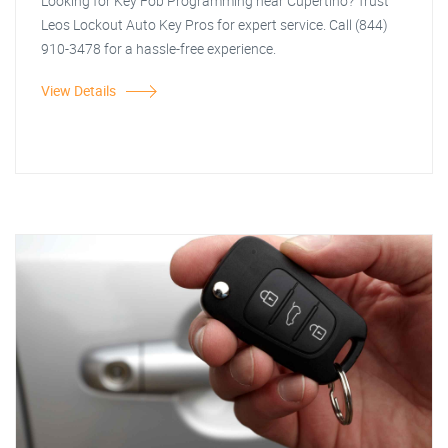
Looking for Key Fob Programming near Cupertino? Trust
Leos Lockout Auto Key Pros for expert service. Call (844)
910-3478 for a hassle-free experience.
View Details