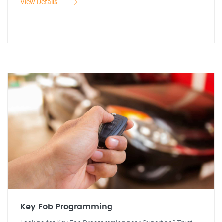
View Details
Key Fob Programming