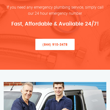
If you need any emergency plumbing service, simply call
our 24 hour emergency number
Fast, Affordable & Available 24/7!
(844) 910-3478