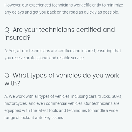
However, our experienced technicians work efficiently to minimize
any delays and get you back on the road as quickly as possible.
Q: Are your technicians certified and
insured?
A: Yes, all our technicians are certified and insured, ensuring that
you receive professional and reliable service.
Q: What types of vehicles do you work
with?
A: We work with all types of vehicles, including cars, trucks, SUVs,
motorcycles, and even commercial vehicles. Our technicians are
equipped with the latest tools and techniques to handle a wide
range of lockout auto key issues.