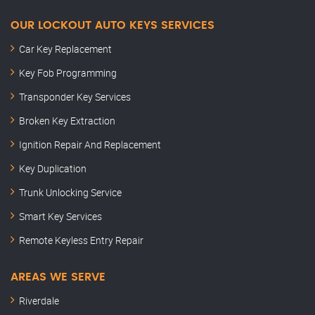
OUR LOCKOUT AUTO KEYS SERVICES
Car Key Replacement
Key Fob Programming
Transponder Key Services
Broken Key Extraction
Ignition Repair And Replacement
Key Duplication
Trunk Unlocking Service
Smart Key Services
Remote Keyless Entry Repair
AREAS WE SERVE
Riverdale