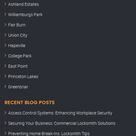
Ashland Estates
Williamburgs Park
Fair Burn
Union City
Hapeville
College Park
East Point
Princeton Lakes
Greenbriar
RECENT BLOG POSTS
Access Control Systems: Enhancing Workplace Security
Securing Your Business: Commercial Locksmith Solutions
Preventing Home Break-Ins: Locksmith Tips