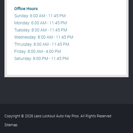
Office Hours
Sunday: 6:00 AM - 11:45 PM
Monday: 6:00 AM - 11:45 PM
Tuesday: 8:00 AM - 11:45 PM
Wednesday: 8:00 AM - 11:45 PM
Thrusday: 8:00 AM - 11:45 PM
Friday: 8:00 AM - 4:00 PM
Saturday: 8:00 PM - 11:45 PM
Copyright © 2026 Leos Lockout Auto Key Pros. All Rights Reserved
.
Sitemap