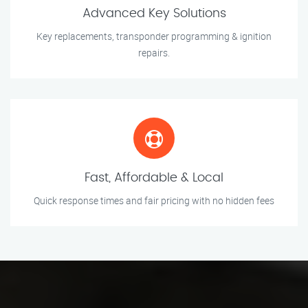
Advanced Key Solutions
Key replacements, transponder programming & ignition
repairs.
Fast, Affordable & Local
Quick response times and fair pricing with no hidden fees