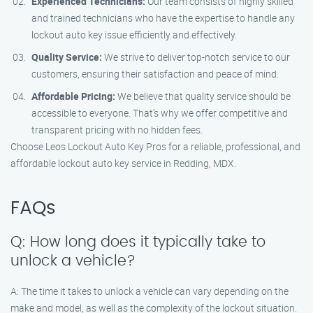
Experienced Technicians:
Our team consists of highly skilled
and trained technicians who have the expertise to handle any
lockout auto key issue efficiently and effectively.
Quality Service:
We strive to deliver top-notch service to our
customers, ensuring their satisfaction and peace of mind.
Affordable Pricing:
We believe that quality service should be
accessible to everyone. That’s why we offer competitive and
transparent pricing with no hidden fees.
Choose Leos Lockout Auto Key Pros for a reliable, professional, and
affordable lockout auto key service in Redding, MDX.
FAQs
Q: How long does it typically take to
unlock a vehicle?
A: The time it takes to unlock a vehicle can vary depending on the
make and model, as well as the complexity of the lockout situation.