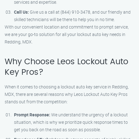
services and expertise.
Call Us:
Give us a call at (844) 910-3478, and our friendly and
skilled technicians will be there to help you in no time.
With our convenient location and commitment to prompt service,
we are your go-to solution for all your lockout auto key needs in
Redding, MDX.
Why Choose Leos Lockout Auto
Key Pros?
When it comes to choosing a lockout auto key service in Redding,
MDX, there are several reasons why Leos Lockout Auto Key Pros
stands out from the competition:
Prompt Response:
We understand the urgency of a lockout
situation, which is why we prioritize quick response times to
get you back on the road as soon as possible.