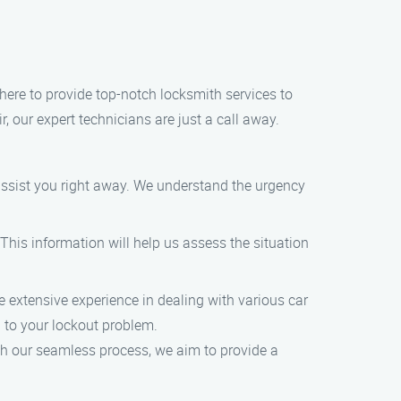
here to provide top-notch locksmith services to
, our expert technicians are just a call away.
 assist you right away. We understand the urgency
This information will help us assess the situation
e extensive experience in dealing with various car
n to your lockout problem.
th our seamless process, we aim to provide a