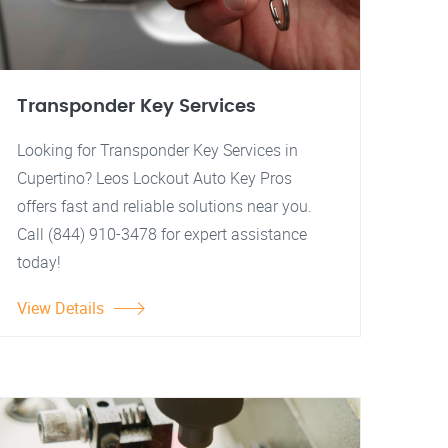
Transponder Key Services
Looking for Transponder Key Services in
Cupertino? Leos Lockout Auto Key Pros
offers fast and reliable solutions near you.
Call (844) 910-3478 for expert assistance
today!
View Details