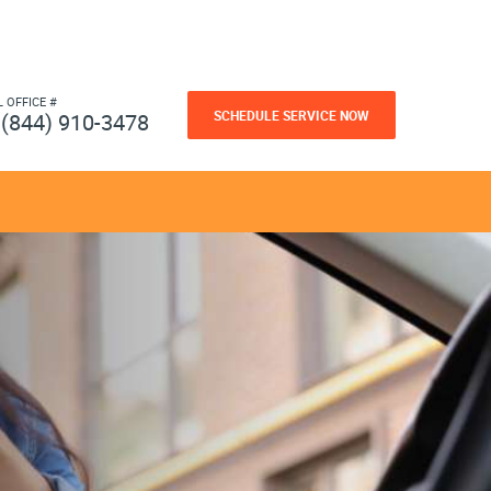
L OFFICE #
SCHEDULE SERVICE NOW
(844) 910-3478