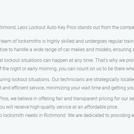
ichmond, Leos Lockout Auto Key Pros stands out from the compet
eam of locksmiths is highly skilled and undergoes regular train
ise to handle a wide range of car makes and models, ensuring a r
 lockout situations can happen at any time. That’s why we pr
f the night or early morning, you can count on us to be there wh
ring lockout situations. Our technicians are strategically loca
t and efficient service, minimizing your wait time and getting yo
os, we believe in offering fair and transparent pricing for our s
u will receive high-quality service at an affordable price.
o locksmith needs in Richmond. We are dedicated to providing e