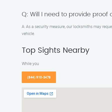
Q: Will I need to provide proof
A: As a security measure, our locksmiths may reques
vehicle.
Top Sights Nearby
While you
(844) 910-3478