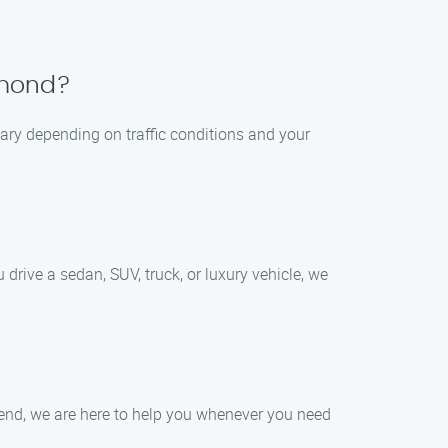
chmond?
vary depending on traffic conditions and your
rive a sedan, SUV, truck, or luxury vehicle, we
kend, we are here to help you whenever you need