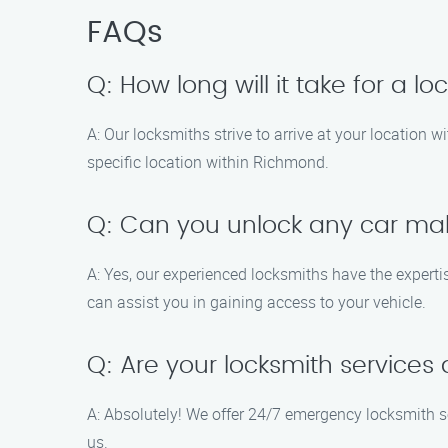
FAQs
Q: How long will it take for a 
A: Our locksmiths strive to arrive at your location
specific location within Richmond.
Q: Can you unlock any car m
A: Yes, our experienced locksmiths have the experti
can assist you in gaining access to your vehicle.
Q: Are your locksmith services
A: Absolutely! We offer 24/7 emergency locksmith s
us.