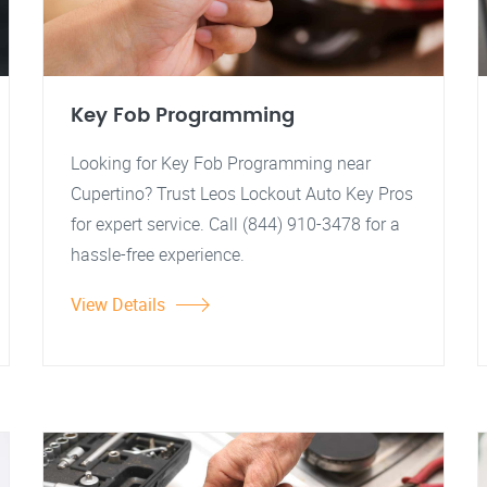
Key Fob Programming
Looking for Key Fob Programming near
Cupertino? Trust Leos Lockout Auto Key Pros
for expert service. Call (844) 910-3478 for a
hassle-free experience.
View Details