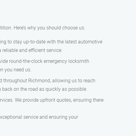
ition. Here’s why you should choose us:
ing to stay up-to-date with the latest automotive
eliable and efficient service.
ovide round-the-clock emergency locksmith
en you need us.
ted throughout Richmond, allowing us to reach
u back on the road as quickly as possible.
ervices. We provide upfront quotes, ensuring there
xceptional service and ensuring your