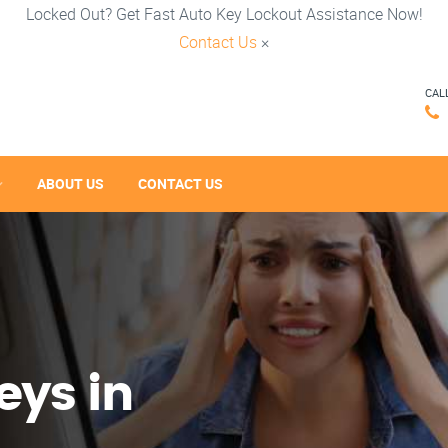
Locked Out? Get Fast Auto Key Lockout Assistance Now!
Contact Us
×
CAL
ABOUT US
CONTACT US
eys in