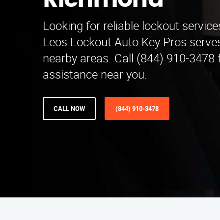
Richmond
Looking for reliable lockout servic
Leos Lockout Auto Key Pros serve
nearby areas. Call (844) 910-3478
assistance near you.
CALL NOW
(844) 910-3478