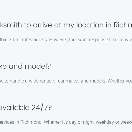
locksmith to arrive at my location in Ri
 within 30 minutes or less. However, the exact response time may 
ake and model?
se to handle a wide range of car makes and models. Whether you d
 available 24/7?
ervices in Richmond. Whether it’s day or night, weekday or wee