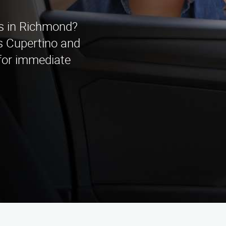
es in Richmond?
s Cupertino and
 for immediate