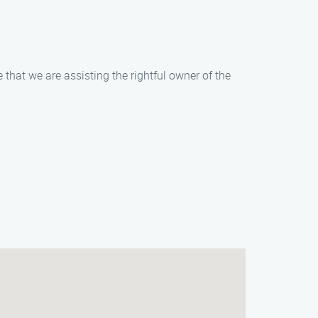
that we are assisting the rightful owner of the