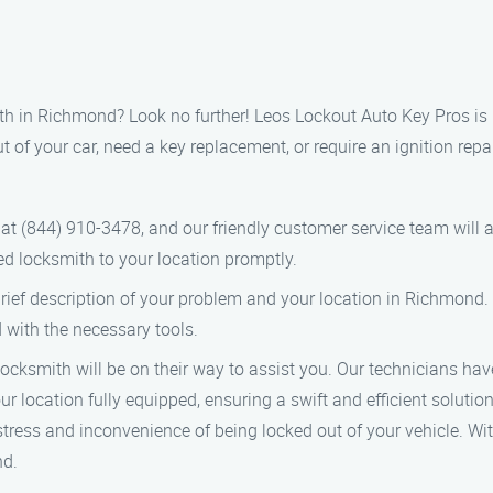
mith in Richmond? Look no further! Leos Lockout Auto Key Pros is 
 your car, need a key replacement, or require an ignition repair
l at (844) 910-3478, and our friendly customer service team will
led locksmith to your location promptly.
brief description of your problem and your location in Richmond. 
 with the necessary tools.
ocksmith will be on their way to assist you. Our technicians hav
r location fully equipped, ensuring a swift and efficient solutio
tress and inconvenience of being locked out of your vehicle. Wi
nd.