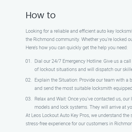
How to
Looking for a reliable and efficient auto key locks
the Richmond community. Whether you’re locked out of
Here’s how you can quickly get the help you need:
Dial our 24/7 Emergency Hotline: Give us a cal
of lockout situations and will dispatch our skil
Explain the Situation: Provide our team with a 
and send the most suitable locksmith equipped
Relax and Wait: Once you’ve contacted us, our l
models and lock systems. They will arrive at you
At Leos Lockout Auto Key Pros, we understand the s
stress-free experience for our customers in Richmo