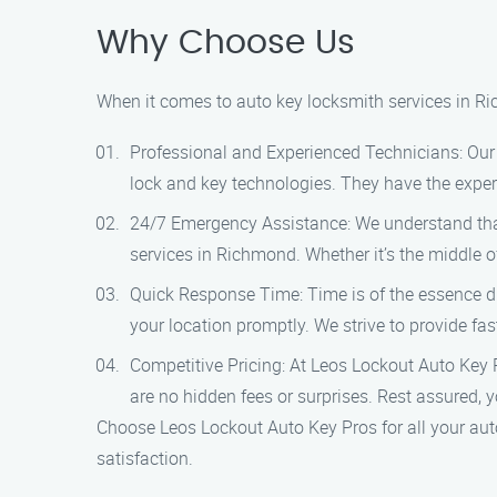
Why Choose Us
When it comes to auto key locksmith services in R
Professional and Experienced Technicians: Our t
lock and key technologies. They have the expert
24/7 Emergency Assistance: We understand that
services in Richmond. Whether it’s the middle o
Quick Response Time: Time is of the essence du
your location promptly. We strive to provide fas
Competitive Pricing: At Leos Lockout Auto Key Pr
are no hidden fees or surprises. Rest assured, yo
Choose Leos Lockout Auto Key Pros for all your aut
satisfaction.