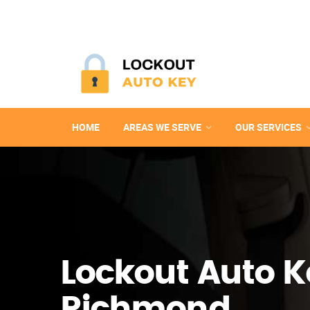
HOME
AREAS WE SERVE
OUR SERVICES
Lockout Auto K