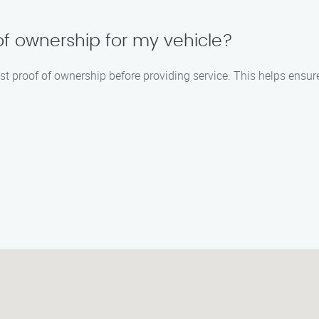
 of ownership for my vehicle?
t proof of ownership before providing service. This helps ensure 