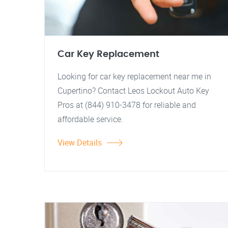
Car Key Replacement
Looking for car key replacement near me in
Cupertino? Contact Leos Lockout Auto Key
Pros at (844) 910-3478 for reliable and
affordable service.
View Details