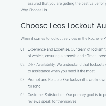
assured that you are getting the best value for
Why Choose Us
Choose Leos Lockout Aut
When it comes to lockout services in the Rochelle P
Experience and Expertise: Our team of locksmit
of vehicle, ensuring a smooth and efficient pro
24/7 Availability: We understand that lockouts 
to assistance when you need it the most.
Prompt and Reliable: Our locksmiths are known f
for long.
Customer Satisfaction: Our primary goal is to p
reviews speak for themselves.