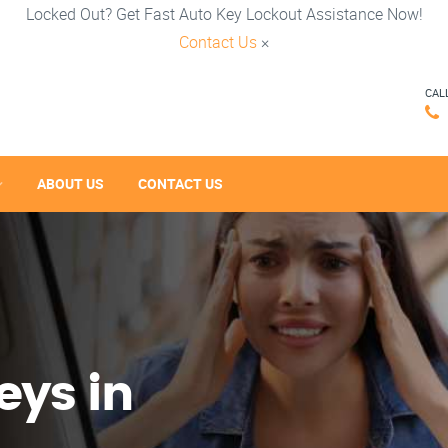
Locked Out? Get Fast Auto Key Lockout Assistance Now!
Contact Us
×
CAL
ABOUT US
CONTACT US
eys in