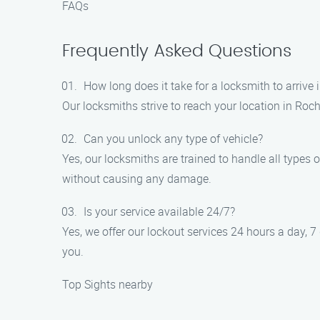
FAQs
Frequently Asked Questions
How long does it take for a locksmith to arrive 
Our locksmiths strive to reach your location in Roch
Can you unlock any type of vehicle?
Yes, our locksmiths are trained to handle all types 
without causing any damage.
Is your service available 24/7?
Yes, we offer our lockout services 24 hours a day, 7
you.
Top Sights nearby