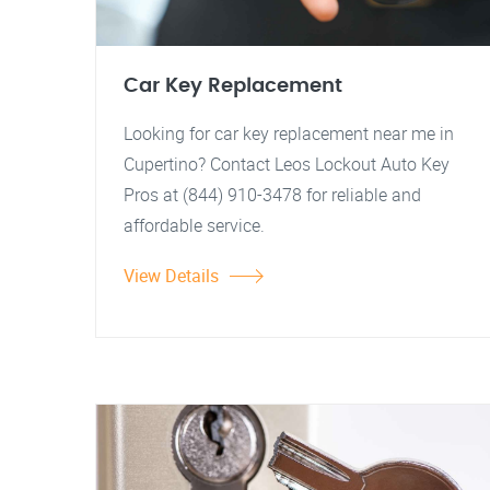
Car Key Replacement
Looking for car key replacement near me in
Cupertino? Contact Leos Lockout Auto Key
Pros at (844) 910-3478 for reliable and
affordable service.
View Details