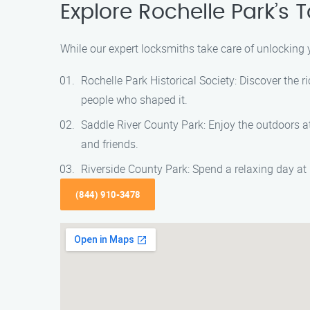
Explore Rochelle Park’s 
While our expert locksmiths take care of unlocking 
Rochelle Park Historical Society: Discover the r
people who shaped it.
Saddle River County Park: Enjoy the outdoors at 
and friends.
Riverside County Park: Spend a relaxing day at R
(844) 910-3478