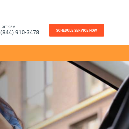
L OFFICE #
SCHEDULE SERVICE NOW
(844) 910-3478