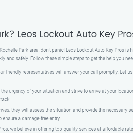
rk? Leos Lockout Auto Key Pros
e Rochelle Park area, don’t panic! Leos Lockout Auto Key Pros is 
kly and safely. Follow these simple steps to get the help you nee
ur friendly representatives will answer your call promptly. Let u
he urgency of your situation and strive to arrive at your locati
track.
ives, they will assess the situation and provide the necessary se
to ensure a damage-free entry.
os, we believe in offering top-quality services at affordable rat