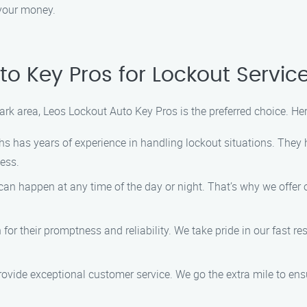
 your money.
o Key Pros for Lockout Service
ark area, Leos Lockout Auto Key Pros is the preferred choice. Her
hs has years of experience in handling lockout situations. They
cess.
can happen at any time of the day or night. That’s why we offer
or their promptness and reliability. We take pride in our fast r
rovide exceptional customer service. We go the extra mile to ens