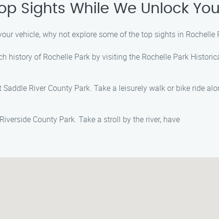
Top Sights While We Unlock You
your vehicle, why not explore some of the top sights in Rochell
ich history of Rochelle Park by visiting the Rochelle Park Histori
Saddle River County Park. Take a leisurely walk or bike ride alon
iverside County Park. Take a stroll by the river, have