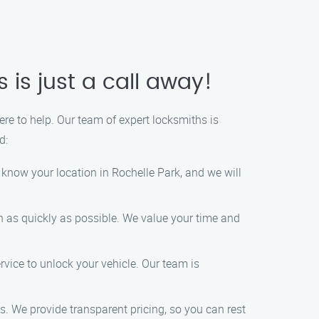
 is just a call away!
here to help. Our team of expert locksmiths is
d:
s know your location in Rochelle Park, and we will
on as quickly as possible. We value your time and
rvice to unlock your vehicle. Our team is
es. We provide transparent pricing, so you can rest