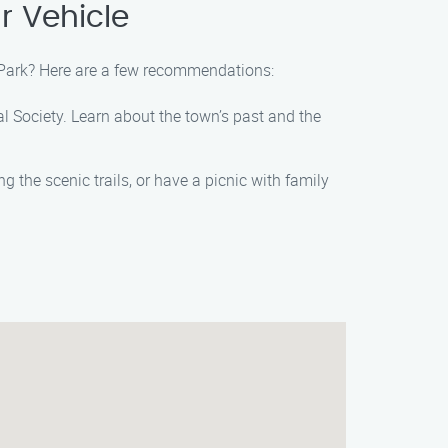
r Vehicle
e Park? Here are a few recommendations:
cal Society. Learn about the town’s past and the
g the scenic trails, or have a picnic with family