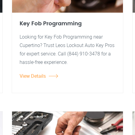
Key Fob Programming
Looking for Key Fob Programming near
Cupertino? Trust Leos Lockout Auto Key Pros
for expert service. Call (844) 910-3478 for a
hassle-free experience.
View Details