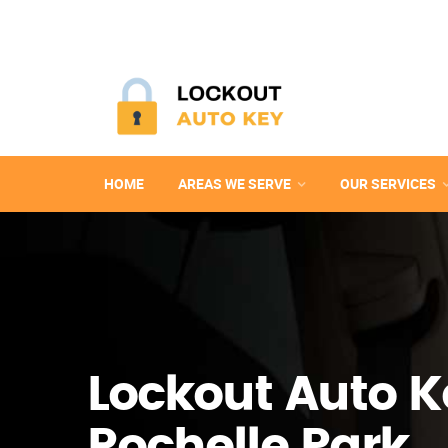
HOME
AREAS WE SERVE
OUR SERVICES
Lockout Auto K