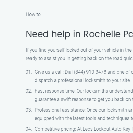
How to
Need help in Rochelle Pa
If you find yourself locked out of your vehicle in th
ready to assist you in getting back on the road quic
Give us a call: Dial (844) 910-3478 and one of o
dispatch a professional locksmith to your site.
Fast response time: Our locksmiths understand t
guarantee a swift response to get you back on 
Professional assistance: Once our locksmith arr
equipped with the latest tools and techniques 
Competitive pricing: At Leos Lockout Auto Key Pr