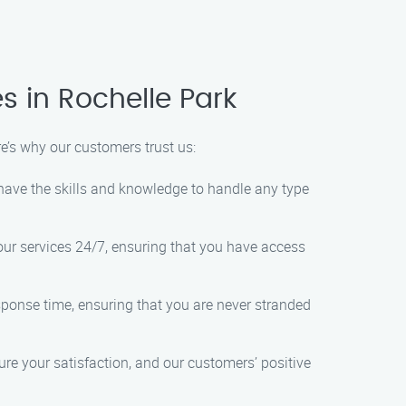
s in Rochelle Park
e’s why our customers trust us:
 have the skills and knowledge to handle any type
 our services 24/7, ensuring that you have access
esponse time, ensuring that you are never stranded
ure your satisfaction, and our customers’ positive