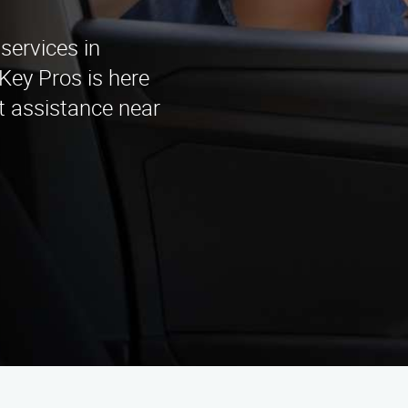
services in
Key Pros is here
st assistance near