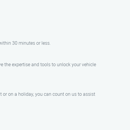
within 30 minutes or less.
ve the expertise and tools to unlock your vehicle
t or on a holiday, you can count on us to assist