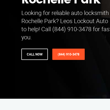
Rochelle Park
Looking for reliable auto locksmith 
Rochelle Park? Leos Lockout Auto 
to help! Call (844) 910-3478 for fa
you.
CALL NOW
(844) 910-3478