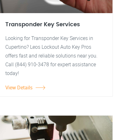
Transponder Key Services
Looking for Transponder Key Services in
Cupertino? Leos Lockout Auto Key Pros
offers fast and reliable solutions near you.
Call (844) 910-3478 for expert assistance
today!
View Details