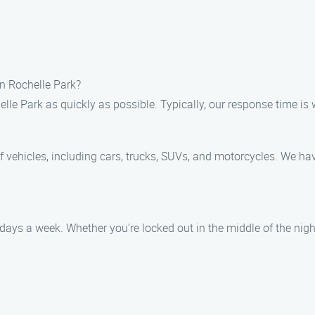
in Rochelle Park?
elle Park as quickly as possible. Typically, our response time is 
of vehicles, including cars, trucks, SUVs, and motorcycles. We ha
 days a week. Whether you’re locked out in the middle of the nigh