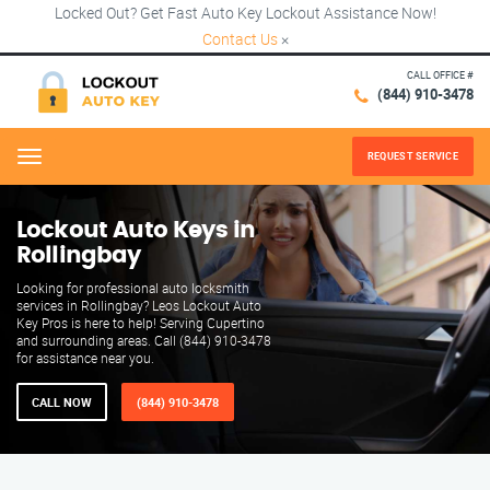
Locked Out? Get Fast Auto Key Lockout Assistance Now!
Contact Us
×
CALL OFFICE #
(844) 910-3478
REQUEST SERVICE
Menu
Lockout Auto Keys in
Rollingbay
Looking for professional auto locksmith
services in Rollingbay? Leos Lockout Auto
Key Pros is here to help! Serving Cupertino
and surrounding areas. Call (844) 910-3478
for assistance near you.
CALL NOW
(844) 910-3478