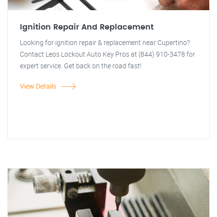
Ignition Repair And Replacement
Looking for ignition repair & replacement near Cupertino?
Contact Leos Lockout Auto Key Pros at (844) 910-3478 for
expert service. Get back on the road fast!
View Details