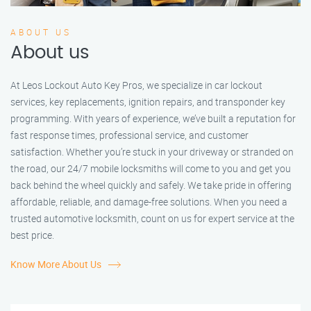
ABOUT US
About us
At Leos Lockout Auto Key Pros, we specialize in car lockout
services, key replacements, ignition repairs, and transponder key
programming. With years of experience, we’ve built a reputation for
fast response times, professional service, and customer
satisfaction. Whether you’re stuck in your driveway or stranded on
the road, our 24/7 mobile locksmiths will come to you and get you
back behind the wheel quickly and safely. We take pride in offering
affordable, reliable, and damage-free solutions. When you need a
trusted automotive locksmith, count on us for expert service at the
best price.
Know More About Us