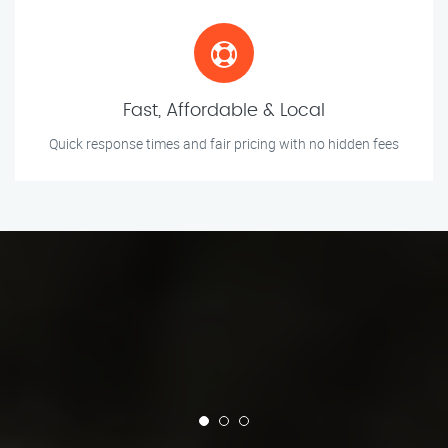
Fast, Affordable & Local
Quick response times and fair pricing with no hidden fees