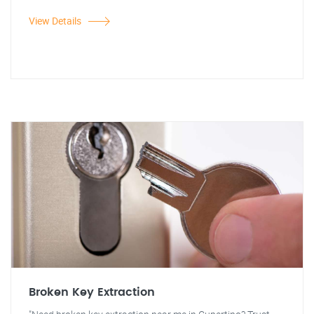
View Details
Broken Key Extraction