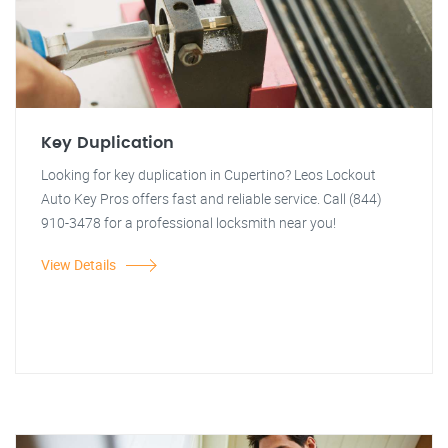
Key Duplication
Looking for key duplication in Cupertino? Leos Lockout
Auto Key Pros offers fast and reliable service. Call (844)
910-3478 for a professional locksmith near you!
View Details