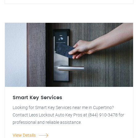
Smart Key Services
Looking for Smart Key Services near me in Cupertino?
Contact Leos Lockout Auto Key Pros at (844) 910-3478 for
professional and reliable assistance.
View Details