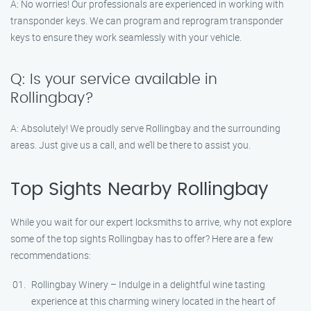
A: No worries! Our professionals are experienced in working with
transponder keys. We can program and reprogram transponder
keys to ensure they work seamlessly with your vehicle.
Q: Is your service available in
Rollingbay?
A: Absolutely! We proudly serve Rollingbay and the surrounding
areas. Just give us a call, and we’ll be there to assist you.
Top Sights Nearby Rollingbay
While you wait for our expert locksmiths to arrive, why not explore
some of the top sights Rollingbay has to offer? Here are a few
recommendations:
Rollingbay Winery – Indulge in a delightful wine tasting
experience at this charming winery located in the heart of