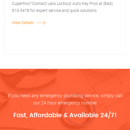
Cupertino? Contact Leos Lockout Auto Key Pros at (844)
910-3478 for expert service and quick solutions.
View Details
If you need any emergency plumbing service, simply call
our 24 hour emergency number
Fast, Affordable & Available 24/7!