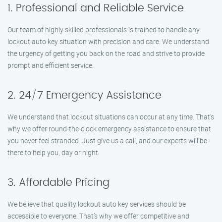
1. Professional and Reliable Service
Our team of highly skilled professionals is trained to handle any
lockout auto key situation with precision and care. We understand
the urgency of getting you back on the road and strive to provide
prompt and efficient service.
2. 24/7 Emergency Assistance
We understand that lockout situations can occur at any time. That’s
why we offer round-the-clock emergency assistance to ensure that
you never feel stranded. Just give us a call, and our experts will be
there to help you, day or night.
3. Affordable Pricing
We believe that quality lockout auto key services should be
accessible to everyone. That’s why we offer competitive and