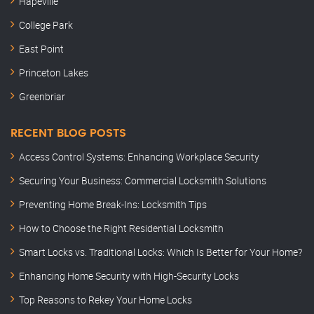
Hapeville
College Park
East Point
Princeton Lakes
Greenbriar
RECENT BLOG POSTS
Access Control Systems: Enhancing Workplace Security
Securing Your Business: Commercial Locksmith Solutions
Preventing Home Break-Ins: Locksmith Tips
How to Choose the Right Residential Locksmith
Smart Locks vs. Traditional Locks: Which Is Better for Your Home?
Enhancing Home Security with High-Security Locks
Top Reasons to Rekey Your Home Locks