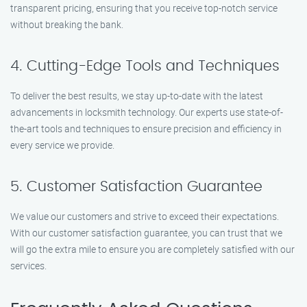
transparent pricing, ensuring that you receive top-notch service
without breaking the bank.
4. Cutting-Edge Tools and Techniques
To deliver the best results, we stay up-to-date with the latest
advancements in locksmith technology. Our experts use state-of-
the-art tools and techniques to ensure precision and efficiency in
every service we provide.
5. Customer Satisfaction Guarantee
We value our customers and strive to exceed their expectations.
With our customer satisfaction guarantee, you can trust that we
will go the extra mile to ensure you are completely satisfied with our
services.