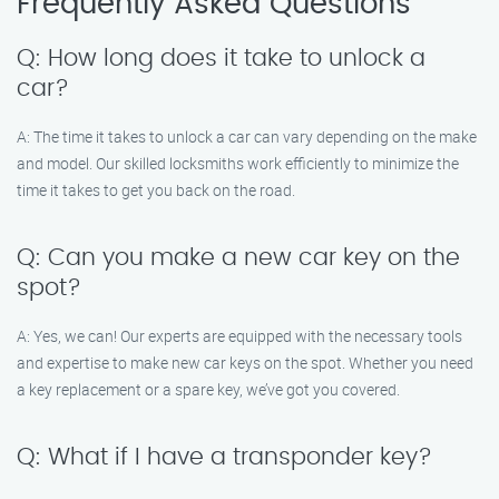
Frequently Asked Questions
Q: How long does it take to unlock a
car?
A: The time it takes to unlock a car can vary depending on the make
and model. Our skilled locksmiths work efficiently to minimize the
time it takes to get you back on the road.
Q: Can you make a new car key on the
spot?
A: Yes, we can! Our experts are equipped with the necessary tools
and expertise to make new car keys on the spot. Whether you need
a key replacement or a spare key, we’ve got you covered.
Q: What if I have a transponder key?