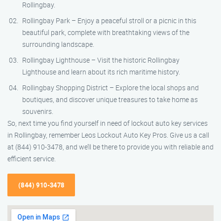
Rollingbay.
Rollingbay Park – Enjoy a peaceful stroll or a picnic in this
beautiful park, complete with breathtaking views of the
surrounding landscape.
Rollingbay Lighthouse – Visit the historic Rollingbay
Lighthouse and learn about its rich maritime history.
Rollingbay Shopping District – Explore the local shops and
boutiques, and discover unique treasures to take home as
souvenirs.
So, next time you find yourself in need of lockout auto key services
in Rollingbay, remember Leos Lockout Auto Key Pros. Give us a call
at (844) 910-3478, and we’ll be there to provide you with reliable and
efficient service.
(844) 910-3478