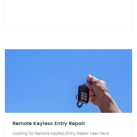
Remote Keyless Entry Repair
Looking for Remote Keyless Entry Repair near me in