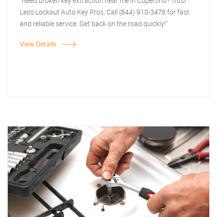
"Need broken key extraction near me in Cupertino? Trust
Leos Lockout Auto Key Pros. Call (844) 910-3478 for fast
and reliable service. Get back on the road quickly!"
View Details