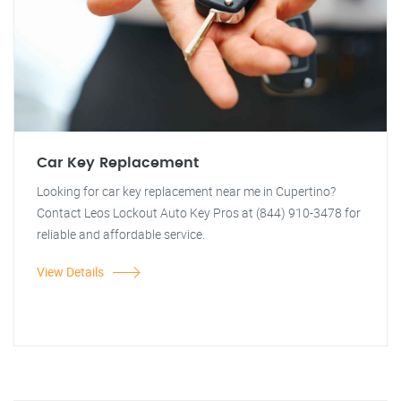
Car Key Replacement
Looking for car key replacement near me in Cupertino?
Contact Leos Lockout Auto Key Pros at (844) 910-3478 for
reliable and affordable service.
View Details