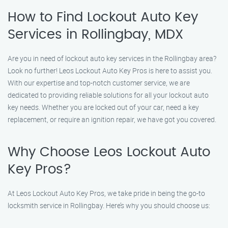
How to Find Lockout Auto Key
Services in Rollingbay, MDX
Are you in need of lockout auto key services in the Rollingbay area?
Look no further! Leos Lockout Auto Key Pros is here to assist you.
With our expertise and top-notch customer service, we are
dedicated to providing reliable solutions for all your lockout auto
key needs. Whether you are locked out of your car, need a key
replacement, or require an ignition repair, we have got you covered.
Why Choose Leos Lockout Auto
Key Pros?
At Leos Lockout Auto Key Pros, we take pride in being the go-to
locksmith service in Rollingbay. Here’s why you should choose us: