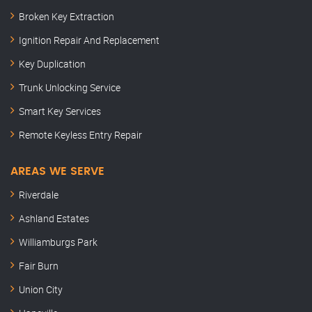
Broken Key Extraction
Ignition Repair And Replacement
Key Duplication
Trunk Unlocking Service
Smart Key Services
Remote Keyless Entry Repair
AREAS WE SERVE
Riverdale
Ashland Estates
Williamburgs Park
Fair Burn
Union City