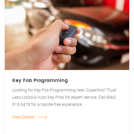
Key Fob Programming
Looking for Key Fob Programming near Cupertino? Trust
Leos Lockout Auto Key Pros for expert service. Call (844)
910-3478 for a hassle-free experience.
View Details