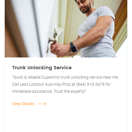
Trunk Unlocking Service
"Quick & reliable Cupertino trunk unlocking service near me.
Call Leos Lockout Auto Key Pros at (844) 910-3478 for
immediate assistance. Trust the experts!"
View Details