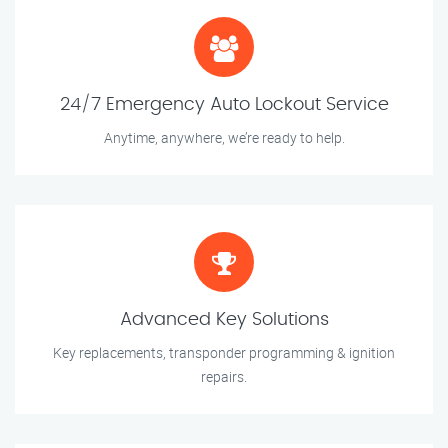
24/7 Emergency Auto Lockout Service
Anytime, anywhere, we’re ready to help.
Advanced Key Solutions
Key replacements, transponder programming & ignition
repairs.