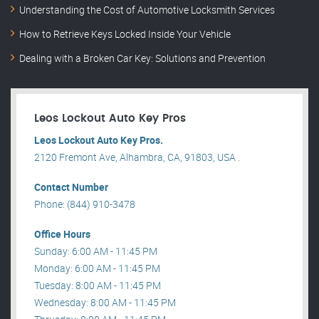
Understanding the Cost of Automotive Locksmith Services
How to Retrieve Keys Locked Inside Your Vehicle
Dealing with a Broken Car Key: Solutions and Prevention
Leos Lockout Auto Key Pros
Leos Lockout Auto Key Pros.
2120 Fremont Ave, Alhambra, CA, 91803, USA .
Contact Number
Phone: (844) 910-3478
Office Hours
Sunday: 6:00 AM - 11:45 PM
Monday: 6:00 AM - 11:45 PM
Tuesday: 8:00 AM - 11:45 PM
Wednesday: 8:00 AM - 11:45 PM