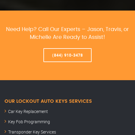
Need Help? Call Our Experts – Jason, Travis, or
Michelle Are Ready to Assist!
(844) 910-3478
OUR LOCKOUT AUTO KEYS SERVICES
Car Key Replacement
Key Fob Programming
Transponder Key Services