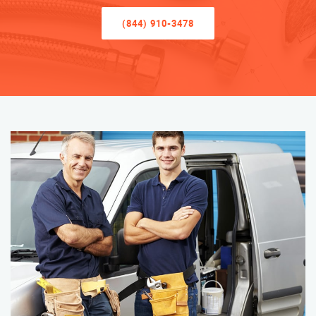
(844) 910-3478