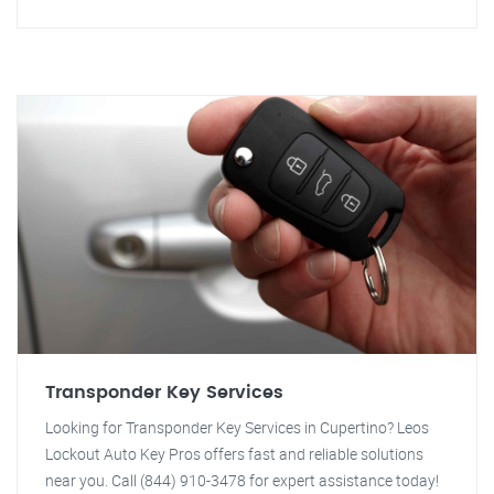
Transponder Key Services
Looking for Transponder Key Services in Cupertino? Leos
Lockout Auto Key Pros offers fast and reliable solutions
near you. Call (844) 910-3478 for expert assistance today!