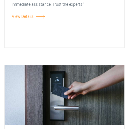
immediate assistance. Trust the experts!"
View Details