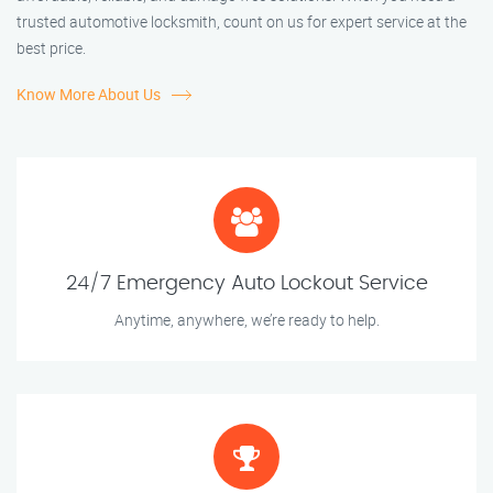
trusted automotive locksmith, count on us for expert service at the
best price.
Know More About Us
24/7 Emergency Auto Lockout Service
Anytime, anywhere, we’re ready to help.