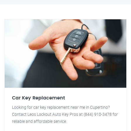
Car Key Replacement
Looking for car key replacement near me in Cupertino?
Contact Leos Lockout Auto Key Pros at (844) 910-3478 for
reliable and affordable service.