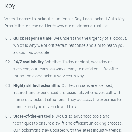
Roy
When it comes to lockout situations in Roy, Leos Lockout Auto Key
Pros is the top choice. Here’s why our customers trust us:
Quick response time
: We understand the urgency of a lockout,
which is why we prioritize fast response and aim to reach you
as soon as possible.
24/7 availability
: Whether it’s day or night, weekday or
weekend, our team is always ready to assist you. We offer
round-the-clock lockout services in Roy.
Highly skilled locksmiths
: Our technicians are licensed,
insured, and experienced professionals who have dealt with
numerous lockout situations. They possess the expertise to
handle any type of vehicle and lock.
State-of-the-art tools
: We utilize advanced tools and
techniques to ensure a swift and efficient unlocking process.
Our locksmiths stay updated with the latest industry trends.