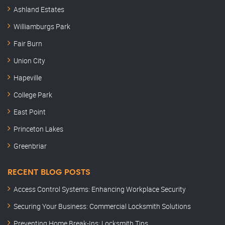
Ashland Estates
Williamburgs Park
Fair Burn
Union City
Hapeville
College Park
East Point
Princeton Lakes
Greenbriar
RECENT BLOG POSTS
Access Control Systems: Enhancing Workplace Security
Securing Your Business: Commercial Locksmith Solutions
Preventing Home Break-Ins: Locksmith Tips