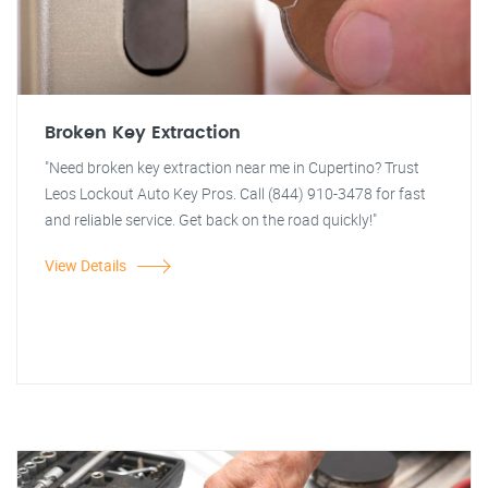
Broken Key Extraction
"Need broken key extraction near me in Cupertino? Trust
Leos Lockout Auto Key Pros. Call (844) 910-3478 for fast
and reliable service. Get back on the road quickly!"
View Details