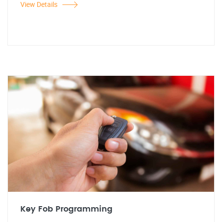
View Details
Key Fob Programming