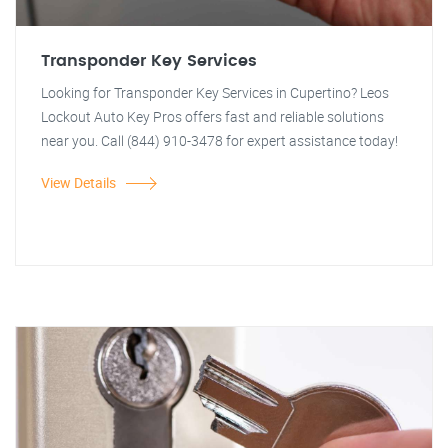
Transponder Key Services
Looking for Transponder Key Services in Cupertino? Leos
Lockout Auto Key Pros offers fast and reliable solutions
near you. Call (844) 910-3478 for expert assistance today!
View Details