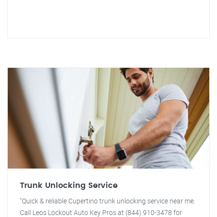
Trunk Unlocking Service
"Quick & reliable Cupertino trunk unlocking service near me.
Call Leos Lockout Auto Key Pros at (844) 910-3478 for