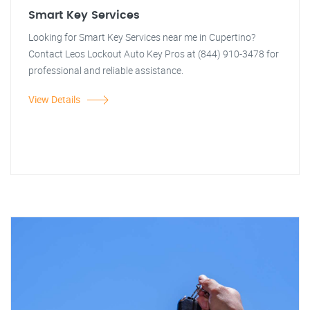
Smart Key Services
Looking for Smart Key Services near me in Cupertino?
Contact Leos Lockout Auto Key Pros at (844) 910-3478 for
professional and reliable assistance.
View Details