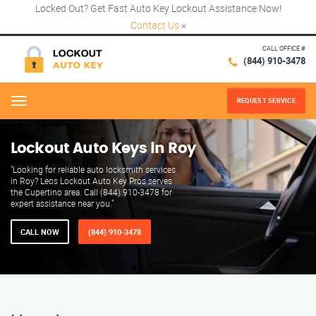
Locked Out? Get Fast Auto Key Lockout Assistance Now!
Contact Us
×
CALL OFFICE #
(844) 910-3478
REQUEST SERVICE
Menu
Lockout Auto Keys in Roy
"Looking for reliable auto locksmith services
in Roy? Leos Lockout Auto Key Pros serves
the Cupertino area. Call (844) 910-3478 for
expert assistance near you."
CALL NOW
(844) 910-3478