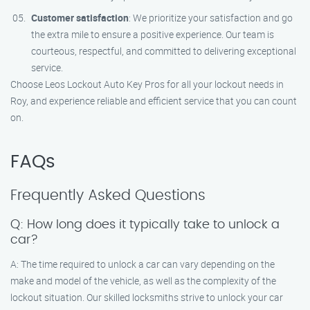
Customer satisfaction
: We prioritize your satisfaction and go
the extra mile to ensure a positive experience. Our team is
courteous, respectful, and committed to delivering exceptional
service.
Choose Leos Lockout Auto Key Pros for all your lockout needs in
Roy, and experience reliable and efficient service that you can count
on.
FAQs
Frequently Asked Questions
Q: How long does it typically take to unlock a
car?
A: The time required to unlock a car can vary depending on the
make and model of the vehicle, as well as the complexity of the
lockout situation. Our skilled locksmiths strive to unlock your car