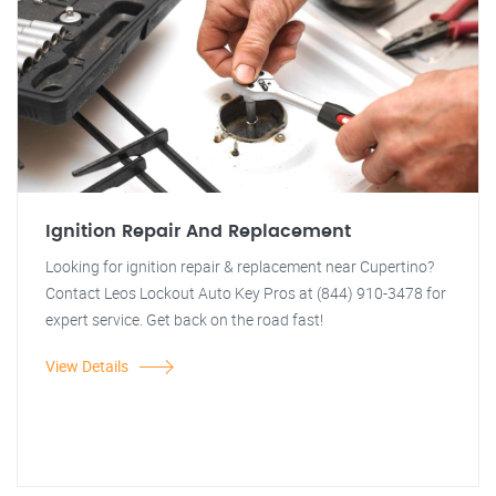
Ignition Repair And Replacement
Looking for ignition repair & replacement near Cupertino?
Contact Leos Lockout Auto Key Pros at (844) 910-3478 for
expert service. Get back on the road fast!
View Details