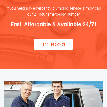
If you need any emergency plumbing service, simply call
our 24 hour emergency number
Fast, Affordable & Available 24/7!
(844) 910-3478