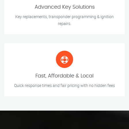
Advanced Key Solutions
Key replacements, transponder programming & ignition
repairs.
Fast, Affordable & Local
Quick response times and fair pricing with no hidden fees