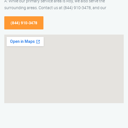
A: While our primary service area is Roy, we also serve the
surrounding areas. Contact us at (844) 910-3478, and our
(844) 910-3478