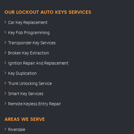
OUR LOCKOUT AUTO KEYS SERVICES
Car Key Replacement
Key Fob Programming
Transponder Key Services
Broken Key Extraction
Ignition Repair And Replacement
Key Duplication
Trunk Unlocking Service
Smart Key Services
Remote Keyless Entry Repair
AREAS WE SERVE
Riverdale