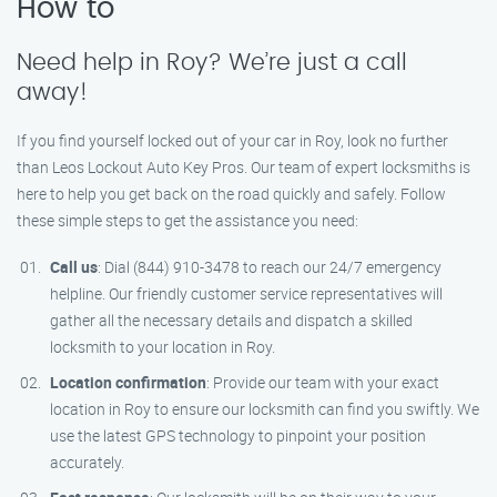
How to
Need help in Roy? We’re just a call
away!
If you find yourself locked out of your car in Roy, look no further
than Leos Lockout Auto Key Pros. Our team of expert locksmiths is
here to help you get back on the road quickly and safely. Follow
these simple steps to get the assistance you need:
Call us
: Dial (844) 910-3478 to reach our 24/7 emergency
helpline. Our friendly customer service representatives will
gather all the necessary details and dispatch a skilled
locksmith to your location in Roy.
Location confirmation
: Provide our team with your exact
location in Roy to ensure our locksmith can find you swiftly. We
use the latest GPS technology to pinpoint your position
accurately.