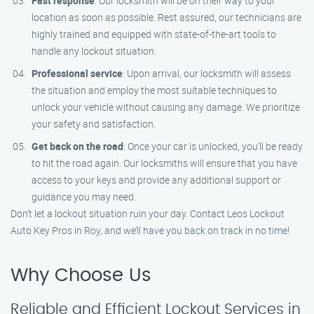
Fast response
: Our locksmith will be on their way to your
location as soon as possible. Rest assured, our technicians are
highly trained and equipped with state-of-the-art tools to
handle any lockout situation.
Professional service
: Upon arrival, our locksmith will assess
the situation and employ the most suitable techniques to
unlock your vehicle without causing any damage. We prioritize
your safety and satisfaction.
Get back on the road
: Once your car is unlocked, you’ll be ready
to hit the road again. Our locksmiths will ensure that you have
access to your keys and provide any additional support or
guidance you may need.
Don’t let a lockout situation ruin your day. Contact Leos Lockout
Auto Key Pros in Roy, and we’ll have you back on track in no time!
Why Choose Us
Reliable and Efficient Lockout Services in