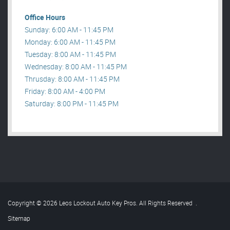
Office Hours
Sunday: 6:00 AM - 11:45 PM
Monday: 6:00 AM - 11:45 PM
Tuesday: 8:00 AM - 11:45 PM
Wednesday: 8:00 AM - 11:45 PM
Thrusday: 8:00 AM - 11:45 PM
Friday: 8:00 AM - 4:00 PM
Saturday: 8:00 PM - 11:45 PM
Copyright © 2026 Leos Lockout Auto Key Pros. All Rights Reserved
.
Sitemap