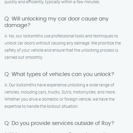
quickly and efficiently, typically within a few minutes.
Q: Will unlocking my car door cause any
damage?
A: No, our locksmiths use professional tools and techniques to
unlock car doors without causing any damage. We prioritize the
safety of your vehicle and ensure that the unlocking process is
carried out smoothly.
Q: What types of vehicles can you unlock?
A: Our locksmiths have experience unlocking a wide range of
vehicles, including cars, trucks, SUVs, motorcycles, and more.
Whether you drive a domestic or foreign vehicle, we have the
expertise to handle the lockout situation.
Q: Do you provide services outside of Roy?