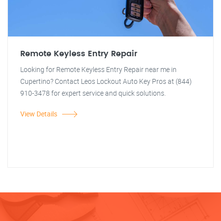
Remote Keyless Entry Repair
Looking for Remote Keyless Entry Repair near me in
Cupertino? Contact Leos Lockout Auto Key Pros at (844)
910-3478 for expert service and quick solutions.
View Details