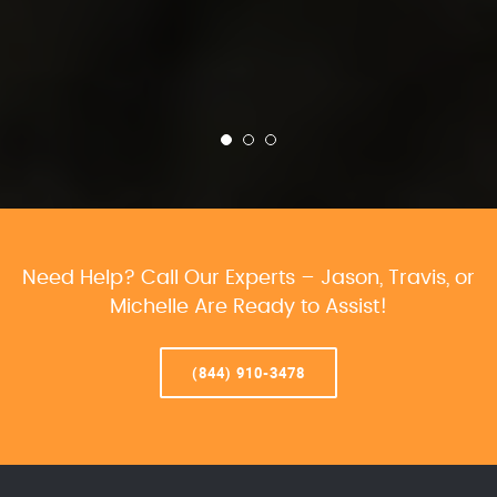
Need Help? Call Our Experts – Jason, Travis, or
Michelle Are Ready to Assist!
(844) 910-3478