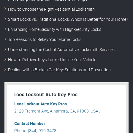
How to Choose the Right Residential Locksmith
Smart Locks vs. Traditional Locks: Which Is Better for Your Home?
Enhancing Home Security with High-Security Locks
Top Reasons to Rekey Your Home Locks
Understanding the Cost of Automotive Locksmith Services
How to Retrieve Keys Locked Inside Your Vehicle
Dealing with a Broken Car Key: Solutions and Prevention
Leos Lockout Auto Key Pros
Leos Lockout Auto Key Pros.
2120 Fremont Ave, Alhambra, CA, 91803, USA .
Contact Number
Phone: (844) 910-3478