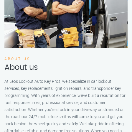
ABOUT US
About us
At Leos Lockout Auto Key Pros, we specialize in car lockout
services, key replacements, ignition repairs, and transponder key
programming. With years of experience, we’ve built a reputation for
fast response times, professional service, and customer
satisfaction. Whether you’re stuck in your driveway or stranded on
the road, our 24/7 mobile locksmiths will come to you and get you
back behind the wheel quickly and safely. We take pride in offering
affordable, reliable, and damage-free solutions. When you need a