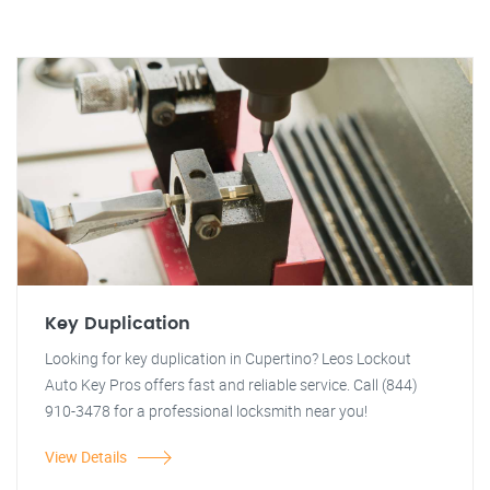
Key Duplication
Looking for key duplication in Cupertino? Leos Lockout
Auto Key Pros offers fast and reliable service. Call (844)
910-3478 for a professional locksmith near you!
View Details