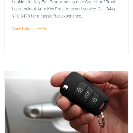
Looking for Key Fob Programming near Cupertino? Trust
Leos Lockout Auto Key Pros for expert service. Call (844)
910-3478 for a hassle-free experience.
View Details