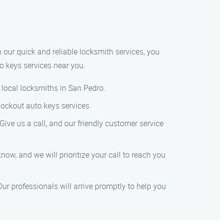
h our quick and reliable locksmith services, you
o keys services near you.
f local locksmiths in San Pedro.
lockout auto keys services.
ive us a call, and our friendly customer service
know, and we will prioritize your call to reach you
Our professionals will arrive promptly to help you