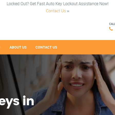
Locked Out? Get Fast Auto Key Lockout Assistance Now!
Contact Us
×
CAL
ABOUT US
CONTACT US
eys in