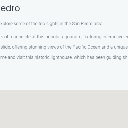
Pedro
explore some of the top sights in the San Pedro area:
s of marine life at this popular aquarium, featuring interactive
dslide, offering stunning views of the Pacific Ocean and a uniqu
time and visit this historic lighthouse, which has been guiding s