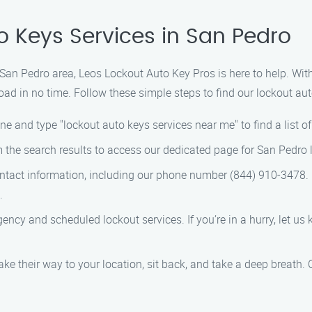
o Keys Services in San Pedro
he San Pedro area, Leos Lockout Auto Key Pros is here to help. Wit
oad in no time. Follow these simple steps to find our lockout aut
ne and type "lockout auto keys services near me" to find a list o
om the search results to access our dedicated page for San Pedro 
contact information, including our phone number (844) 910-3478. G
.
ency and scheduled lockout services. If you’re in a hurry, let us 
ake their way to your location, sit back, and take a deep breath. 