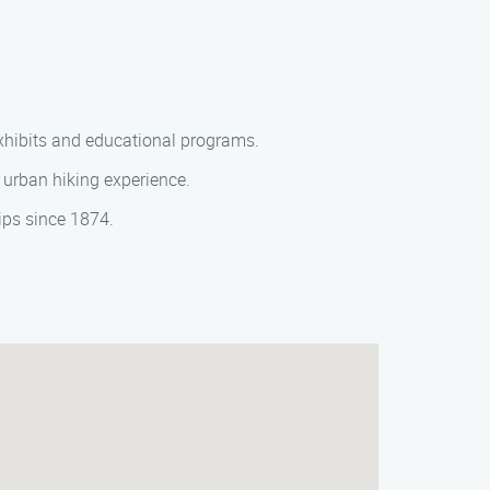
 exhibits and educational programs.
e urban hiking experience.
hips since 1874.