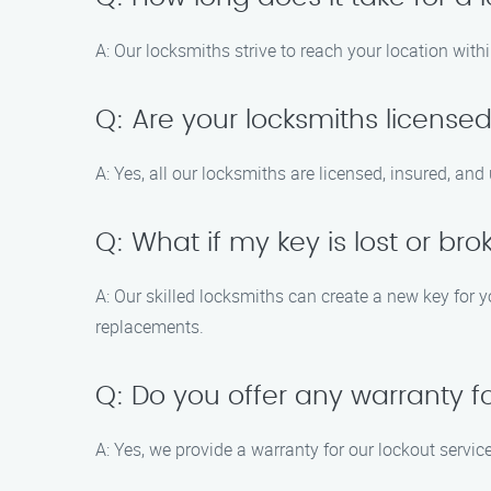
A: Our locksmiths strive to reach your location with
Q: Are your locksmiths license
A: Yes, all our locksmiths are licensed, insured, an
Q: What if my key is lost or br
A: Our skilled locksmiths can create a new key for y
replacements.
Q: Do you offer any warranty f
A: Yes, we provide a warranty for our lockout servic