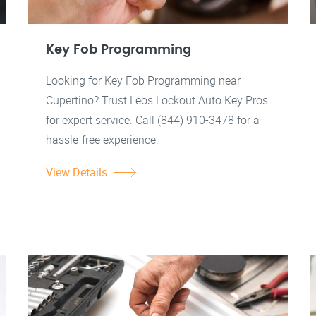
Key Fob Programming
Looking for Key Fob Programming near
Cupertino? Trust Leos Lockout Auto Key Pros
for expert service. Call (844) 910-3478 for a
hassle-free experience.
View Details