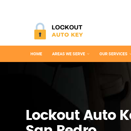
HOME
AREAS WE SERVE
OUR SERVICES
Lockout Auto K