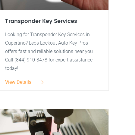
Transponder Key Services
Looking for Transponder Key Services in
Cupertino? Leos Lockout Auto Key Pros
offers fast and reliable solutions near you.
Call (844) 910-3478 for expert assistance
today!
View Details