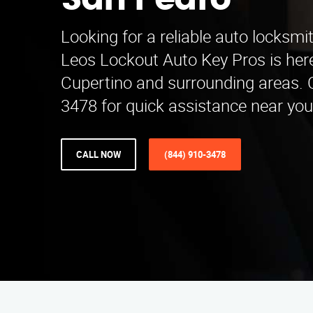
San Pedro
Looking for a reliable auto locksmi
Leos Lockout Auto Key Pros is here
Cupertino and surrounding areas. C
3478 for quick assistance near you
CALL NOW
(844) 910-3478