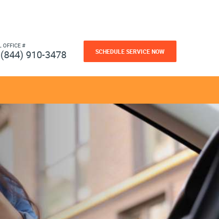
L OFFICE #
SCHEDULE SERVICE NOW
(844) 910-3478