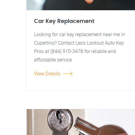
Car Key Replacement
Looking for car key replacement near me in
Cupertino? Contact Leos Lockout Auto Key
Pros at (844) 910-3478 for reliable and
affordable service.
View Details