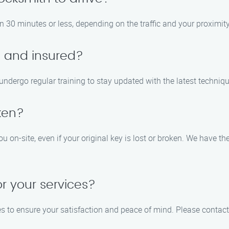
in 30 minutes or less, depending on the traffic and your proximity
d and insured?
d undergo regular training to stay updated with the latest techni
oken?
ou on-site, even if your original key is lost or broken. We have 
or your services?
es to ensure your satisfaction and peace of mind. Please contact