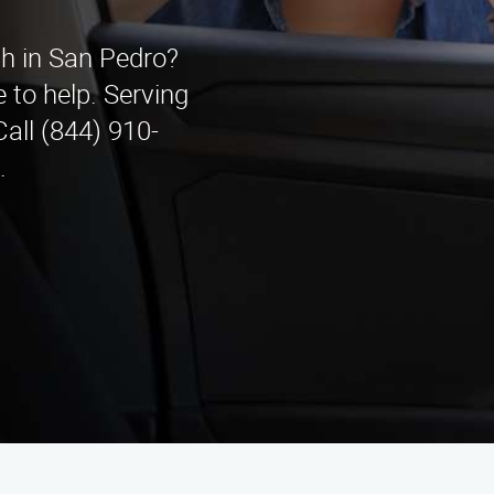
th in San Pedro?
 to help. Serving
all (844) 910-
.