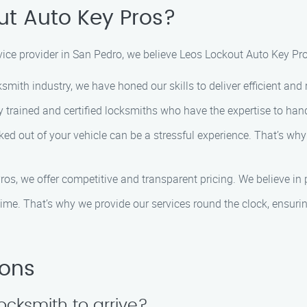
t Auto Key Pros?
ce provider in San Pedro, we believe Leos Lockout Auto Key Pros
ksmith industry, we have honed our skills to deliver efficient and 
y trained and certified locksmiths who have the expertise to han
ked out of your vehicle can be a stressful experience. That’s why
os, we offer competitive and transparent pricing. We believe in p
ime. That’s why we provide our services round the clock, ensuri
ions
locksmith to arrive?