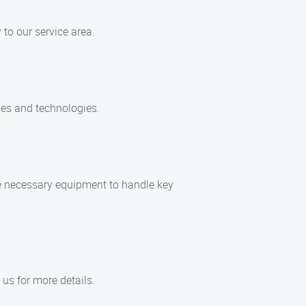
 to our service area.
ques and technologies.
the necessary equipment to handle key
 us for more details.