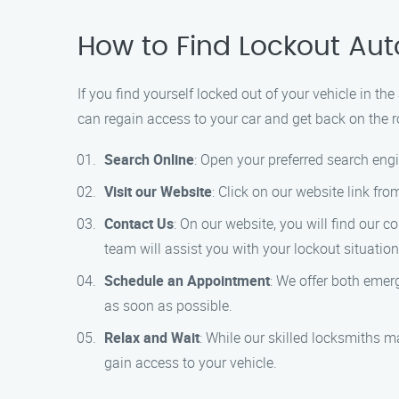
How to Find Lockout Aut
If you find yourself locked out of your vehicle in t
can regain access to your car and get back on the r
Search Online
: Open your preferred search engi
Visit our Website
: Click on our website link fr
Contact Us
: On our website, you will find our 
team will assist you with your lockout situation
Schedule an Appointment
: We offer both emerg
as soon as possible.
Relax and Wait
: While our skilled locksmiths m
gain access to your vehicle.