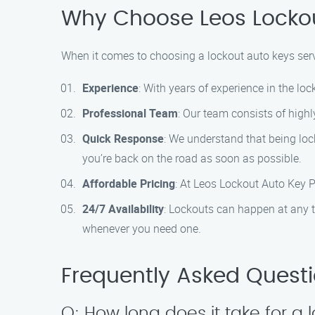
Why Choose Leos Lockou
When it comes to choosing a lockout auto keys servi
Experience
: With years of experience in the loc
Professional Team
: Our team consists of highl
Quick Response
: We understand that being loc
you’re back on the road as soon as possible.
Affordable Pricing
: At Leos Lockout Auto Key Pr
24/7 Availability
: Lockouts can happen at any t
whenever you need one.
Frequently Asked Quest
Q: How long does it take for a 