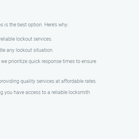
 is the best option. Here’s why:
reliable lockout services.
dle any lockout situation.
 we prioritize quick response times to ensure
roviding quality services at affordable rates.
ng you have access to a reliable locksmith