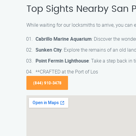
Top Sights Nearby San 
While waiting for our locksmiths to arrive, you can 
Cabrillo Marine Aquarium
: Discover the wonder
Sunken City
: Explore the remains of an old lan
Point Fermin Lighthouse
: Take a step back in 
**CRAFTED at the Port of Los
(844) 910-3478