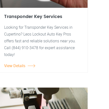
Transponder Key Services
Looking for Transponder Key Services in
Cupertino? Leos Lockout Auto Key Pros
offers fast and reliable solutions near you.
Call (844) 910-3478 for expert assistance
today!
View Details