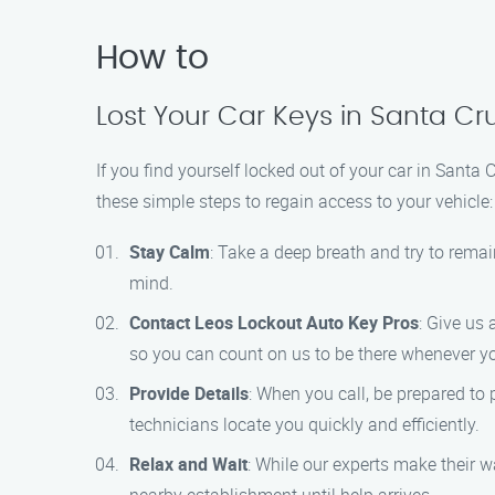
How to
Lost Your Car Keys in Santa Cr
If you find yourself locked out of your car in Santa
these simple steps to regain access to your vehicle:
Stay Calm
: Take a deep breath and try to remai
mind.
Contact Leos Lockout Auto Key Pros
: Give us 
so you can count on us to be there whenever y
Provide Details
: When you call, be prepared to 
technicians locate you quickly and efficiently.
Relax and Wait
: While our experts make their wa