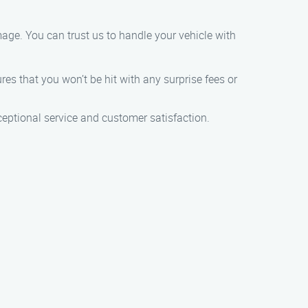
age. You can trust us to handle your vehicle with
res that you won’t be hit with any surprise fees or
eptional service and customer satisfaction.