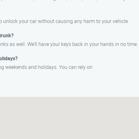
o unlock your car without causing any harm to your vehicle.
trunk?
unks as well. We’ll have your keys back in your hands in no time.
olidays?
ding weekends and holidays. You can rely on