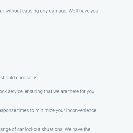
r car without causing any damage. We’ll have you
u should choose us:
k service, ensuring that we are there for you
t response times to minimize your inconvenience
range of car lockout situations. We have the