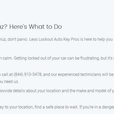
uz? Here’s What to Do
 Cruz, don’t panic. Leos Lockout Auto Key Pros is here to help you
n calm. Getting locked out of your car can be frustrating, but it’
a call at (844) 910-3478, and our experienced technicians will be
ou need us.
provide details about your location and the make and model of yo
y to your location, find a safe place to wait. If you’re in a danger