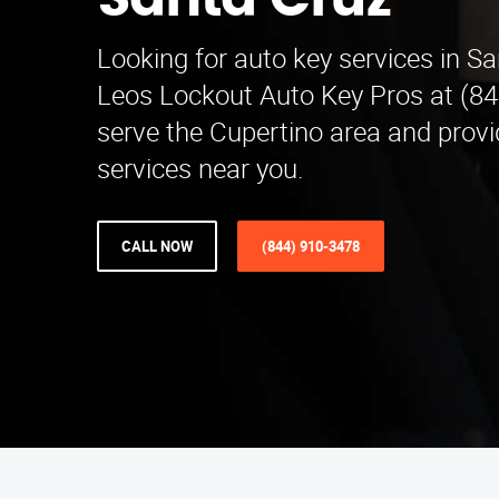
Santa Cruz
Looking for auto key services in S
Leos Lockout Auto Key Pros at (8
serve the Cupertino area and provi
services near you.
CALL NOW
(844) 910-3478