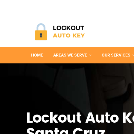
HOME
AREAS WE SERVE
OUR SERVICES
Lockout Auto K