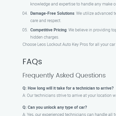
knowledge and expertise to handle any make or
Damage-Free Solutions
: We utilize advanced 
care and respect.
Competitive Pricing
: We believe in providing to
hidden charges.
Choose Leos Lockout Auto Key Pros for all your car
FAQs
Frequently Asked Questions
Q: How long will it take for a technician to arrive?
A: Our technicians strive to arrive at your location 
Q: Can you unlock any type of car?
A: Yes, our experienced technicians can handle all t