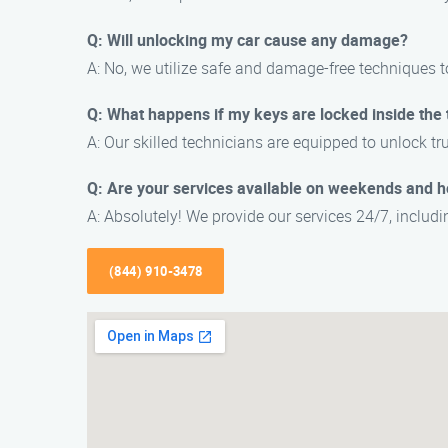
Q: Will unlocking my car cause any damage?
A: No, we utilize safe and damage-free techniques t
Q: What happens if my keys are locked inside the 
A: Our skilled technicians are equipped to unlock tr
Q: Are your services available on weekends and h
A: Absolutely! We provide our services 24/7, inclu
(844) 910-3478