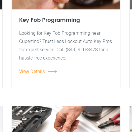
Key Fob Programming
Looking for Key Fob Programming near
Cupertino? Trust Leos Lockout Auto Key Pros
for expert service. Call (844) 910-3478 for a
hassle-free experience.
View Details