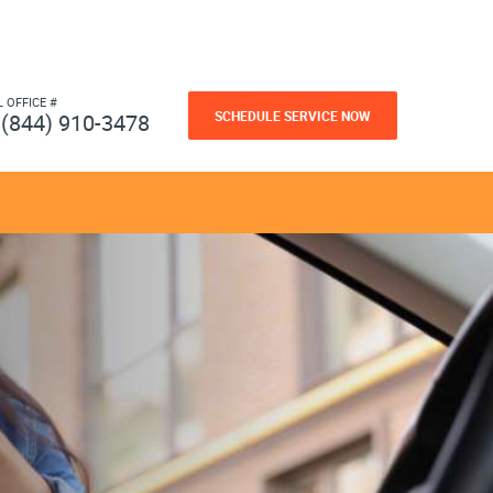
L OFFICE #
SCHEDULE SERVICE NOW
(844) 910-3478