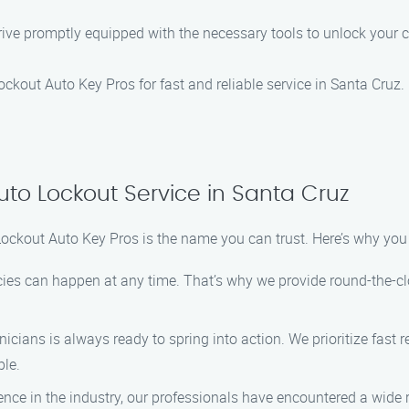
 arrive promptly equipped with the necessary tools to unlock you
Lockout Auto Key Pros for fast and reliable service in Santa Cruz.
uto Lockout Service in Santa Cruz
Lockout Auto Key Pros is the name you can trust. Here’s why yo
es can happen at any time. That’s why we provide round-the-cloc
hnicians is always ready to spring into action. We prioritize fas
ble.
ience in the industry, our professionals have encountered a wide 