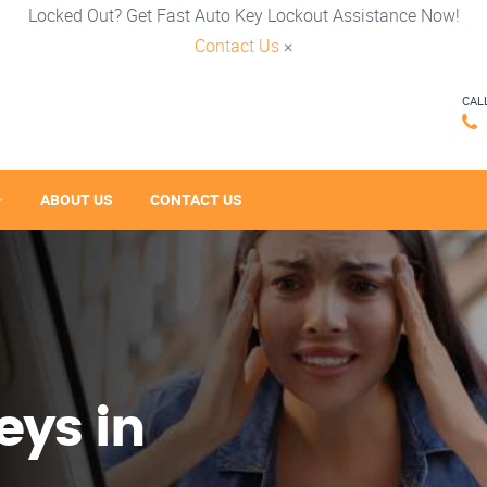
Locked Out? Get Fast Auto Key Lockout Assistance Now!
Contact Us
×
CAL
ABOUT US
CONTACT US
eys in