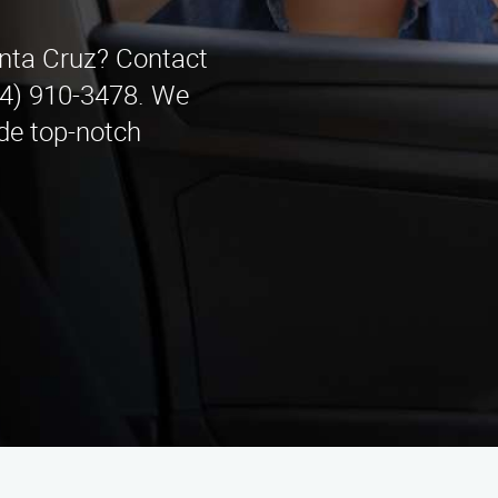
anta Cruz? Contact
44) 910-3478. We
de top-notch