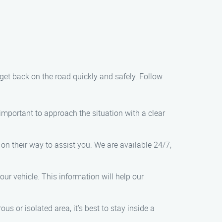
 get back on the road quickly and safely. Follow
s important to approach the situation with a clear
 on their way to assist you. We are available 24/7,
ur vehicle. This information will help our
ous or isolated area, it’s best to stay inside a