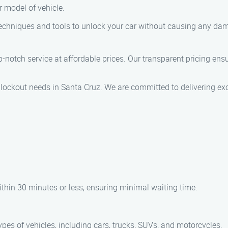
 model of vehicle.
techniques and tools to unlock your car without causing any dam
p-notch service at affordable prices. Our transparent pricing ensu
 lockout needs in Santa Cruz. We are committed to delivering exc
within 30 minutes or less, ensuring minimal waiting time.
ypes of vehicles, including cars, trucks, SUVs, and motorcycles.