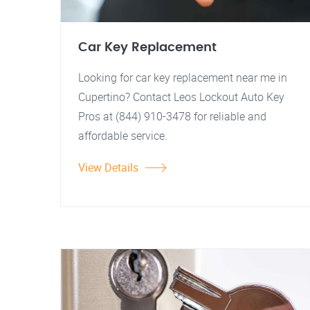
Car Key Replacement
Looking for car key replacement near me in
Cupertino? Contact Leos Lockout Auto Key
Pros at (844) 910-3478 for reliable and
affordable service.
View Details