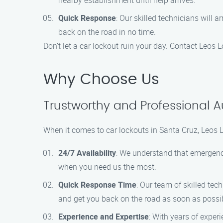
nearby establishment until help arrives.
Quick Response
: Our skilled technicians will
back on the road in no time.
Don’t let a car lockout ruin your day. Contact Leos 
Why Choose Us
Trustworthy and Professional A
When it comes to car lockouts in Santa Cruz, Leos 
24/7 Availability
: We understand that emergenci
when you need us the most.
Quick Response Time
: Our team of skilled tec
and get you back on the road as soon as possi
Experience and Expertise
: With years of exper