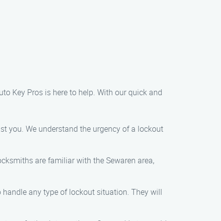
uto Key Pros is here to help. With our quick and
ist you. We understand the urgency of a lockout
locksmiths are familiar with the Sewaren area,
o handle any type of lockout situation. They will