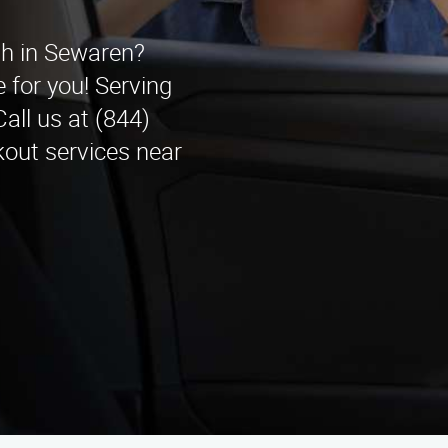
ith in Sewaren?
 for you! Serving
all us at (844)
kout services near