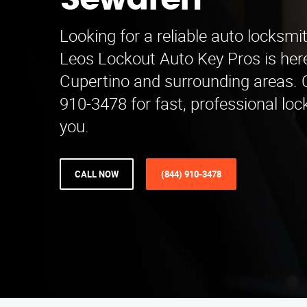
Sewaren
Looking for a reliable auto locksm
Leos Lockout Auto Key Pros is here
Cupertino and surrounding areas. C
910-3478 for fast, professional loc
you.
CALL NOW
(844) 910-3478