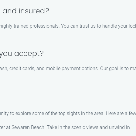
d and insured?
d highly trained professionals. You can trust us to handle your lo
 you accept?
ash, credit cards, and mobile payment options. Our goal is to 
ity to explore some of the top sights in the area. Here are a few
ter at Sewaren Beach. Take in the scenic views and unwind in