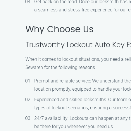
Get back on the road: Once our locksmith has res
a seamless and stress-free experience for our 
Why Choose Us
Trustworthy Lockout Auto Key E
When it comes to lockout situations, you need a rel
Sewaren for the following reasons:
Prompt and reliable service: We understand the 
location promptly, equipped to handle your locko
Experienced and skilled locksmiths: Our team of
types of lockout scenarios, ensuring a successf
24/7 availability: Lockouts can happen at any t
be there for you whenever you need us.