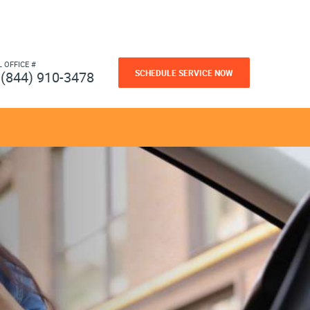
L OFFICE #
SCHEDULE SERVICE NOW
(844) 910-3478