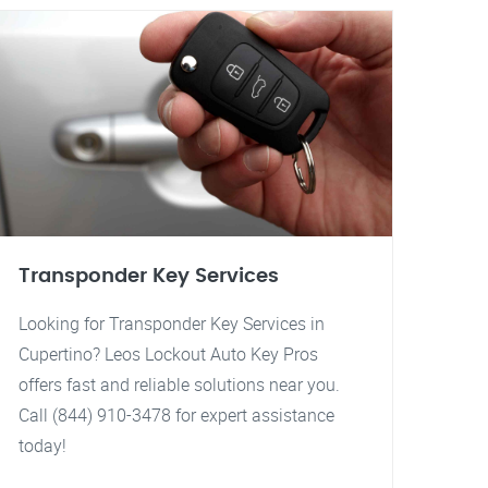
Transponder Key Services
Looking for Transponder Key Services in
Cupertino? Leos Lockout Auto Key Pros
offers fast and reliable solutions near you.
Call (844) 910-3478 for expert assistance
today!