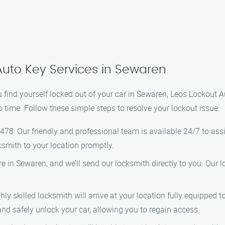
Auto Key Services in Sewaren
u find yourself locked out of your car in Sewaren, Leos Lockout A
no time. Follow these simple steps to resolve your lockout issue:
478: Our friendly and professional team is available 24/7 to ass
ksmith to your location promptly.
e in Sewaren, and we’ll send our locksmith directly to you. Our 
hly skilled locksmith will arrive at your location fully equipped t
nd safely unlock your car, allowing you to regain access.