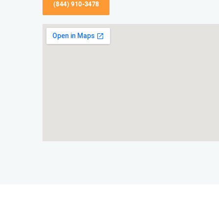
(844) 910-3478