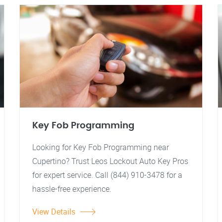
Key Fob Programming
Looking for Key Fob Programming near
Cupertino? Trust Leos Lockout Auto Key Pros
for expert service. Call (844) 910-3478 for a
hassle-free experience.
View Details