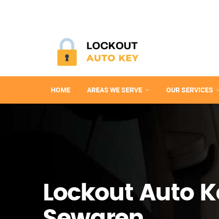
HOME
AREAS WE SERVE
OUR SERVICES
Lockout Auto K