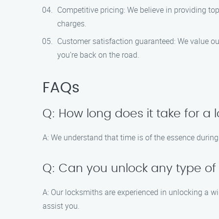
Competitive pricing: We believe in providing to
charges.
Customer satisfaction guaranteed: We value our c
you’re back on the road.
FAQs
Q: How long does it take for a 
A: We understand that time is of the essence during 
Q: Can you unlock any type of
A: Our locksmiths are experienced in unlocking a wi
assist you.