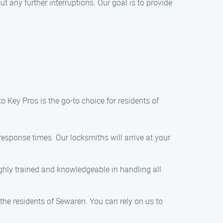
t any further interruptions. Our goal is to provide
 Key Pros is the go-to choice for residents of
response times. Our locksmiths will arrive at your
ighly trained and knowledgeable in handling all
 the residents of Sewaren. You can rely on us to