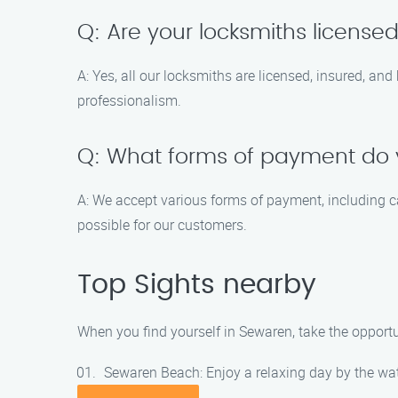
Q: Are your locksmiths license
A: Yes, all our locksmiths are licensed, insured, an
professionalism.
Q: What forms of payment do
A: We accept various forms of payment, including c
possible for our customers.
Top Sights nearby
When you find yourself in Sewaren, take the opportun
Sewaren Beach: Enjoy a relaxing day by the wa