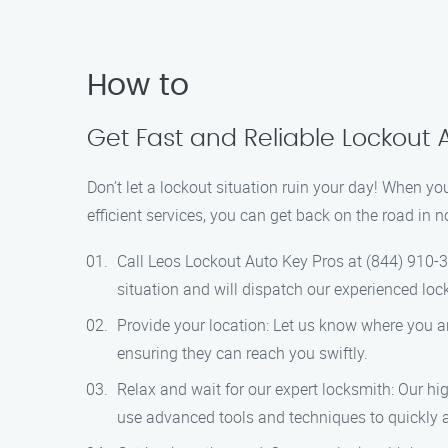
How to
Get Fast and Reliable Lockout 
Don’t let a lockout situation ruin your day! When yo
efficient services, you can get back on the road in 
Call Leos Lockout Auto Key Pros at (844) 910-3
situation and will dispatch our experienced loc
Provide your location: Let us know where you ar
ensuring they can reach you swiftly.
Relax and wait for our expert locksmith: Our hig
use advanced tools and techniques to quickly a