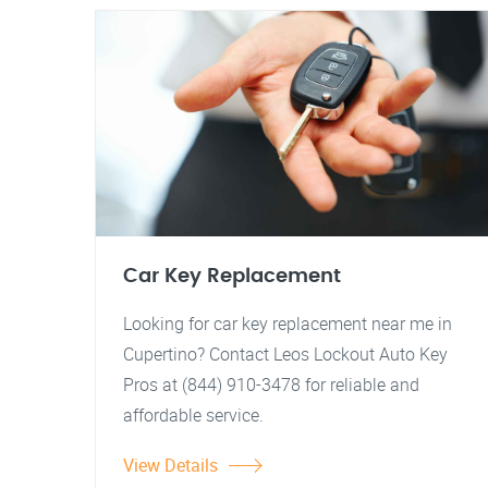
Car Key Replacement
Looking for car key replacement near me in
Cupertino? Contact Leos Lockout Auto Key
Pros at (844) 910-3478 for reliable and
affordable service.
View Details