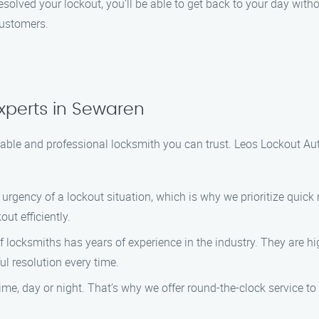
olved your lockout, you’ll be able to get back to your day withou
customers.
xperts in Sewaren
iable and professional locksmith you can trust. Leos Lockout Auto
urgency of a lockout situation, which is why we prioritize quick 
ut efficiently.
 locksmiths has years of experience in the industry. They are h
ul resolution every time.
ime, day or night. That’s why we offer round-the-clock service to