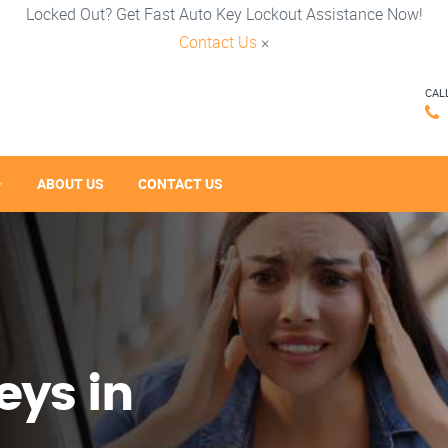
Locked Out? Get Fast Auto Key Lockout Assistance Now!
Contact Us
×
CAL
ABOUT US
CONTACT US
eys in