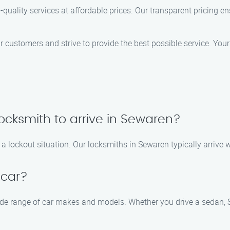
p-quality services at affordable prices. Our transparent pricing 
ustomers and strive to provide the best possible service. Your sa
locksmith to arrive in Sewaren?
a lockout situation. Our locksmiths in Sewaren typically arrive w
 car?
de range of car makes and models. Whether you drive a sedan, SU