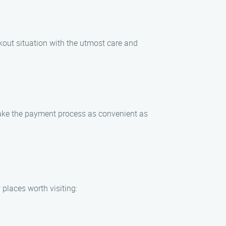
ckout situation with the utmost care and
make the payment process as convenient as
 places worth visiting: