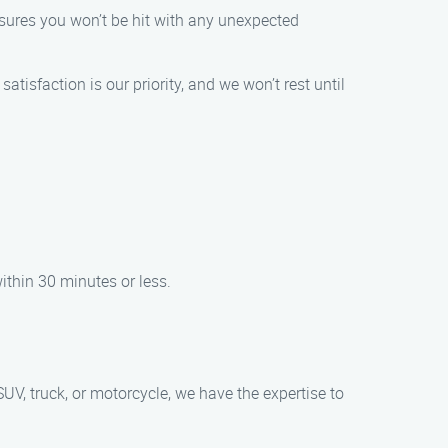
ensures you won’t be hit with any unexpected
tisfaction is our priority, and we won’t rest until
ithin 30 minutes or less.
V, truck, or motorcycle, we have the expertise to