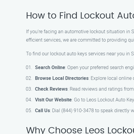
How to Find Lockout Au
If you’re facing an automotive lockout situation i
efficient services, we are committed to providing qu
To find our lockout auto keys services near you in 
Search Online
: Open your preferred search eng
Browse Local Directories
: Explore local online
Check Reviews
: Read reviews and ratings from
Visit Our Website
: Go to Leos Lockout Auto Key
Call Us
: Dial (844) 910-3478 to speak directly
Why Choose Leos Lockou