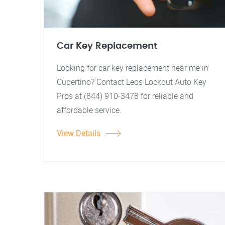
Car Key Replacement
Looking for car key replacement near me in
Cupertino? Contact Leos Lockout Auto Key
Pros at (844) 910-3478 for reliable and
affordable service.
View Details