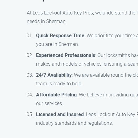
At Leos Lockout Auto Key Pros, we understand the f
needs in Sherman:
Quick Response Time
: We prioritize your tim
you are in Sherman.
Experienced Professionals
: Our locksmiths hav
makes and models of vehicles, ensuring a sea
24/7 Availability
: We are available round the c
team is ready to help.
Affordable Pricing
: We believe in providing qua
our services.
Licensed and Insured
: Leos Lockout Auto Key 
industry standards and regulations.