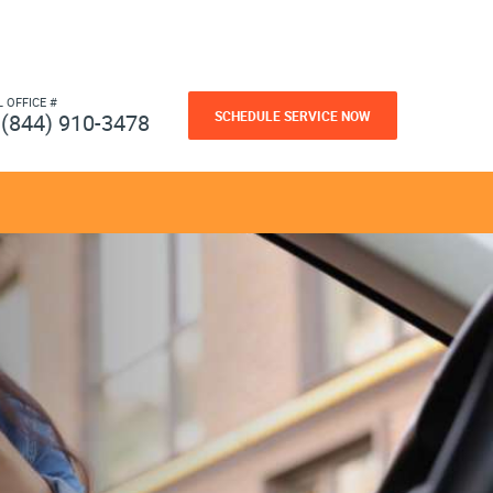
L OFFICE #
SCHEDULE SERVICE NOW
(844) 910-3478