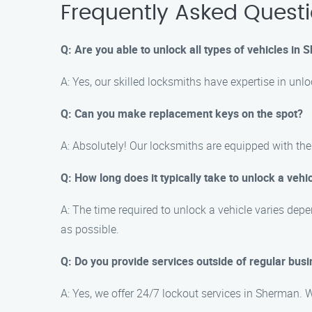
Frequently Asked Quest
Q: Are you able to unlock all types of vehicles in
A: Yes, our skilled locksmiths have expertise in unl
Q: Can you make replacement keys on the spot?
A: Absolutely! Our locksmiths are equipped with th
Q: How long does it typically take to unlock a vehi
A: The time required to unlock a vehicle varies dep
as possible.
Q: Do you provide services outside of regular bus
A: Yes, we offer 24/7 lockout services in Sherman. Wh