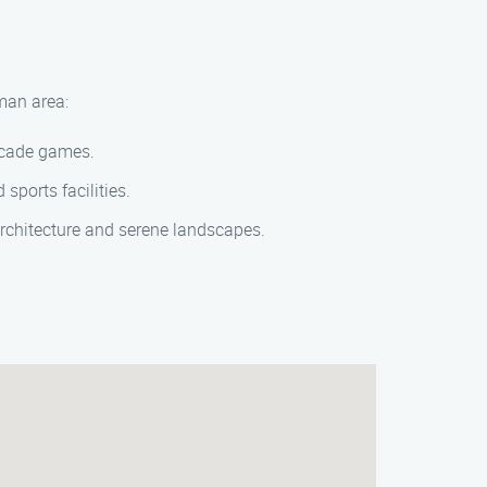
rman area:
arcade games.
 sports facilities.
 architecture and serene landscapes.