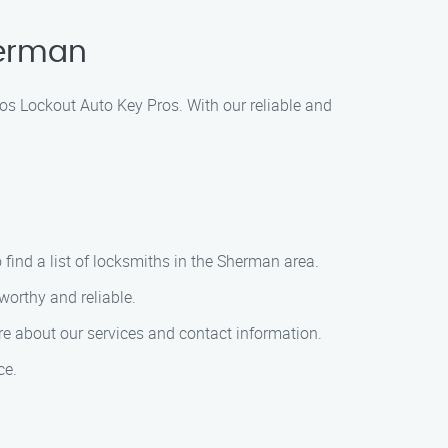
herman
os Lockout Auto Key Pros. With our reliable and
 find a list of locksmiths in the Sherman area.
worthy and reliable.
e about our services and contact information.
ce.