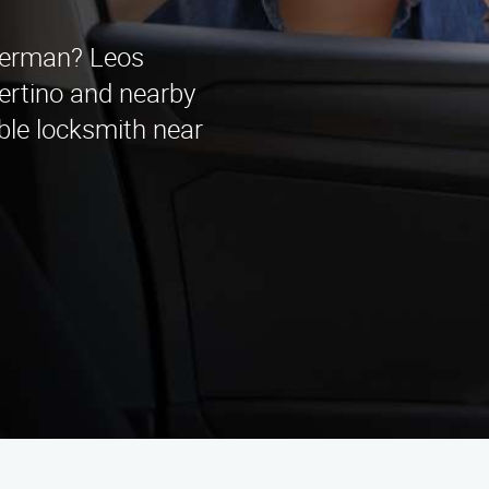
Sherman? Leos
ertino and nearby
able locksmith near