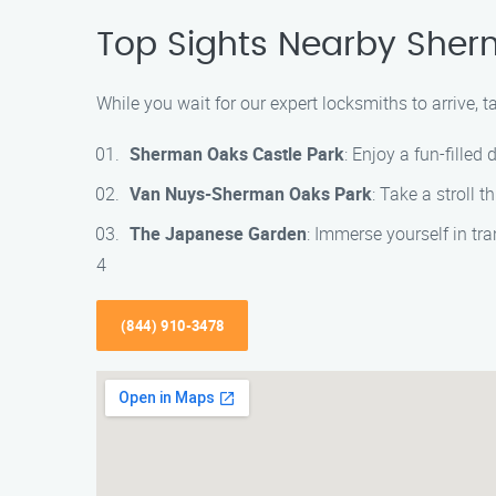
Top Sights Nearby She
While you wait for our expert locksmiths to arrive, 
Sherman Oaks Castle Park
: Enjoy a fun-fille
Van Nuys-Sherman Oaks Park
: Take a stroll t
The Japanese Garden
: Immerse yourself in tr
4
(844) 910-3478