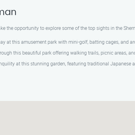
rman
take the opportunity to explore some of the top sights in the She
d day at this amusement park with mini-golf, batting cages, and 
hrough this beautiful park offering walking trails, picnic areas, and
anquility at this stunning garden, featuring traditional Japanese