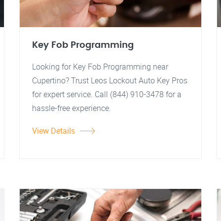
Key Fob Programming
Looking for Key Fob Programming near
Cupertino? Trust Leos Lockout Auto Key Pros
for expert service. Call (844) 910-3478 for a
hassle-free experience.
View Details