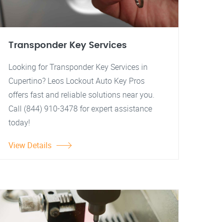
Transponder Key Services
Looking for Transponder Key Services in
Cupertino? Leos Lockout Auto Key Pros
offers fast and reliable solutions near you.
Call (844) 910-3478 for expert assistance
today!
View Details