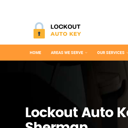
HOME
AREAS WE SERVE
OUR SERVICES
Lockout Auto K