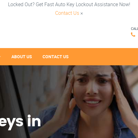
Locked Out? Get Fast Auto Key Lockout Assistance Now!
Contact Us
×
CAL
ABOUT US
CONTACT US
eys in