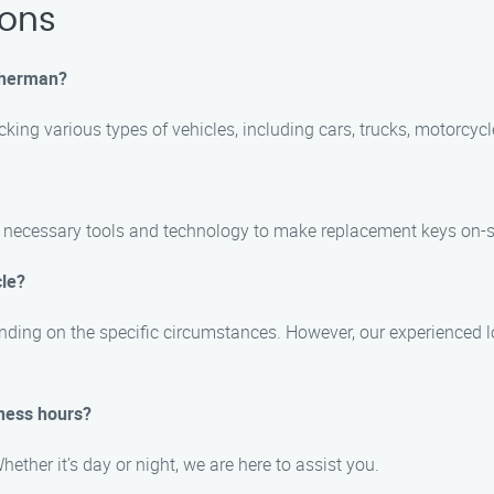
ions
 Sherman?
ocking various types of vehicles, including cars, trucks, motorcyc
e necessary tools and technology to make replacement keys on-s
cle?
ending on the specific circumstances. However, our experienced l
iness hours?
ether it’s day or night, we are here to assist you.