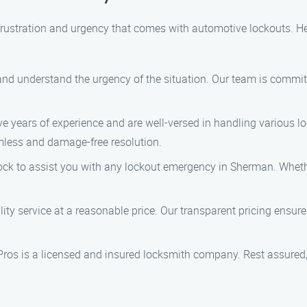
rustration and urgency that comes with automotive lockouts. He
e and understand the urgency of the situation. Our team is commi
e years of experience and are well-versed in handling various loc
mless and damage-free resolution.
lock to assist you with any lockout emergency in Sherman. Whethe
lity service at a reasonable price. Our transparent pricing ensure
Pros is a licensed and insured locksmith company. Rest assured,