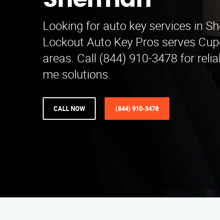
Sherman
Looking for auto key services in 
Lockout Auto Key Pros serves Cup
areas. Call (844) 910-3478 for reli
me solutions.
CALL NOW
(844) 910-3478