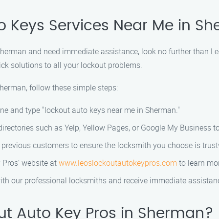
to Keys Services Near Me in S
n Sherman and need immediate assistance, look no further than Le
ick solutions to all your lockout problems.
Sherman, follow these simple steps:
ine and type "lockout auto keys near me in Sherman."
 directories such as Yelp, Yellow Pages, or Google My Business to
 previous customers to ensure the locksmith you choose is trust
 Pros’ website at
www.leoslockoutautokeypros.com
to learn mor
 with our professional locksmiths and receive immediate assistan
t Auto Key Pros in Sherman?