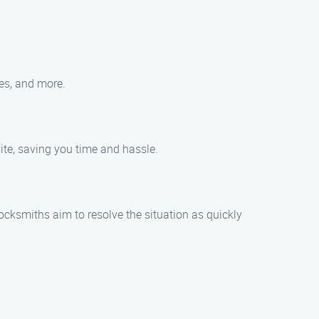
les, and more.
ite, saving you time and hassle.
ocksmiths aim to resolve the situation as quickly