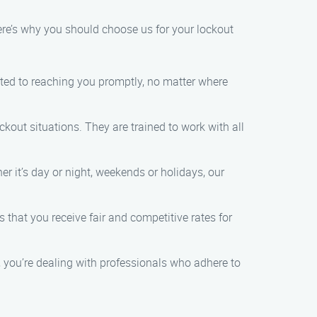
re’s why you should choose us for your lockout
tted to reaching you promptly, no matter where
kout situations. They are trained to work with all
r it’s day or night, weekends or holidays, our
s that you receive fair and competitive rates for
 you’re dealing with professionals who adhere to