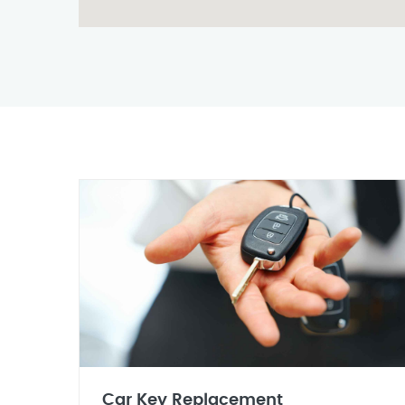
Car Key Replacement