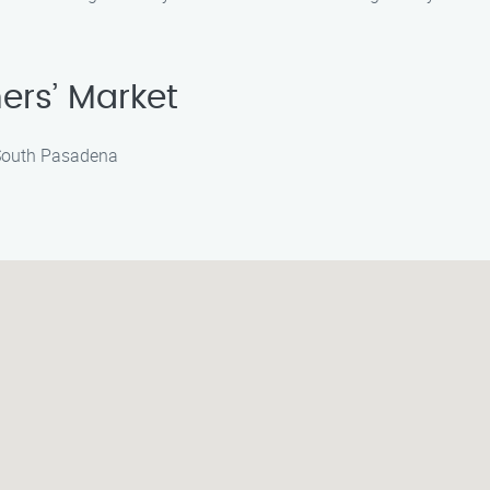
ers’ Market
 South Pasadena