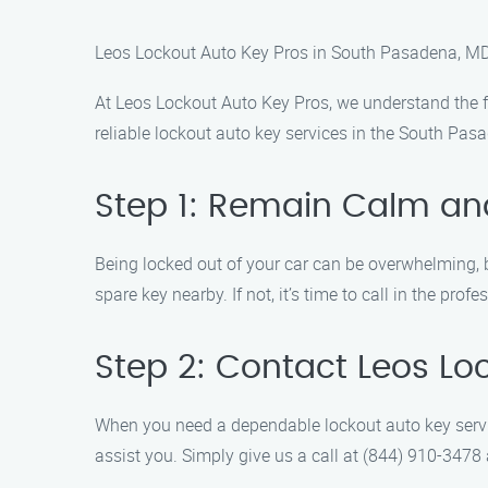
Leos Lockout Auto Key Pros in South Pasadena, M
At Leos Lockout Auto Key Pros, we understand the fr
reliable lockout auto key services in the South Pasa
Step 1: Remain Calm and
Being locked out of your car can be overwhelming, b
spare key nearby. If not, it’s time to call in the profe
Step 2: Contact Leos Lo
When you need a dependable lockout auto key servic
assist you. Simply give us a call at (844) 910-3478