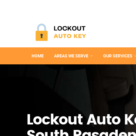
HOME
AREAS WE SERVE
OUR SERVICES
Lockout Auto K