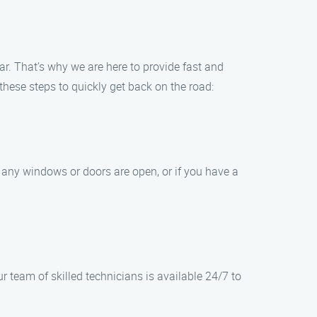
r. That’s why we are here to provide fast and
 these steps to quickly get back on the road:
f any windows or doors are open, or if you have a
 team of skilled technicians is available 24/7 to