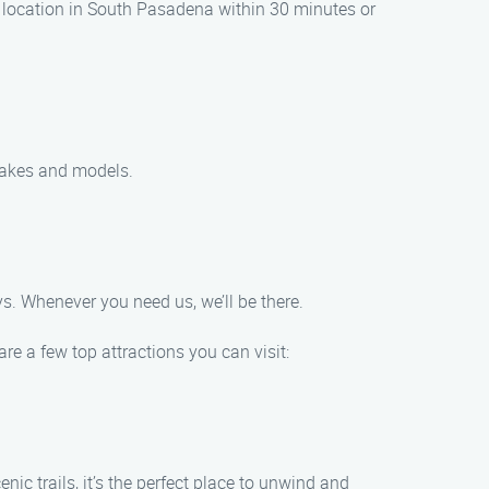
r location in South Pasadena within 30 minutes or
 makes and models.
s. Whenever you need us, we’ll be there.
re a few top attractions you can visit:
ic trails, it’s the perfect place to unwind and