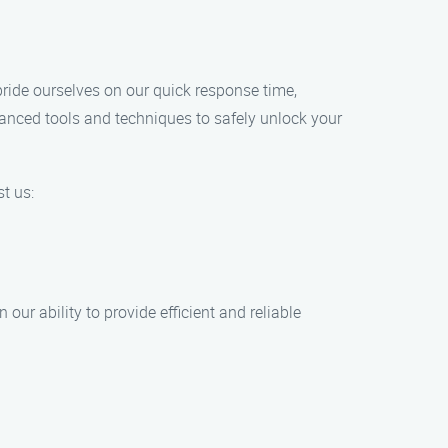
pride ourselves on our quick response time,
dvanced tools and techniques to safely unlock your
t us:
our ability to provide efficient and reliable