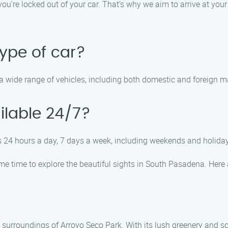
ou’re locked out of your car. That’s why we aim to arrive at you
ype of car?
le a wide range of vehicles, including both domestic and foreign
ilable 24/7?
es 24 hours a day, 7 days a week, including weekends and holiday
ome time to explore the beautiful sights in South Pasadena. Here a
 surroundings of Arroyo Seco Park. With its lush greenery and scen