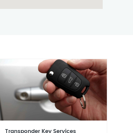
Transponder Key Services