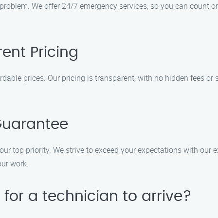
 problem. We offer 24/7 emergency services, so you can count o
ent Pricing
rdable prices. Our pricing is transparent, with no hidden fees or 
Guarantee
our top priority. We strive to exceed your expectations with our
our work.
 for a technician to arrive?