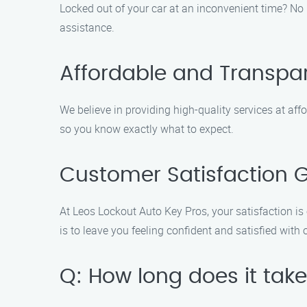
Locked out of your car at an inconvenient time? No
assistance.
Affordable and Transpar
We believe in providing high-quality services at affo
so you know exactly what to expect.
Customer Satisfaction 
At Leos Lockout Auto Key Pros, your satisfaction is 
is to leave you feeling confident and satisfied with 
Q: How long does it take