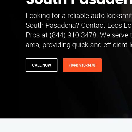
South Pasade
Looking for a reliable auto locksmi
South Pasadena? Contact Leos Lo
Pros at (844) 910-3478. We serve 
area, providing quick and efficient 
CALL NOW
(844) 910-3478