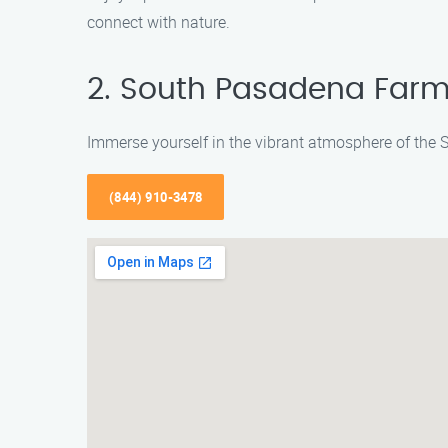
connect with nature.
2. South Pasadena Farm
Immerse yourself in the vibrant atmosphere of the
(844) 910-3478