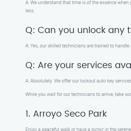
A: We understand that time is of the essence when y
less.
Q: Can you unlock any t
A: Yes, our skilled technicians are trained to hand
Q: Are your services ava
A: Absolutely. We offer our lockout auto key servic
While you wait for our technicians to arrive, take s
1. Arroyo Seco Park
Enjoy a peaceful walk or have a picnic in the serene