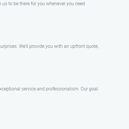
n us to be there for you whenever you need
surprises. We’ll provide you with an upfront quote,
 exceptional service and professionalism. Our goal