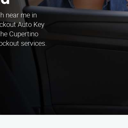
na
th near me in
ckout Auto Key
the Cupertino
lockout services.