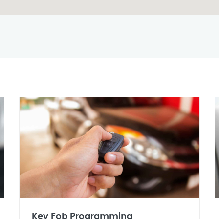
Key Fob Programming