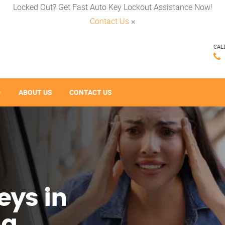
Locked Out? Get Fast Auto Key Lockout Assistance Now!
Contact Us
×
CAL
ABOUT US
CONTACT US
eys in