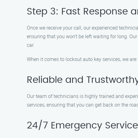
Step 3: Fast Response a
Once we receive your call, our experienced technici
ensuring that you won’t be left waiting for long. Ou
car.
When it comes to lockout auto key services, we are
Reliable and Trustworth
Our team of technicians is highly trained and experie
services, ensuring that you can get back on the roa
24/7 Emergency Service