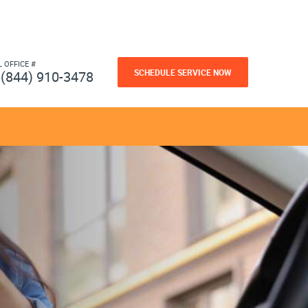
L OFFICE #
SCHEDULE SERVICE NOW
(844) 910-3478