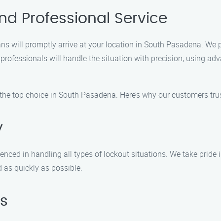
nd Professional Service
ans will promptly arrive at your location in South Pasadena. We 
r professionals will handle the situation with precision, using a
 the top choice in South Pasadena. Here’s why our customers trus
y
nced in handling all types of lockout situations. We take pride in 
d as quickly as possible.
s