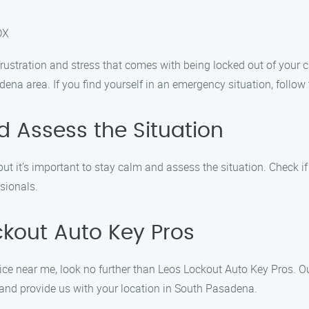
DX
ustration and stress that comes with being locked out of your ca
dena area. If you find yourself in an emergency situation, follow
 Assess the Situation
ut it’s important to stay calm and assess the situation. Check i
ssionals.
ckout Auto Key Pros
e near me, look no further than Leos Lockout Auto Key Pros. Our
 and provide us with your location in South Pasadena.