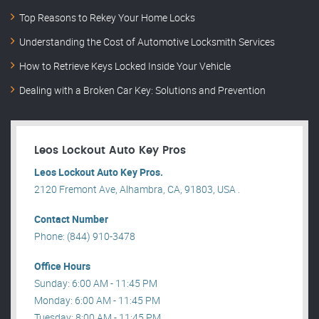
Top Reasons to Rekey Your Home Locks
Understanding the Cost of Automotive Locksmith Services
How to Retrieve Keys Locked Inside Your Vehicle
Dealing with a Broken Car Key: Solutions and Prevention
Leos Lockout Auto Key Pros
Leos Lockout Auto Key Pros.
2120 Fremont Ave, Alhambra, CA, 91803, USA .
Contact Number
Phone: (844) 910-3478
Office Hours
Sunday: 6:00 AM - 11:45 PM
Monday: 6:00 AM - 11:45 PM
Tuesday: 8:00 AM - 11:45 PM