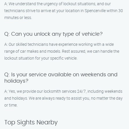
A: We understand the urgency of lockout situations, and our
technicians strive to arrive at your location in Spencerville within 30
minutes or less.
Q: Can you unlock any type of vehicle?
A: Our skilled technicians have experience working with a wide
range of car makes and models. Rest assured, we can handle the
lockout situation for your specific vehicle.
Q: Is your service available on weekends and
holidays?
A: Yes, we provide our locksmith services 24/7, including weekends
and holidays. We are always ready to assist you, no matter the day
or time.
Top Sights Nearby