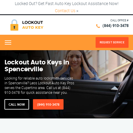
Locked Out? Get Fast Auto Key Lockout Assistance Now!
Contact Us
×
CALL OFFICE #
(844) 910-3478
REQUEST SERVICE
Menu
Lockout Auto Keys in
Spencerville
Looking for reliable auto locksmith services
in Spencerville? Leos Lockout Auto Key Pros
serves the Cupertino area. Call us at (844)
910-3478 for quick assistance near you.
CALL NOW
(844) 910-3478