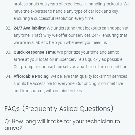
professionals has years of experience in handling lockouts. We
have the expertise to handle any type of car lock and key,
ensuring a successful resolution every time.
24/7 Availability
: We understand that lockouts can happen at
any time. That’s why we offer our services 24/7, ensuring that
we are available to help you whenever you need us.
Quick Response Time
: We prioritize your time and aim to
arrive at your location in Spencerville as quickly as possible.
Our prompt response time sets us apart from the competition.
Affordable Pricing
: We believe that quality locksmith services
should be accessible to everyone. Our pricing is competitive
and transparent, with no hidden fees.
FAQs (Frequently Asked Questions)
Q: How long will it take for your technician to
arrive?