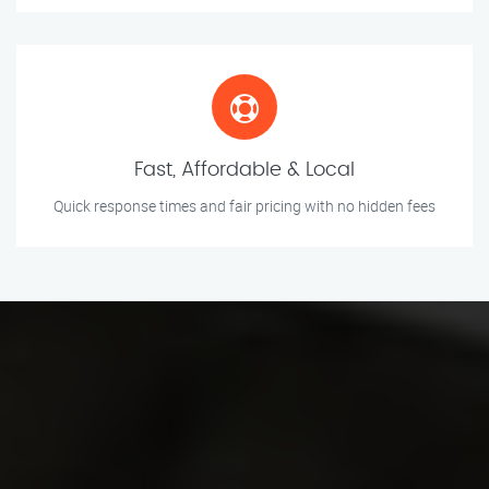
Fast, Affordable & Local
Quick response times and fair pricing with no hidden fees