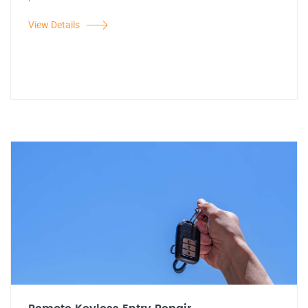
View Details