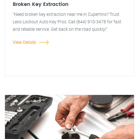
Broken Key Extraction
"Need broken key extraction near me in Cupertino? Trust
Leos Lockout Auto Key Pros. Call (844) 910-3478 for fast
and reliable service. Get back on the road quickly!"
View Details