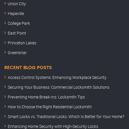
Union City
Hapeville
College Park
East Point
Princeton Lakes
Greenbriar
RECENT BLOG POSTS
Access Control Systems: Enhancing Workplace Security
Securing Your Business: Commercial Locksmith Solutions
Preventing Home Break-Ins: Locksmith Tips
How to Choose the Right Residential Locksmith
Smart Locks vs. Traditional Locks: Which Is Better for Your Home?
Enhancing Home Security with High-Security Locks