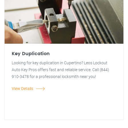
Key Duplication
Looking for key duplication in Cupertino? Leos Lockout
Auto Key Pros offers fast and reliable service. Call (844)
910-3478 for a professional locksmith near you!
View Details