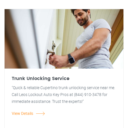
Trunk Unlocking Service
"Quick & reliable Cupertino trunk unlocking service near me.
Call Leos Lockout Auto Key Pros at (844) 910-3478 for
immediate assistance. Trust the experts!"
View Details