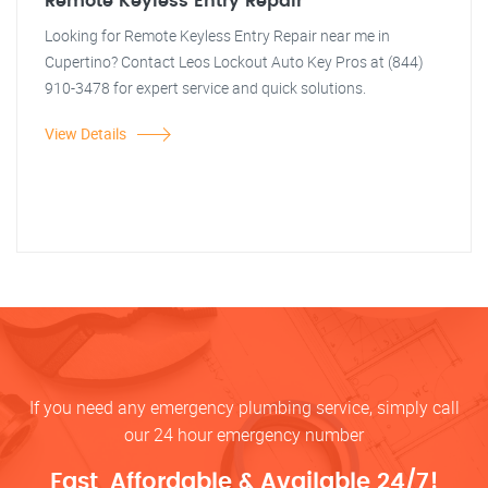
Remote Keyless Entry Repair
Looking for Remote Keyless Entry Repair near me in
Cupertino? Contact Leos Lockout Auto Key Pros at (844)
910-3478 for expert service and quick solutions.
View Details
If you need any emergency plumbing service, simply call
our 24 hour emergency number
Fast, Affordable & Available 24/7!