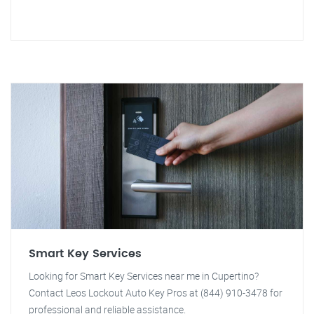
Smart Key Services
Looking for Smart Key Services near me in Cupertino?
Contact Leos Lockout Auto Key Pros at (844) 910-3478 for
professional and reliable assistance.