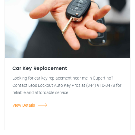
Car Key Replacement
Looking for car key replacement near me in Cupertino?
Contact Leos Lockout Auto Key Pros at (844) 910-3478 for
reliable and affordable service.
View Details