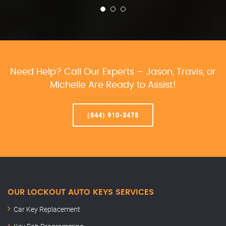
Need Help? Call Our Experts – Jason, Travis, or
Michelle Are Ready to Assist!
(844) 910-3478
OUR LOCKOUT AUTO KEYS SERVICES
Car Key Replacement