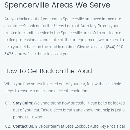
Spencerville Areas We Serve
Are you locked out of your car in Spencerville and need immediate
assistance? Look no further! Leos Lockout Auto Key Pros is your
trusted locksmith service in the Spencerville area. With our team of
skilled professionals and state-of-the-art equipment, we are here to
help you get back on the road in no time. Give us a call at (844) 910-
3478, and we’ll be there to assist you!
How To Get Back on the Road
When you find yourself locked out of your car, follow these simple
steps to ensure a quick and efficient resolution:
Stay Calm
: We understand how stressful it can be to be locked
out of your car. Take a deep breath and know that help is just a
phone call away.
Contact Us
: Give our team at Leos Lockout Auto Key Pros a call