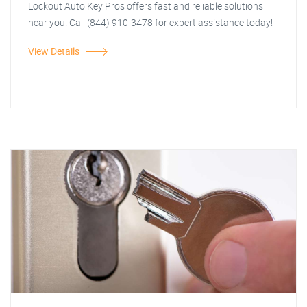
Lockout Auto Key Pros offers fast and reliable solutions
near you. Call (844) 910-3478 for expert assistance today!
View Details