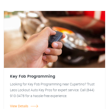
Key Fob Programming
Looking for Key Fob Programming near Cupertino? Trust
Leos Lockout Auto Key Pros for expert service. Call (844)
910-3478 for a hassle-free experience.
View Details