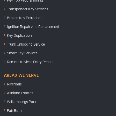
Key Fob Programming
Transponder Key Services
Broken Key Extraction
Ignition Repair And Replacement
Key Duplication
Trunk Unlocking Service
Smart Key Services
Remote Keyless Entry Repair
AREAS WE SERVE
Riverdale
Ashland Estates
Williamburgs Park
Fair Burn