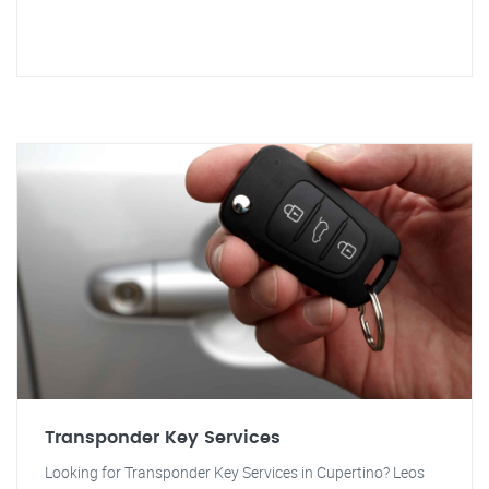
Transponder Key Services
Looking for Transponder Key Services in Cupertino? Leos