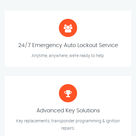
24/7 Emergency Auto Lockout Service
Anytime, anywhere, we’re ready to help.
Advanced Key Solutions
Key replacements, transponder programming & ignition
repairs.