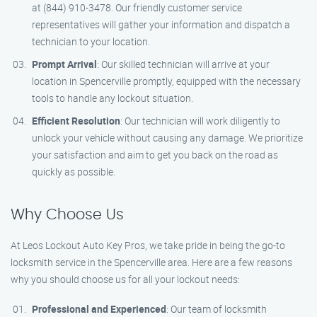
at (844) 910-3478. Our friendly customer service
representatives will gather your information and dispatch a
technician to your location.
Prompt Arrival
: Our skilled technician will arrive at your
location in Spencerville promptly, equipped with the necessary
tools to handle any lockout situation.
Efficient Resolution
: Our technician will work diligently to
unlock your vehicle without causing any damage. We prioritize
your satisfaction and aim to get you back on the road as
quickly as possible.
Why Choose Us
At Leos Lockout Auto Key Pros, we take pride in being the go-to
locksmith service in the Spencerville area. Here are a few reasons
why you should choose us for all your lockout needs:
Professional and Experienced
: Our team of locksmith