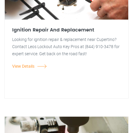
Ignition Repair And Replacement
Looking for ignition repair & replacement near Cupertino?
Contact Leos Lockout Auto Key Pros at (844) 910-3478 for
expert service. Get back on the road fast!
View Details