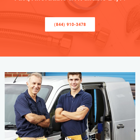
(844) 910-3478