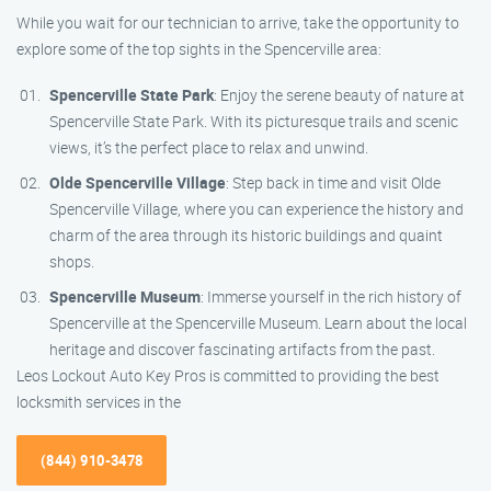
While you wait for our technician to arrive, take the opportunity to
explore some of the top sights in the Spencerville area:
Spencerville State Park
: Enjoy the serene beauty of nature at
Spencerville State Park. With its picturesque trails and scenic
views, it’s the perfect place to relax and unwind.
Olde Spencerville Village
: Step back in time and visit Olde
Spencerville Village, where you can experience the history and
charm of the area through its historic buildings and quaint
shops.
Spencerville Museum
: Immerse yourself in the rich history of
Spencerville at the Spencerville Museum. Learn about the local
heritage and discover fascinating artifacts from the past.
Leos Lockout Auto Key Pros is committed to providing the best
locksmith services in the
(844) 910-3478