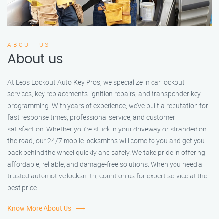
ABOUT US
About us
At Leos Lockout Auto Key Pros, we specialize in car lockout
services, key replacements, ignition repairs, and transponder key
programming. With years of experience, we’ve built a reputation for
fast response times, professional service, and customer
satisfaction. Whether you’re stuck in your driveway or stranded on
the road, our 24/7 mobile locksmiths will come to you and get you
back behind the wheel quickly and safely. We take pride in offering
affordable, reliable, and damage-free solutions. When you need a
trusted automotive locksmith, count on us for expert service at the
best price.
Know More About Us