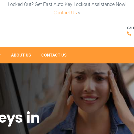
Locked Out? Get Fast Auto Key Lockout Assistance Now!
Contact Us
×
CAL
ABOUT US
CONTACT US
eys in