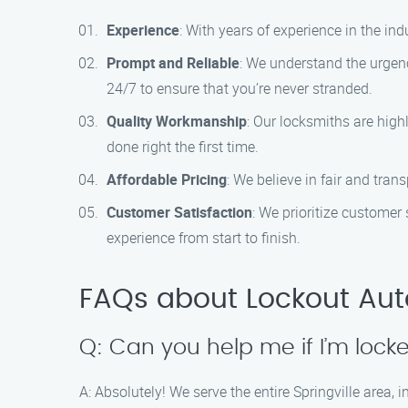
Experience
: With years of experience in the in
Prompt and Reliable
: We understand the urgenc
24/7 to ensure that you’re never stranded.
Quality Workmanship
: Our locksmiths are high
done right the first time.
Affordable Pricing
: We believe in fair and tra
Customer Satisfaction
: We prioritize customer
experience from start to finish.
FAQs about Lockout Auto 
Q: Can you help me if I’m locke
A: Absolutely! We serve the entire Springville area, 