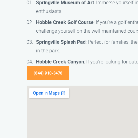
Springville Museum of Art
: Immerse yourself in
enthusiasts.
Hobble Creek Golf Course
: If you’re a golf en
challenge yourself on the well-maintained cour
Springville Splash Pad
: Perfect for families, t
in the park.
Hobble Creek Canyon
: If you’re looking for o
(844) 910-3478