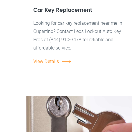
Car Key Replacement
Looking for car key replacement near me in
Cupertino? Contact Leos Lockout Auto Key
Pros at (844) 910-3478 for reliable and
affordable service.
View Details