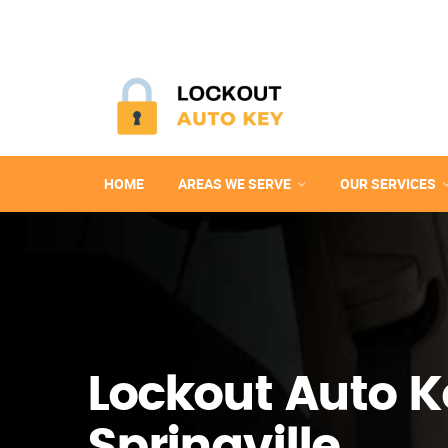
HOME
AREAS WE SERVE
OUR SERVICES
Lockout Auto K