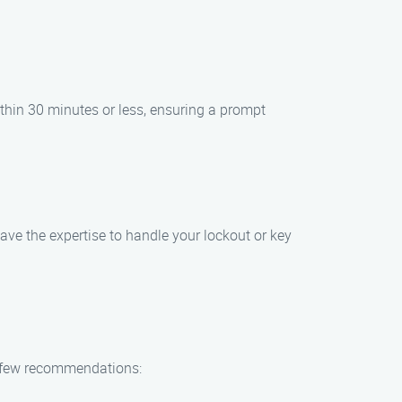
within 30 minutes or less, ensuring a prompt
have the expertise to handle your lockout or key
 a few recommendations: