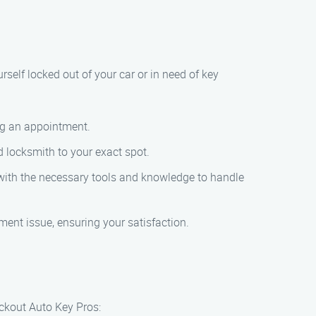
rself locked out of your car or in need of key
ing an appointment.
d locksmith to your exact spot.
d with the necessary tools and knowledge to handle
ement issue, ensuring your satisfaction.
ockout Auto Key Pros: