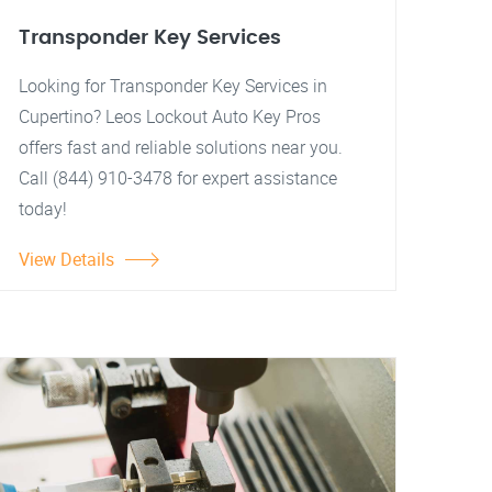
Transponder Key Services
Looking for Transponder Key Services in
Cupertino? Leos Lockout Auto Key Pros
offers fast and reliable solutions near you.
Call (844) 910-3478 for expert assistance
today!
View Details