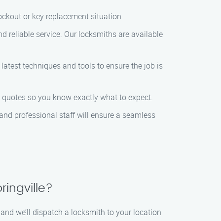
lockout or key replacement situation.
d reliable service. Our locksmiths are available
 latest techniques and tools to ensure the job is
nt quotes so you know exactly what to expect.
 and professional staff will ensure a seamless
ringville?
, and we’ll dispatch a locksmith to your location