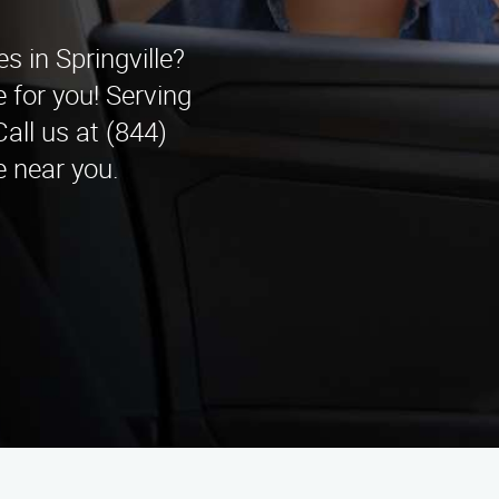
es in Springville?
 for you! Serving
all us at (844)
 near you.