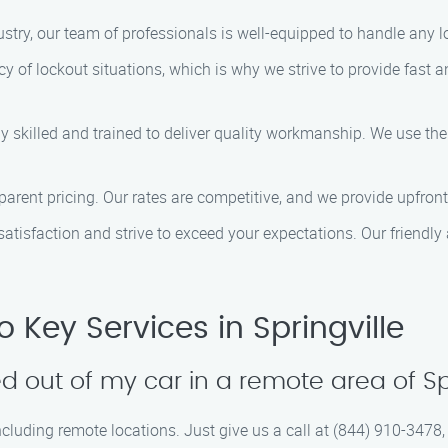
dustry, our team of professionals is well-equipped to handle any 
y of lockout situations, which is why we strive to provide fast an
ly skilled and trained to deliver quality workmanship. We use the
nsparent pricing. Our rates are competitive, and we provide upfro
 satisfaction and strive to exceed your expectations. Our friendly
Key Services in Springville
d out of my car in a remote area of Sp
including remote locations. Just give us a call at (844) 910-3478