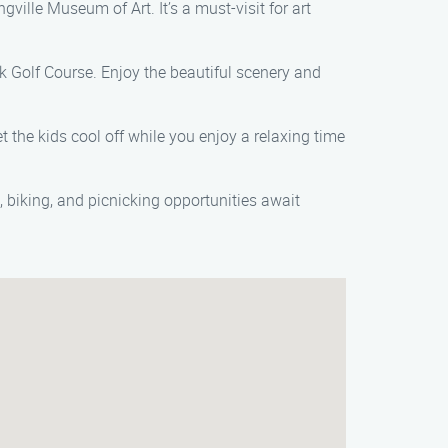
gville Museum of Art. It’s a must-visit for art
eek Golf Course. Enjoy the beautiful scenery and
et the kids cool off while you enjoy a relaxing time
, biking, and picnicking opportunities await