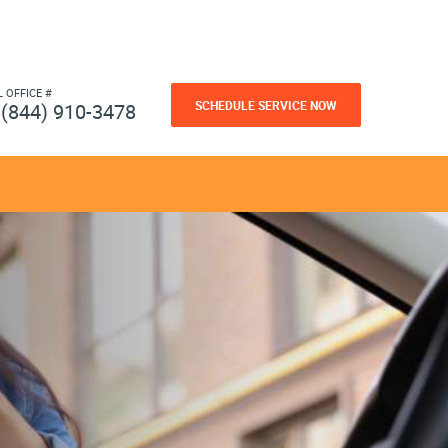
L OFFICE #
SCHEDULE SERVICE NOW
(844) 910-3478