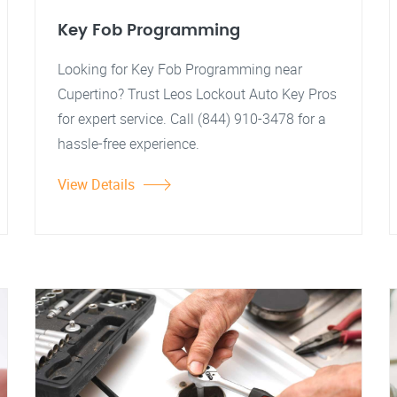
Key Fob Programming
Looking for Key Fob Programming near
Cupertino? Trust Leos Lockout Auto Key Pros
for expert service. Call (844) 910-3478 for a
hassle-free experience.
View Details