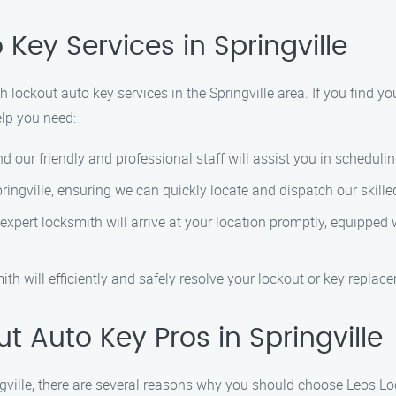
Key Services in Springville
lockout auto key services in the Springville area. If you find you
elp you need:
and our friendly and professional staff will assist you in schedul
pringville, ensuring we can quickly locate and dispatch our skille
 expert locksmith will arrive at your location promptly, equippe
mith will efficiently and safely resolve your lockout or key replac
 Auto Key Pros in Springville
ngville, there are several reasons why you should choose Leos L