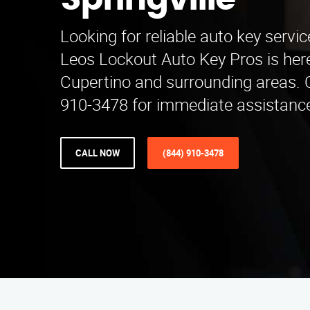
Springville
Looking for reliable auto key servic
Leos Lockout Auto Key Pros is here
Cupertino and surrounding areas. C
910-3478 for immediate assistance
CALL NOW
(844) 910-3478