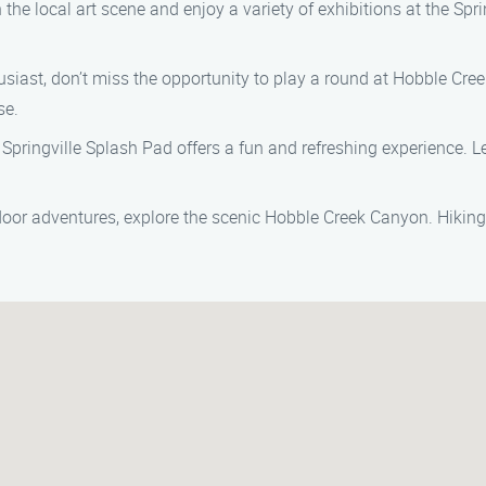
 the local art scene and enjoy a variety of exhibitions at the Sprin
thusiast, don’t miss the opportunity to play a round at Hobble Cr
se.
he Springville Splash Pad offers a fun and refreshing experience. L
utdoor adventures, explore the scenic Hobble Creek Canyon. Hiking