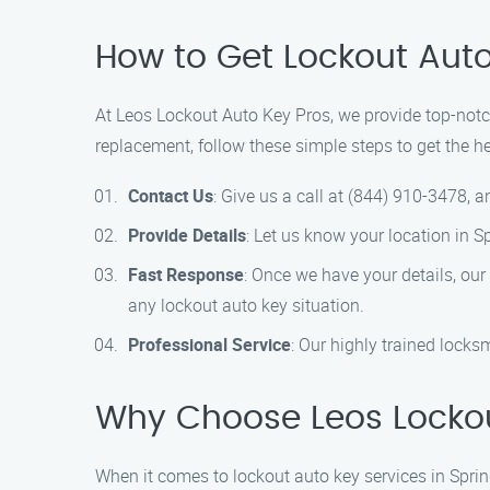
How to Get Lockout Auto 
At Leos Lockout Auto Key Pros, we provide top-notch 
replacement, follow these simple steps to get the h
Contact Us
: Give us a call at (844) 910-3478, 
Provide Details
: Let us know your location in S
Fast Response
: Once we have your details, our
any lockout auto key situation.
Professional Service
: Our highly trained locks
Why Choose Leos Lockout
When it comes to lockout auto key services in Spri