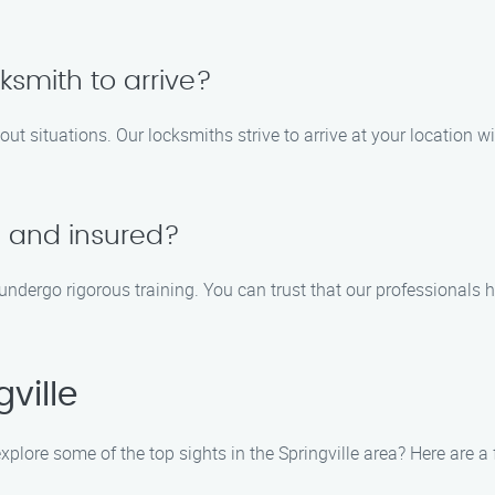
cksmith to arrive?
out situations. Our locksmiths strive to arrive at your location 
d and insured?
d undergo rigorous training. You can trust that our professionals 
ville
 explore some of the top sights in the Springville area? Here are