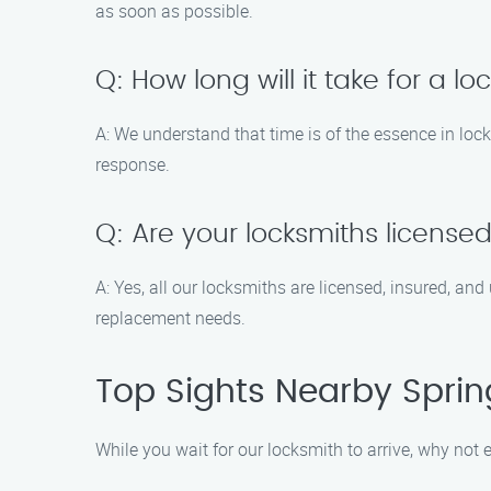
as soon as possible.
Q: How long will it take for a lo
A: We understand that time is of the essence in lock
response.
Q: Are your locksmiths license
A: Yes, all our locksmiths are licensed, insured, an
replacement needs.
Top Sights Nearby Spring
While you wait for our locksmith to arrive, why not