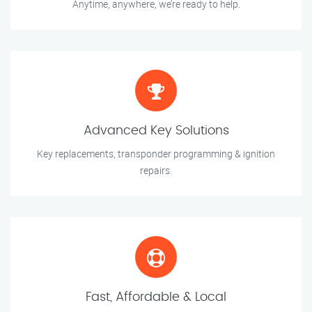
Anytime, anywhere, we’re ready to help.
Advanced Key Solutions
Key replacements, transponder programming & ignition
repairs.
Fast, Affordable & Local