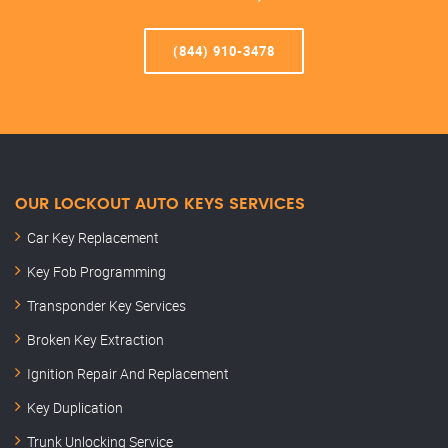
(844) 910-3478
OUR LOCKOUT AUTO KEYS SERVICES
Car Key Replacement
Key Fob Programming
Transponder Key Services
Broken Key Extraction
Ignition Repair And Replacement
Key Duplication
Trunk Unlocking Service