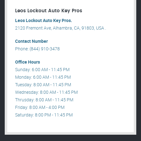
Leos Lockout Auto Key Pros
Leos Lockout Auto Key Pros.
2120 Fremont Ave, Alhambra, CA, 91803, USA .
Contact Number
Phone: (844) 910-3478
Office Hours
Sunday: 6:00 AM - 11:45 PM
Monday: 6:00 AM - 11:45 PM
Tuesday: 8:00 AM - 11:45 PM
Wednesday: 8:00 AM - 11:45 PM
Thrusday: 8:00 AM - 11:45 PM
Friday: 8:00 AM - 4:00 PM
Saturday: 8:00 PM - 11:45 PM