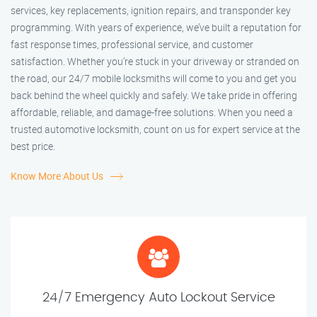
services, key replacements, ignition repairs, and transponder key
programming. With years of experience, we’ve built a reputation for
fast response times, professional service, and customer
satisfaction. Whether you’re stuck in your driveway or stranded on
the road, our 24/7 mobile locksmiths will come to you and get you
back behind the wheel quickly and safely. We take pride in offering
affordable, reliable, and damage-free solutions. When you need a
trusted automotive locksmith, count on us for expert service at the
best price.
Know More About Us
24/7 Emergency Auto Lockout Service