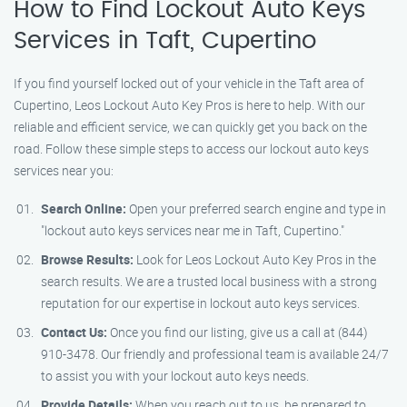
How to Find Lockout Auto Keys
Services in Taft, Cupertino
If you find yourself locked out of your vehicle in the Taft area of
Cupertino, Leos Lockout Auto Key Pros is here to help. With our
reliable and efficient service, we can quickly get you back on the
road. Follow these simple steps to access our lockout auto keys
services near you:
Search Online:
Open your preferred search engine and type in
"lockout auto keys services near me in Taft, Cupertino."
Browse Results:
Look for Leos Lockout Auto Key Pros in the
search results. We are a trusted local business with a strong
reputation for our expertise in lockout auto keys services.
Contact Us:
Once you find our listing, give us a call at (844)
910-3478. Our friendly and professional team is available 24/7
to assist you with your lockout auto keys needs.
Provide Details:
When you reach out to us, be prepared to