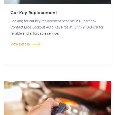
Car Key Replacement
Looking for car key replacement near me in Cupertino?
Contact Leos Lockout Auto Key Pros at (844) 910-3478 for
reliable and affordable service.
View Details