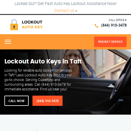
Locked Out? Get Fast Auto Key Lockout Assistance Now!
Contact Us
×
CALL OFFICE #
(844) 910-3478
REQUEST SERVICE
Menu
Lockout Auto Keys in Taft
Looking for reliable auto locksmith services
in Taft? Leos Lockout Auto Key Pros is your
go-to choice. Serving Cupertino and
surrounding areas. Call (844) 910-3478 for
immediate assistance. Find us near you!
CALL NOW
(844) 910-3478