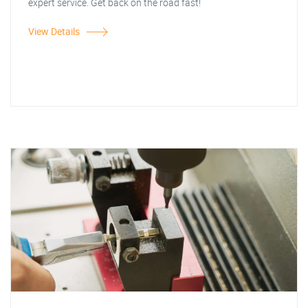
expert service. Get back on the road fast!
View Details