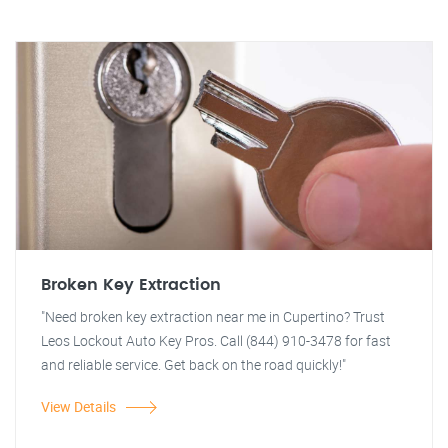
Broken Key Extraction
"Need broken key extraction near me in Cupertino? Trust
Leos Lockout Auto Key Pros. Call (844) 910-3478 for fast
and reliable service. Get back on the road quickly!"
View Details