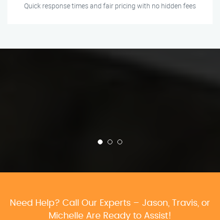
Quick response times and fair pricing with no hidden fees
Need Help? Call Our Experts – Jason, Travis, or
Michelle Are Ready to Assist!