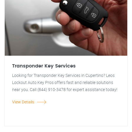
Transponder Key Services
Looking for Transponder Key Services in Cupertino? Leos
Lockout Auto Key Pros offers fast and reliable solutions
near you. Call (844) 910-3478 for expert assistance today!
View Details