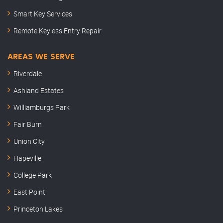
Smart Key Services
Remote Keyless Entry Repair
AREAS WE SERVE
Riverdale
Ashland Estates
Williamburgs Park
Fair Burn
Union City
Hapeville
College Park
East Point
Princeton Lakes