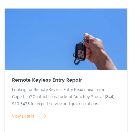
Remote Keyless Entry Repair
Looking for Remote Keyless Entry Repair near me in
Cupertino? Contact Leos Lockout Auto Key Pros at (844)
910-3478 for expert service and quick solutions.
View Details