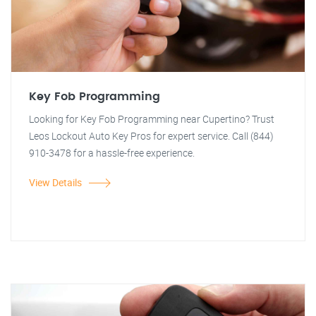
Key Fob Programming
Looking for Key Fob Programming near Cupertino? Trust
Leos Lockout Auto Key Pros for expert service. Call (844)
910-3478 for a hassle-free experience.
View Details