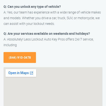
Q: Can you unlock any type of vehicle?
A: Yes, our team has experience with a wide range of vehicle makes
and models. Whether you drive a car, truck, SUV, or motorcycle, we
can assist with your lockout needs.
Q: Are your services available on weekends and holidays?
A: Absolutely! Leos Lockout Auto Key Pros offers 24/7 service,
including
(844) 910-3478