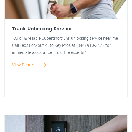
Trunk Unlocking Service
"Quick & reliable Cupertino trunk unlocking service near me.
Call Leos Lockout Auto Key Pros at (844) 910-3478 for
immediate assistance. Trust the experts!"
View Details