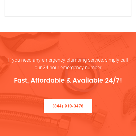
If you need any emergency plumbing service, simply call
our 24 hour emergency number
Fast, Affordable & Available 24/7!
(844) 910-3478