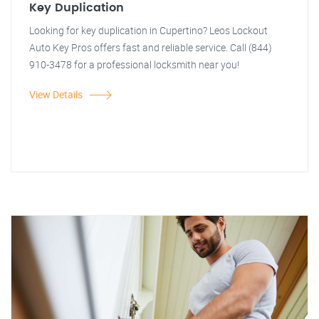
Key Duplication
Looking for key duplication in Cupertino? Leos Lockout
Auto Key Pros offers fast and reliable service. Call (844)
910-3478 for a professional locksmith near you!
View Details