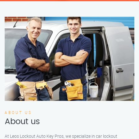
ABOUT US
About us
At Leos Lockout Auto Key Pros, we specialize in car lockout