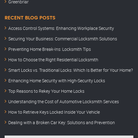
Greenbriar
RECENT BLOG POSTS
Access Control Systems: Enhancing Workplace Security
Securing Your Business: Commercial Locksmith Solutions
Preventing Home Break-Ins: Locksmith Tips
How to Choose the Right Residential Locksmith
Smart Locks vs. Traditional Locks: Which Is Better for Your Home?
Enhancing Home Security with High-Security Locks
Top Reasons to Rekey Your Home Locks
Understanding the Cost of Automotive Locksmith Services
How to Retrieve Keys Locked Inside Your Vehicle
Dealing with a Broken Car Key: Solutions and Prevention