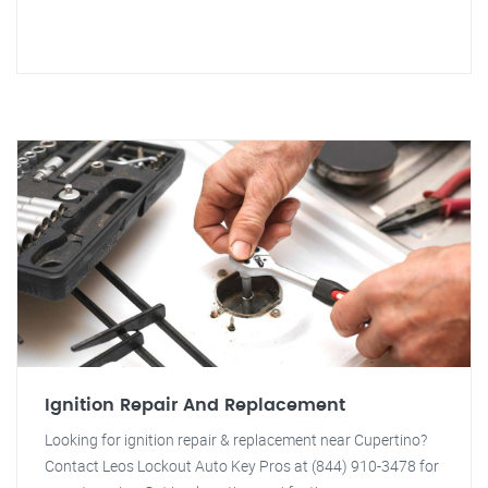
Ignition Repair And Replacement
Looking for ignition repair & replacement near Cupertino?
Contact Leos Lockout Auto Key Pros at (844) 910-3478 for