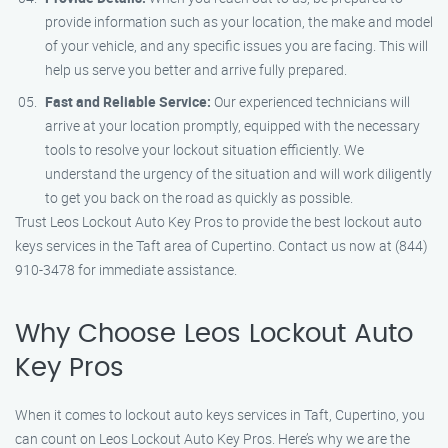
provide information such as your location, the make and model
of your vehicle, and any specific issues you are facing. This will
help us serve you better and arrive fully prepared.
Fast and Reliable Service:
Our experienced technicians will
arrive at your location promptly, equipped with the necessary
tools to resolve your lockout situation efficiently. We
understand the urgency of the situation and will work diligently
to get you back on the road as quickly as possible.
Trust Leos Lockout Auto Key Pros to provide the best lockout auto
keys services in the Taft area of Cupertino. Contact us now at (844)
910-3478 for immediate assistance.
Why Choose Leos Lockout Auto
Key Pros
When it comes to lockout auto keys services in Taft, Cupertino, you
can count on Leos Lockout Auto Key Pros. Here’s why we are the