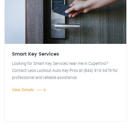
Smart Key Services
Looking for Smart Key Services near me in Cupertino?
Contact Leos Lockout Auto Key Pros at (844) 910-3478 for
professional and reliable assistance.
View Details