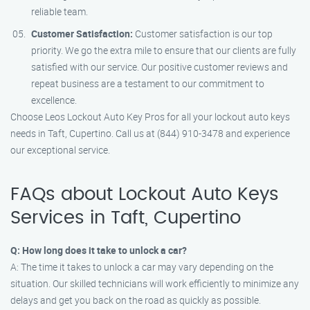
reliable team.
Customer Satisfaction:
Customer satisfaction is our top
priority. We go the extra mile to ensure that our clients are fully
satisfied with our service. Our positive customer reviews and
repeat business are a testament to our commitment to
excellence.
Choose Leos Lockout Auto Key Pros for all your lockout auto keys
needs in Taft, Cupertino. Call us at (844) 910-3478 and experience
our exceptional service.
FAQs about Lockout Auto Keys
Services in Taft, Cupertino
Q: How long does it take to unlock a car?
A: The time it takes to unlock a car may vary depending on the
situation. Our skilled technicians will work efficiently to minimize any
delays and get you back on the road as quickly as possible.