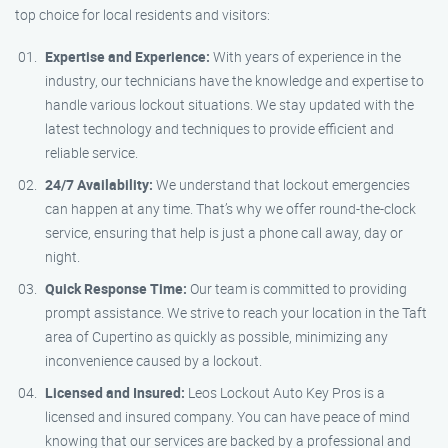
top choice for local residents and visitors:
Expertise and Experience:
With years of experience in the
industry, our technicians have the knowledge and expertise to
handle various lockout situations. We stay updated with the
latest technology and techniques to provide efficient and
reliable service.
24/7 Availability:
We understand that lockout emergencies
can happen at any time. That’s why we offer round-the-clock
service, ensuring that help is just a phone call away, day or
night.
Quick Response Time:
Our team is committed to providing
prompt assistance. We strive to reach your location in the Taft
area of Cupertino as quickly as possible, minimizing any
inconvenience caused by a lockout.
Licensed and Insured:
Leos Lockout Auto Key Pros is a
licensed and insured company. You can have peace of mind
knowing that our services are backed by a professional and