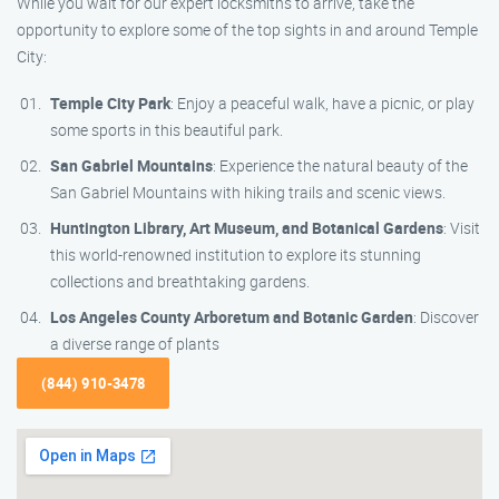
While you wait for our expert locksmiths to arrive, take the
opportunity to explore some of the top sights in and around Temple
City:
Temple City Park
: Enjoy a peaceful walk, have a picnic, or play
some sports in this beautiful park.
San Gabriel Mountains
: Experience the natural beauty of the
San Gabriel Mountains with hiking trails and scenic views.
Huntington Library, Art Museum, and Botanical Gardens
: Visit
this world-renowned institution to explore its stunning
collections and breathtaking gardens.
Los Angeles County Arboretum and Botanic Garden
: Discover
a diverse range of plants
(844) 910-3478