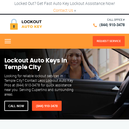
Locked Out? Get Fast Auto Key Lockout Assistance Now!
Contact Us
×
CALL OFFICE #
(844) 910-3478
REQUEST SERVICE
Menu
Lockout Auto Keys in
Temple City
Looking for reliable lockout services in
Temple City? Contact Leos Lockout Auto Key
Pros at (844) 910-3478 for quick assistance
near you. Serving Cupertino and surrounding
areas.
CALL NOW
(844) 910-3478