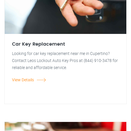
Car Key Replacement
Looking for car key replacement near me in Cupertino?
Contact Leos Lockout Auto Key Pros at (844) 910-3478 for
reliable and affordable service.
View Details