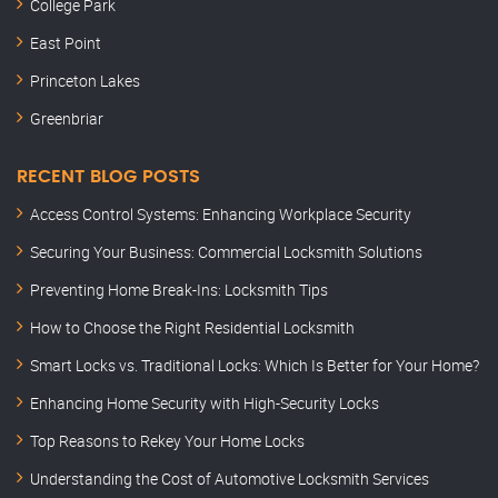
College Park
East Point
Princeton Lakes
Greenbriar
RECENT BLOG POSTS
Access Control Systems: Enhancing Workplace Security
Securing Your Business: Commercial Locksmith Solutions
Preventing Home Break-Ins: Locksmith Tips
How to Choose the Right Residential Locksmith
Smart Locks vs. Traditional Locks: Which Is Better for Your Home?
Enhancing Home Security with High-Security Locks
Top Reasons to Rekey Your Home Locks
Understanding the Cost of Automotive Locksmith Services