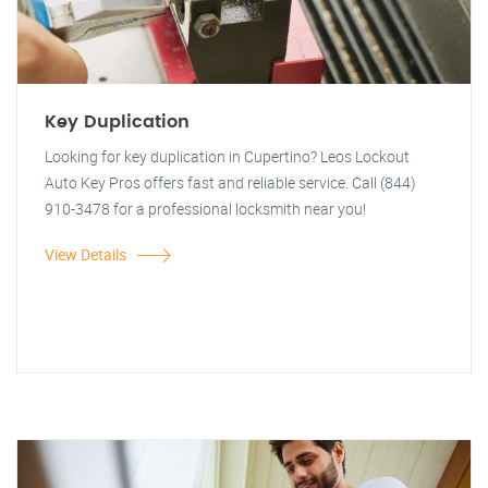
Key Duplication
Looking for key duplication in Cupertino? Leos Lockout
Auto Key Pros offers fast and reliable service. Call (844)
910-3478 for a professional locksmith near you!
View Details