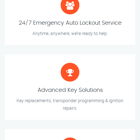
24/7 Emergency Auto Lockout Service
Anytime, anywhere, we’re ready to help.
Advanced Key Solutions
Key replacements, transponder programming & ignition
repairs.