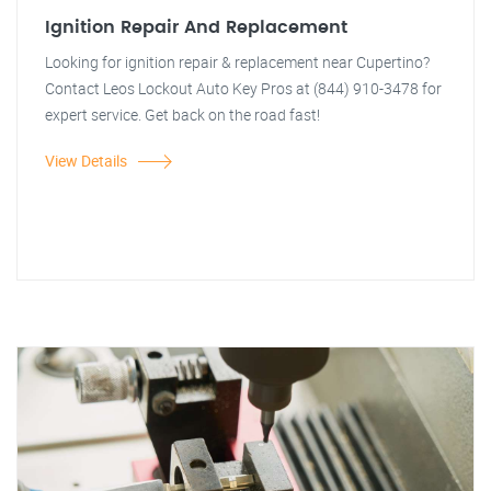
Ignition Repair And Replacement
Looking for ignition repair & replacement near Cupertino?
Contact Leos Lockout Auto Key Pros at (844) 910-3478 for
expert service. Get back on the road fast!
View Details