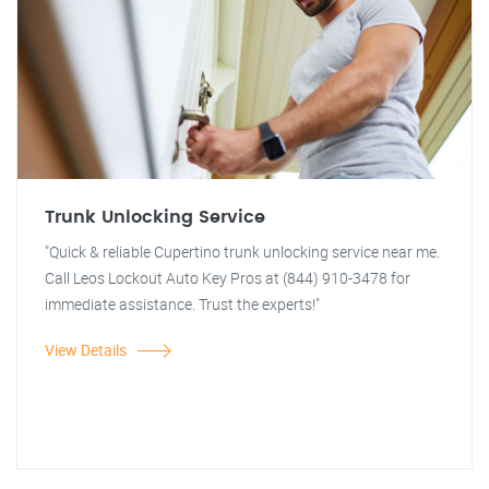
Trunk Unlocking Service
"Quick & reliable Cupertino trunk unlocking service near me.
Call Leos Lockout Auto Key Pros at (844) 910-3478 for
immediate assistance. Trust the experts!"
View Details