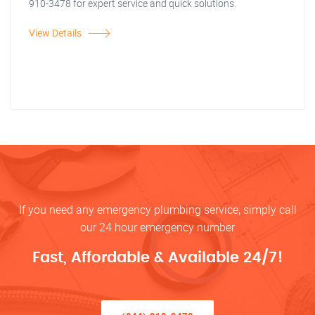
910-3478 for expert service and quick solutions.
View Details
If you need any emergency plumbing service, simply call
our 24 hour emergency number
Fast, Affordable & Available 24/7!