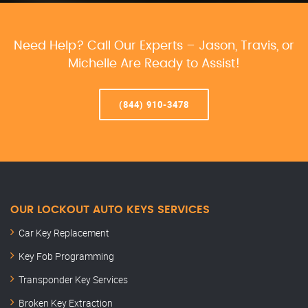
Need Help? Call Our Experts – Jason, Travis, or
Michelle Are Ready to Assist!
(844) 910-3478
OUR LOCKOUT AUTO KEYS SERVICES
Car Key Replacement
Key Fob Programming
Transponder Key Services
Broken Key Extraction