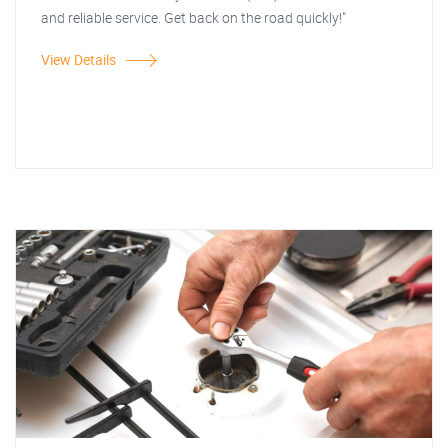
and reliable service. Get back on the road quickly!"
View Details