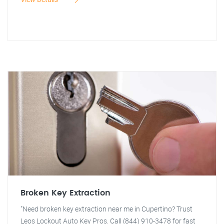
Broken Key Extraction
"Need broken key extraction near me in Cupertino? Trust
Leos Lockout Auto Key Pros. Call (844) 910-3478 for fast