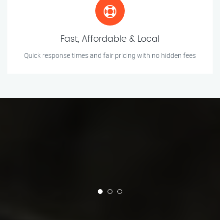
Fast, Affordable & Local
Quick response times and fair pricing with no hidden fees