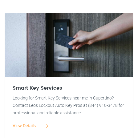
Smart Key Services
Looking for Smart Key Services near me in Cupertino?
Contact Leos Lockout Auto Key Pros at (844) 910-3478 for
professional and reliable assistance.
View Details