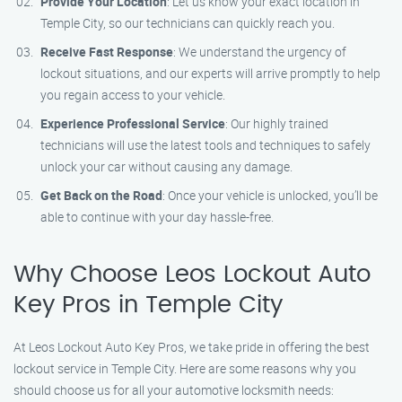
Provide Your Location
: Let us know your exact location in
Temple City, so our technicians can quickly reach you.
Receive Fast Response
: We understand the urgency of
lockout situations, and our experts will arrive promptly to help
you regain access to your vehicle.
Experience Professional Service
: Our highly trained
technicians will use the latest tools and techniques to safely
unlock your car without causing any damage.
Get Back on the Road
: Once your vehicle is unlocked, you’ll be
able to continue with your day hassle-free.
Why Choose Leos Lockout Auto
Key Pros in Temple City
At Leos Lockout Auto Key Pros, we take pride in offering the best
lockout service in Temple City. Here are some reasons why you
should choose us for all your automotive locksmith needs: