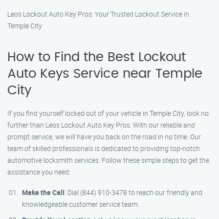
Leos Lockout Auto Key Pros: Your Trusted Lockout Service in
Temple City
How to Find the Best Lockout
Auto Keys Service near Temple
City
If you find yourself locked out of your vehicle in Temple City, look no
further than Leos Lockout Auto Key Pros. With our reliable and
prompt service, we will have you back on the road in no time. Our
team of skilled professionals is dedicated to providing top-notch
automotive locksmith services. Follow these simple steps to get the
assistance you need:
Make the Call
: Dial (844) 910-3478 to reach our friendly and
knowledgeable customer service team.