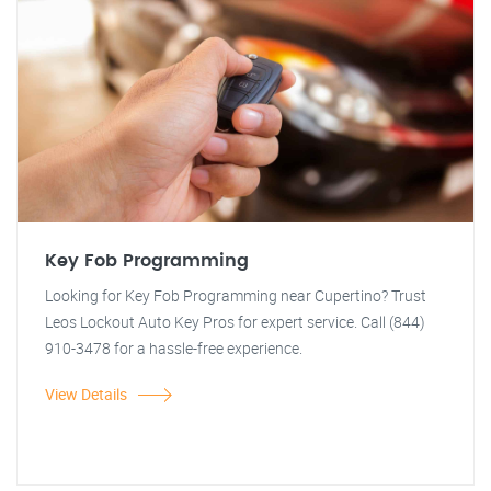
Key Fob Programming
Looking for Key Fob Programming near Cupertino? Trust
Leos Lockout Auto Key Pros for expert service. Call (844)
910-3478 for a hassle-free experience.
View Details