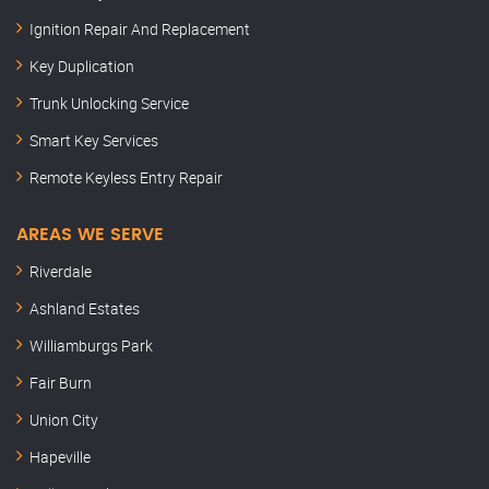
Ignition Repair And Replacement
Key Duplication
Trunk Unlocking Service
Smart Key Services
Remote Keyless Entry Repair
AREAS WE SERVE
Riverdale
Ashland Estates
Williamburgs Park
Fair Burn
Union City
Hapeville