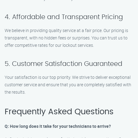
4. Affordable and Transparent Pricing
We believe in providing quality service at a fair price. Our pricing is
transparent, with no hidden fees or surprises. You can trust us to
offer competitive rates for our lockout services.
5. Customer Satisfaction Guaranteed
Your satisfaction is our top priority. We strive to deliver exceptional
customer service and ensure that you are completely satisfied with
the results.
Frequently Asked Questions
Q: How long does it take for your technicians to arrive?