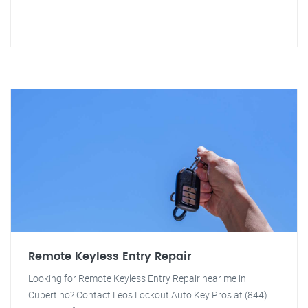
Remote Keyless Entry Repair
Looking for Remote Keyless Entry Repair near me in
Cupertino? Contact Leos Lockout Auto Key Pros at (844)