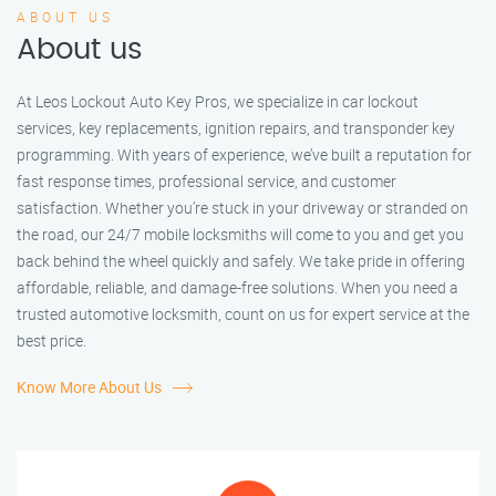
ABOUT US
About us
At Leos Lockout Auto Key Pros, we specialize in car lockout
services, key replacements, ignition repairs, and transponder key
programming. With years of experience, we’ve built a reputation for
fast response times, professional service, and customer
satisfaction. Whether you’re stuck in your driveway or stranded on
the road, our 24/7 mobile locksmiths will come to you and get you
back behind the wheel quickly and safely. We take pride in offering
affordable, reliable, and damage-free solutions. When you need a
trusted automotive locksmith, count on us for expert service at the
best price.
Know More About Us