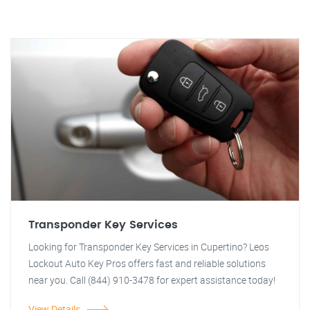
Transponder Key Services
Looking for Transponder Key Services in Cupertino? Leos
Lockout Auto Key Pros offers fast and reliable solutions
near you. Call (844) 910-3478 for expert assistance today!
View Details