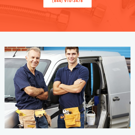
(844) 910-3478