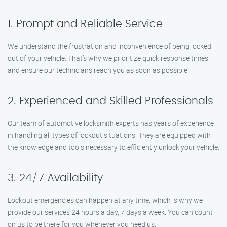
1. Prompt and Reliable Service
We understand the frustration and inconvenience of being locked
out of your vehicle. That’s why we prioritize quick response times
and ensure our technicians reach you as soon as possible.
2. Experienced and Skilled Professionals
Our team of automotive locksmith experts has years of experience
in handling all types of lockout situations. They are equipped with
the knowledge and tools necessary to efficiently unlock your vehicle.
3. 24/7 Availability
Lockout emergencies can happen at any time, which is why we
provide our services 24 hours a day, 7 days a week. You can count
on us to be there for you whenever you need us.