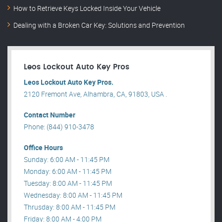
How to Retrieve Keys Locked Inside Your Vehicle
Dealing with a Broken Car Key: Solutions and Prevention
Leos Lockout Auto Key Pros
Leos Lockout Auto Key Pros.
2120 Fremont Ave, Alhambra, CA, 91803, USA .
Contact Number
Phone: (844) 910-3478
Office Hours
Sunday: 6:00 AM - 11:45 PM
Monday: 6:00 AM - 11:45 PM
Tuesday: 8:00 AM - 11:45 PM
Wednesday: 8:00 AM - 11:45 PM
Thrusday: 8:00 AM - 11:45 PM
Friday: 8:00 AM - 4:00 PM