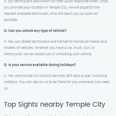
A: Our technicians are known for their quick response times. Once
you provide your location in Temple City, we will dispatch the
nearest available technician, who will reach you as soon as
possible.
Q: Can you unlock any type of vehicle?
A: Yes, our skilled technicians are trained to handle all makes and
models of vehicles. Whether you have a car, truck, SUV, or
motorcycle, we can assist you in unlocking your vehicle.
Q: Is your service available during holidays?
A: Yes, we provide our lockout services 365 days a year, including
holidays. You can rely on us to be there for you whenever you need
us.
Top Sights nearby Temple City