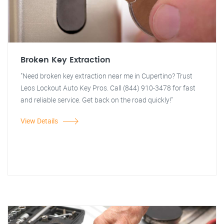
Broken Key Extraction
"Need broken key extraction near me in Cupertino? Trust
Leos Lockout Auto Key Pros. Call (844) 910-3478 for fast
and reliable service. Get back on the road quickly!"
View Details