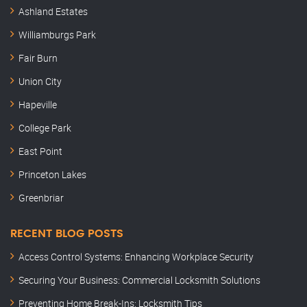
Ashland Estates
Williamburgs Park
Fair Burn
Union City
Hapeville
College Park
East Point
Princeton Lakes
Greenbriar
RECENT BLOG POSTS
Access Control Systems: Enhancing Workplace Security
Securing Your Business: Commercial Locksmith Solutions
Preventing Home Break-Ins: Locksmith Tips