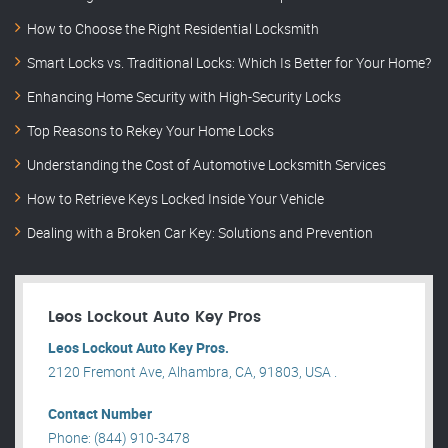
How to Choose the Right Residential Locksmith
Smart Locks vs. Traditional Locks: Which Is Better for Your Home?
Enhancing Home Security with High-Security Locks
Top Reasons to Rekey Your Home Locks
Understanding the Cost of Automotive Locksmith Services
How to Retrieve Keys Locked Inside Your Vehicle
Dealing with a Broken Car Key: Solutions and Prevention
Leos Lockout Auto Key Pros
Leos Lockout Auto Key Pros.
2120 Fremont Ave, Alhambra, CA, 91803, USA .
Contact Number
Phone: (844) 910-3478