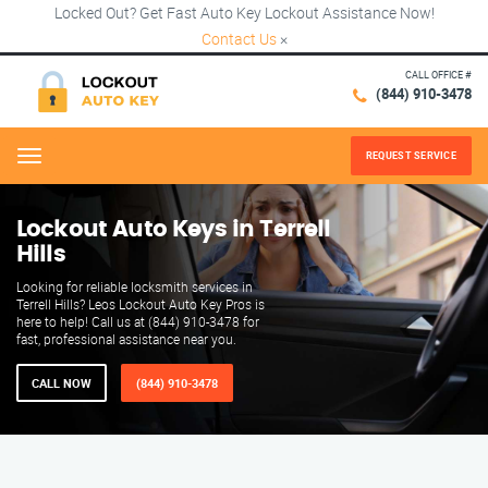
Locked Out? Get Fast Auto Key Lockout Assistance Now!
Contact Us
×
CALL OFFICE #
(844) 910-3478
REQUEST SERVICE
Menu
Lockout Auto Keys in Terrell
Hills
Looking for reliable locksmith services in
Terrell Hills? Leos Lockout Auto Key Pros is
here to help! Call us at (844) 910-3478 for
fast, professional assistance near you.
CALL NOW
(844) 910-3478