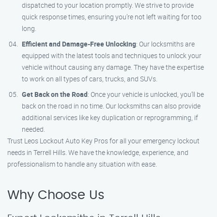
dispatched to your location promptly. We strive to provide
quick response times, ensuring you’re not left waiting for too
long.
Efficient and Damage-Free Unlocking
: Our locksmiths are
equipped with the latest tools and techniques to unlock your
vehicle without causing any damage. They have the expertise
to work on all types of cars, trucks, and SUVs.
Get Back on the Road
: Once your vehicle is unlocked, you’ll be
back on the road in no time. Our locksmiths can also provide
additional services like key duplication or reprogramming, if
needed.
Trust Leos Lockout Auto Key Pros for all your emergency lockout
needs in Terrell Hills. We have the knowledge, experience, and
professionalism to handle any situation with ease.
Why Choose Us