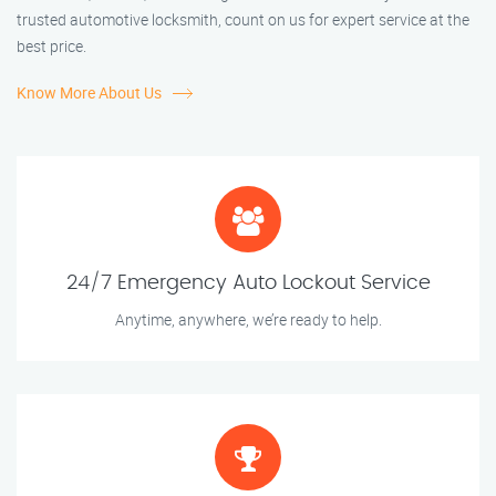
trusted automotive locksmith, count on us for expert service at the
best price.
Know More About Us
24/7 Emergency Auto Lockout Service
Anytime, anywhere, we’re ready to help.