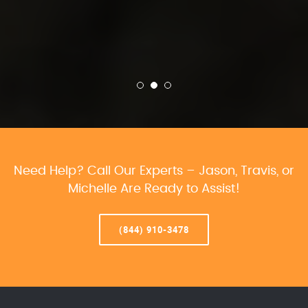
Need Help? Call Our Experts – Jason, Travis, or
Michelle Are Ready to Assist!
(844) 910-3478