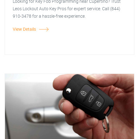
Looking for Key Fob Programming near Cupertino? Trust
Leos Lockout Auto Key Pros for expert service. Call (844)
910-3478 for a hassle-free experience.
View Details