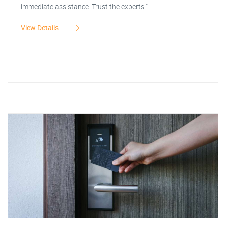
immediate assistance. Trust the experts!"
View Details