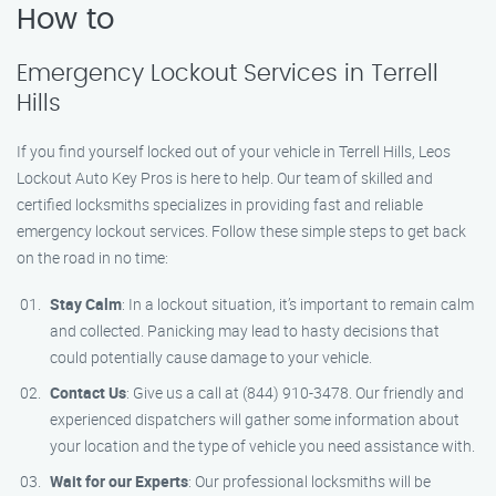
How to
Emergency Lockout Services in Terrell
Hills
If you find yourself locked out of your vehicle in Terrell Hills, Leos
Lockout Auto Key Pros is here to help. Our team of skilled and
certified locksmiths specializes in providing fast and reliable
emergency lockout services. Follow these simple steps to get back
on the road in no time:
Stay Calm
: In a lockout situation, it’s important to remain calm
and collected. Panicking may lead to hasty decisions that
could potentially cause damage to your vehicle.
Contact Us
: Give us a call at (844) 910-3478. Our friendly and
experienced dispatchers will gather some information about
your location and the type of vehicle you need assistance with.
Wait for our Experts
: Our professional locksmiths will be