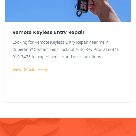
Remote Keyless Entry Repair
Looking for Remote Keyless Entry Repair near me in
Cupertino? Contact Leos Lockout Auto Key Pros at (844)
910-3478 for expert service and quick solutions.
View Details