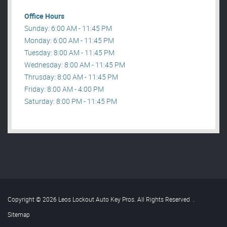
Office Hours
Sunday: 6:00 AM - 11:45 PM
Monday: 6:00 AM - 11:45 PM
Tuesday: 8:00 AM - 11:45 PM
Wednesday: 8:00 AM - 11:45 PM
Thrusday: 8:00 AM - 11:45 PM
Friday: 8:00 AM - 4:00 PM
Saturday: 8:00 PM - 11:45 PM
Copyright © 2026 Leos Lockout Auto Key Pros. All Rights Reserved
.
Sitemap