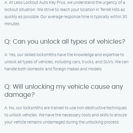
A: At Leos Lockout Auto Key Pros, we understand the urgency of a
lockout situation. We strive to reach your location in Terrell Hills as
quickly as possible. Our average response time is typically within 30
minutes.
Q: Can you unlock all types of vehicles?
A: Yes, our skilled locksmiths have the knowledge and expertise to
unlock all types of vehicles, including cars, trucks, and SUVs. We can
handle both domestic and foreign makes and models.
Q: Will unlocking my vehicle cause any
damage?
A: No, our locksmiths are trained to use non-destructive techniques
to unlock vehicles. We have the necessary tools and skills to ensure
your vehicle remains undamaged during the unlocking process.