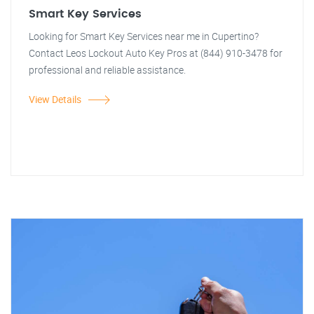
Smart Key Services
Looking for Smart Key Services near me in Cupertino?
Contact Leos Lockout Auto Key Pros at (844) 910-3478 for
professional and reliable assistance.
View Details