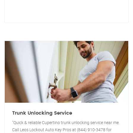
Trunk Unlocking Service
"Quick & reliable Cupertino trunk unlocking service near me.
Call Leos Lockout Auto Key Pros at (844) 910-3478 for