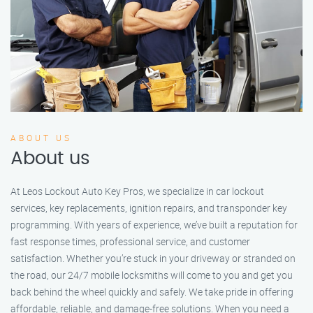
ABOUT US
About us
At Leos Lockout Auto Key Pros, we specialize in car lockout
services, key replacements, ignition repairs, and transponder key
programming. With years of experience, we’ve built a reputation for
fast response times, professional service, and customer
satisfaction. Whether you’re stuck in your driveway or stranded on
the road, our 24/7 mobile locksmiths will come to you and get you
back behind the wheel quickly and safely. We take pride in offering
affordable, reliable, and damage-free solutions. When you need a