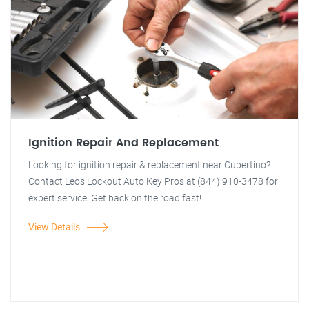
Ignition Repair And Replacement
Looking for ignition repair & replacement near Cupertino?
Contact Leos Lockout Auto Key Pros at (844) 910-3478 for
expert service. Get back on the road fast!
View Details