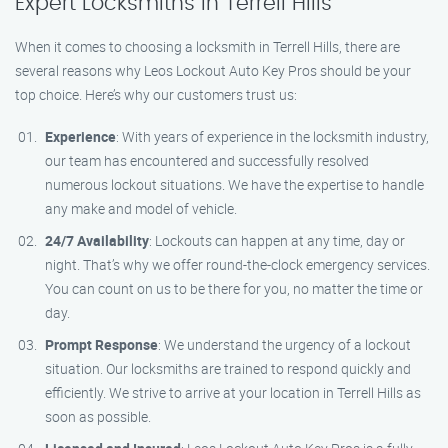
Expert Locksmiths in Terrell Hills
When it comes to choosing a locksmith in Terrell Hills, there are
several reasons why Leos Lockout Auto Key Pros should be your
top choice. Here’s why our customers trust us:
Experience
: With years of experience in the locksmith industry,
our team has encountered and successfully resolved
numerous lockout situations. We have the expertise to handle
any make and model of vehicle.
24/7 Availability
: Lockouts can happen at any time, day or
night. That’s why we offer round-the-clock emergency services.
You can count on us to be there for you, no matter the time or
day.
Prompt Response
: We understand the urgency of a lockout
situation. Our locksmiths are trained to respond quickly and
efficiently. We strive to arrive at your location in Terrell Hills as
soon as possible.