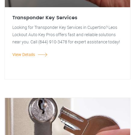
Transponder Key Services
Looking for Transponder Key Services in Cupertino? Leos
Lockout Auto Key Pros offers fast and reliable solutions
near you. Call (844) 910-3478 for expert assistance today!
View Details