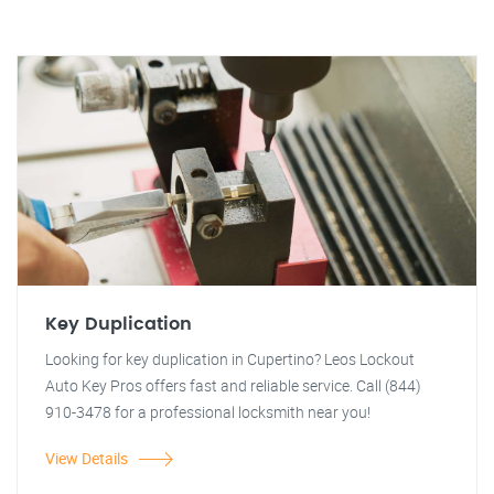
Key Duplication
Looking for key duplication in Cupertino? Leos Lockout
Auto Key Pros offers fast and reliable service. Call (844)
910-3478 for a professional locksmith near you!
View Details