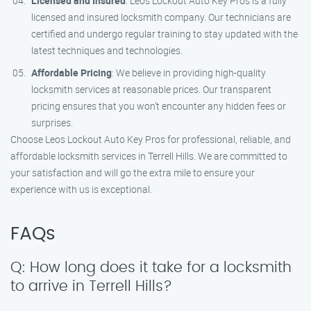
Licensed and Insured
: Leos Lockout Auto Key Pros is a fully
licensed and insured locksmith company. Our technicians are
certified and undergo regular training to stay updated with the
latest techniques and technologies.
Affordable Pricing
: We believe in providing high-quality
locksmith services at reasonable prices. Our transparent
pricing ensures that you won’t encounter any hidden fees or
surprises.
Choose Leos Lockout Auto Key Pros for professional, reliable, and
affordable locksmith services in Terrell Hills. We are committed to
your satisfaction and will go the extra mile to ensure your
experience with us is exceptional.
FAQs
Q: How long does it take for a locksmith
to arrive in Terrell Hills?