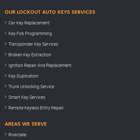
OUR LOCKOUT AUTO KEYS SERVICES
Car Key Replacement
Key Fob Programming
Transponder Key Services
Broken Key Extraction
Ignition Repair And Replacement
Key Duplication
Trunk Unlocking Service
Smart Key Services
Remote Keyless Entry Repair
AREAS WE SERVE
Riverdale