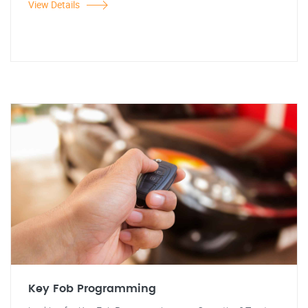
View Details
Key Fob Programming