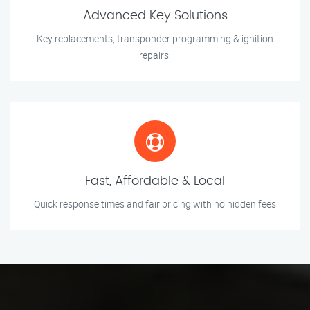
Advanced Key Solutions
Key replacements, transponder programming & ignition
repairs.
Fast, Affordable & Local
Quick response times and fair pricing with no hidden fees