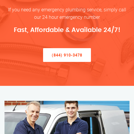
If you need any emergency plumbing service, simply call
our 24 hour emergency number
Fast, Affordable & Available 24/7!
(844) 910-3478