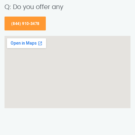
Q: Do you offer any
(844) 910-3478