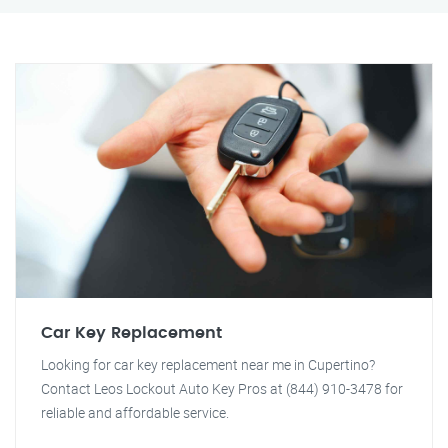
Car Key Replacement
Looking for car key replacement near me in Cupertino?
Contact Leos Lockout Auto Key Pros at (844) 910-3478 for
reliable and affordable service.