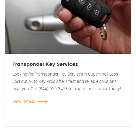
Transponder Key Services
Looking for Transponder Key Services in Cupertino? Leos
Lockout Auto Key Pros offers fast and reliable solutions
near you. Call (844) 910-3478 for expert assistance today!
View Details