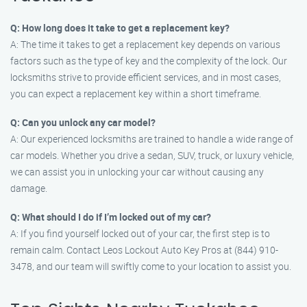
Q: How long does it take to get a replacement key?
A: The time it takes to get a replacement key depends on various
factors such as the type of key and the complexity of the lock. Our
locksmiths strive to provide efficient services, and in most cases,
you can expect a replacement key within a short timeframe.
Q: Can you unlock any car model?
A: Our experienced locksmiths are trained to handle a wide range of
car models. Whether you drive a sedan, SUV, truck, or luxury vehicle,
we can assist you in unlocking your car without causing any
damage.
Q: What should I do if I’m locked out of my car?
A: If you find yourself locked out of your car, the first step is to
remain calm. Contact Leos Lockout Auto Key Pros at (844) 910-
3478, and our team will swiftly come to your location to assist you.