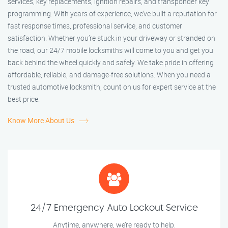
services, key replacements, ignition repairs, and transponder key
programming. With years of experience, we’ve built a reputation for
fast response times, professional service, and customer
satisfaction. Whether you’re stuck in your driveway or stranded on
the road, our 24/7 mobile locksmiths will come to you and get you
back behind the wheel quickly and safely. We take pride in offering
affordable, reliable, and damage-free solutions. When you need a
trusted automotive locksmith, count on us for expert service at the
best price.
Know More About Us
24/7 Emergency Auto Lockout Service
Anytime, anywhere, we’re ready to help.