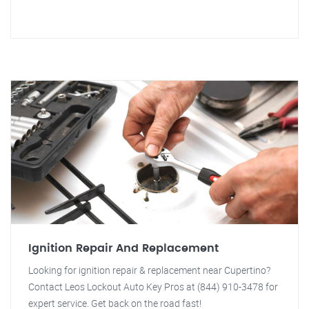
Ignition Repair And Replacement
Looking for ignition repair & replacement near Cupertino?
Contact Leos Lockout Auto Key Pros at (844) 910-3478 for
expert service. Get back on the road fast!