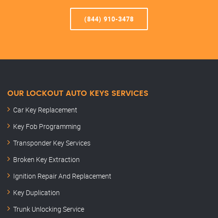
(844) 910-3478
OUR LOCKOUT AUTO KEYS SERVICES
Car Key Replacement
Key Fob Programming
Transponder Key Services
Broken Key Extraction
Ignition Repair And Replacement
Key Duplication
Trunk Unlocking Service