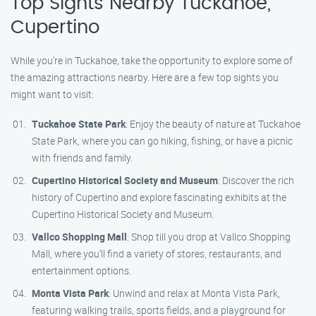
Top Sights Nearby Tuckahoe,
Cupertino
While you’re in Tuckahoe, take the opportunity to explore some of
the amazing attractions nearby. Here are a few top sights you
might want to visit:
Tuckahoe State Park
: Enjoy the beauty of nature at Tuckahoe
State Park, where you can go hiking, fishing, or have a picnic
with friends and family.
Cupertino Historical Society and Museum
: Discover the rich
history of Cupertino and explore fascinating exhibits at the
Cupertino Historical Society and Museum.
Vallco Shopping Mall
: Shop till you drop at Vallco Shopping
Mall, where you’ll find a variety of stores, restaurants, and
entertainment options.
Monta Vista Park
: Unwind and relax at Monta Vista Park,
featuring walking trails, sports fields, and a playground for