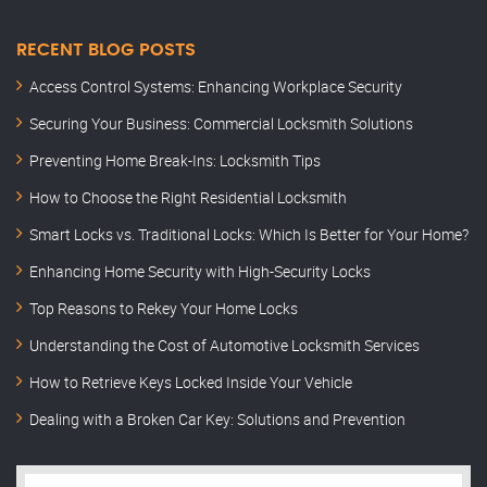
RECENT BLOG POSTS
Access Control Systems: Enhancing Workplace Security
Securing Your Business: Commercial Locksmith Solutions
Preventing Home Break-Ins: Locksmith Tips
How to Choose the Right Residential Locksmith
Smart Locks vs. Traditional Locks: Which Is Better for Your Home?
Enhancing Home Security with High-Security Locks
Top Reasons to Rekey Your Home Locks
Understanding the Cost of Automotive Locksmith Services
How to Retrieve Keys Locked Inside Your Vehicle
Dealing with a Broken Car Key: Solutions and Prevention