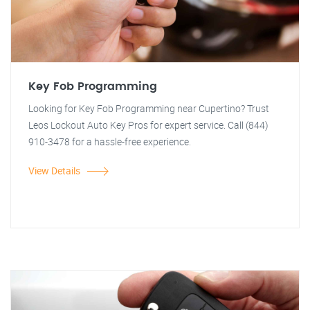
Key Fob Programming
Looking for Key Fob Programming near Cupertino? Trust
Leos Lockout Auto Key Pros for expert service. Call (844)
910-3478 for a hassle-free experience.
View Details