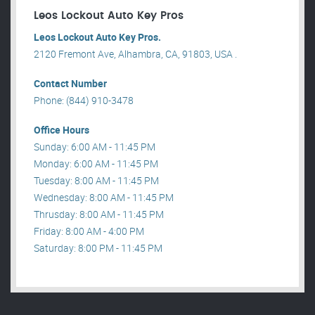
Leos Lockout Auto Key Pros
Leos Lockout Auto Key Pros.
2120 Fremont Ave, Alhambra, CA, 91803, USA .
Contact Number
Phone: (844) 910-3478
Office Hours
Sunday: 6:00 AM - 11:45 PM
Monday: 6:00 AM - 11:45 PM
Tuesday: 8:00 AM - 11:45 PM
Wednesday: 8:00 AM - 11:45 PM
Thrusday: 8:00 AM - 11:45 PM
Friday: 8:00 AM - 4:00 PM
Saturday: 8:00 PM - 11:45 PM