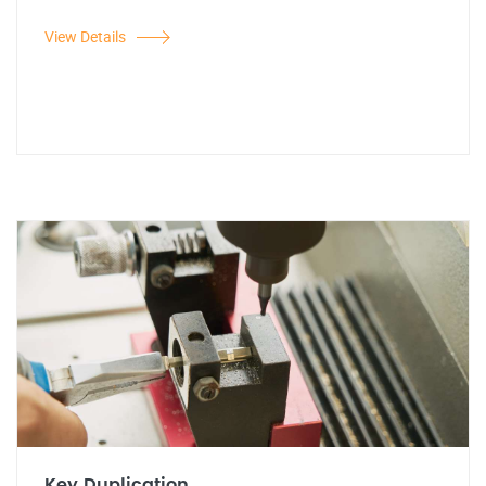
View Details
Key Duplication