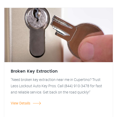
Broken Key Extraction
"Need broken key extraction near me in Cupertino? Trust
Leos Lockout Auto Key Pros. Call (844) 910-3478 for fast
and reliable service. Get back on the road quickly!"
View Details