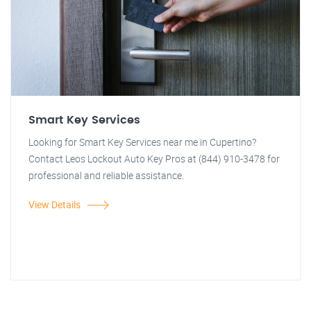
Smart Key Services
Looking for Smart Key Services near me in Cupertino?
Contact Leos Lockout Auto Key Pros at (844) 910-3478 for
professional and reliable assistance.
View Details