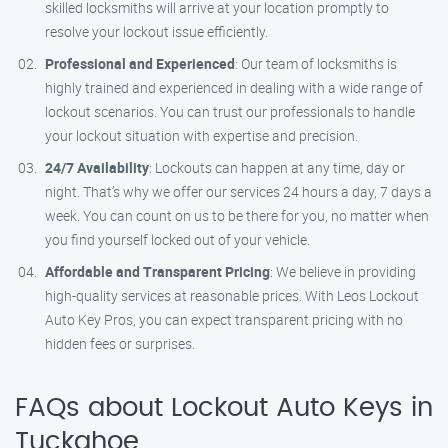
skilled locksmiths will arrive at your location promptly to
resolve your lockout issue efficiently.
Professional and Experienced
: Our team of locksmiths is
highly trained and experienced in dealing with a wide range of
lockout scenarios. You can trust our professionals to handle
your lockout situation with expertise and precision.
24/7 Availability
: Lockouts can happen at any time, day or
night. That’s why we offer our services 24 hours a day, 7 days a
week. You can count on us to be there for you, no matter when
you find yourself locked out of your vehicle.
Affordable and Transparent Pricing
: We believe in providing
high-quality services at reasonable prices. With Leos Lockout
Auto Key Pros, you can expect transparent pricing with no
hidden fees or surprises.
FAQs about Lockout Auto Keys in
Tuckahoe