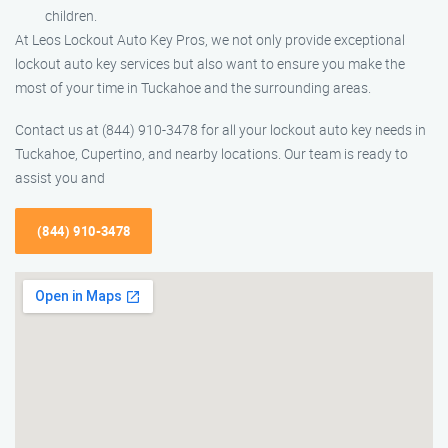
children.
At Leos Lockout Auto Key Pros, we not only provide exceptional
lockout auto key services but also want to ensure you make the
most of your time in Tuckahoe and the surrounding areas.
Contact us at (844) 910-3478 for all your lockout auto key needs in
Tuckahoe, Cupertino, and nearby locations. Our team is ready to
assist you and
(844) 910-3478