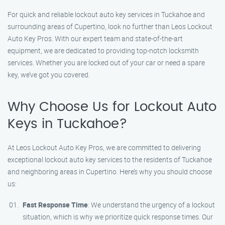
For quick and reliable lockout auto key services in Tuckahoe and
surrounding areas of Cupertino, look no further than Leos Lockout
Auto Key Pros. With our expert team and state-of-the-art
equipment, we are dedicated to providing top-notch locksmith
services. Whether you are locked out of your car or need a spare
key, we’ve got you covered.
Why Choose Us for Lockout Auto
Keys in Tuckahoe?
At Leos Lockout Auto Key Pros, we are committed to delivering
exceptional lockout auto key services to the residents of Tuckahoe
and neighboring areas in Cupertino. Here’s why you should choose
us:
Fast Response Time
: We understand the urgency of a lockout
situation, which is why we prioritize quick response times. Our