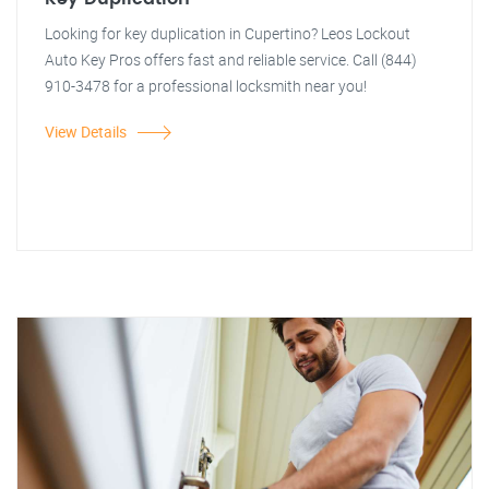
Looking for key duplication in Cupertino? Leos Lockout
Auto Key Pros offers fast and reliable service. Call (844)
910-3478 for a professional locksmith near you!
View Details