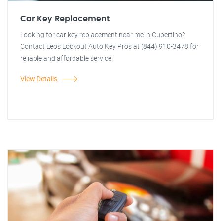
Car Key Replacement
Looking for car key replacement near me in Cupertino?
Contact Leos Lockout Auto Key Pros at (844) 910-3478 for
reliable and affordable service.
View Details