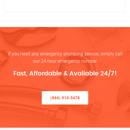
If you need any emergency plumbing service, simply call
our 24 hour emergency number
Fast, Affordable & Available 24/7!
(844) 910-3478