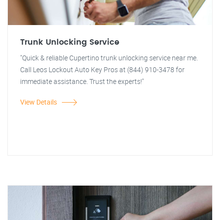
Trunk Unlocking Service
"Quick & reliable Cupertino trunk unlocking service near me.
Call Leos Lockout Auto Key Pros at (844) 910-3478 for
immediate assistance. Trust the experts!"
View Details