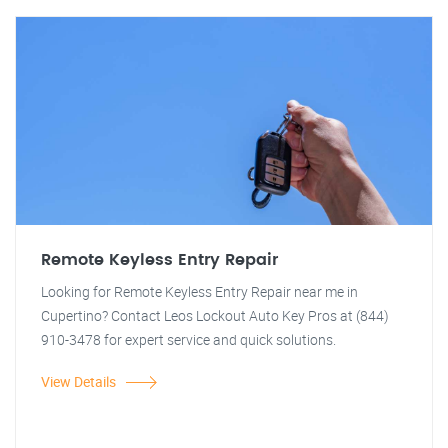
Remote Keyless Entry Repair
Looking for Remote Keyless Entry Repair near me in
Cupertino? Contact Leos Lockout Auto Key Pros at (844)
910-3478 for expert service and quick solutions.
View Details