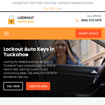
Locked Out? Get Fast Auto Key Lockout Assistance Now!
Contact Us
×
CALL OFFICE #
(844) 910-3478
REQUEST SERVICE
Menu
Lockout Auto Keys in
Tuckahoe
Looking for reliable auto key services in
Tuckahoe? Leos Lockout Auto Key Pros is
here to help. Serving Cupertino and
surrounding areas. Call (844) 910-3478 for
assistance near you.
CALL NOW
(844) 910-3478