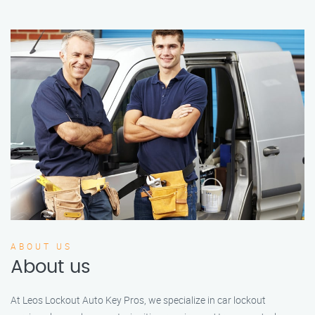
ABOUT US
About us
At Leos Lockout Auto Key Pros, we specialize in car lockout