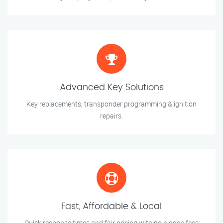
Advanced Key Solutions
Key replacements, transponder programming & ignition
repairs.
Fast, Affordable & Local
Quick response times and fair pricing with no hidden fees