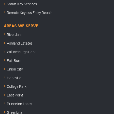
Smart Key Services
Remote Keyless Entry Repair
AREAS WE SERVE
Riverdale
Ashland Estates
Williamburgs Park
Fair Burn
Union City
Hapeville
College Park
East Point
Princeton Lakes
Greenbriar