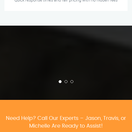
Need Help? Call Our Experts – Jason, Travis, or
Michelle Are Ready to Assist!