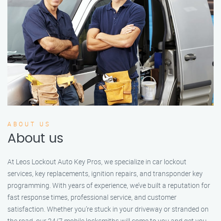
ABOUT US
About us
At Leos Lockout Auto Key Pros, we specialize in car lockout
services, key replacements, ignition repairs, and transponder key
programming. With years of experience, we’ve built a reputation for
fast response times, professional service, and customer
satisfaction. Whether you’re stuck in your driveway or stranded on
the road, our 24/7 mobile locksmiths will come to you and get you