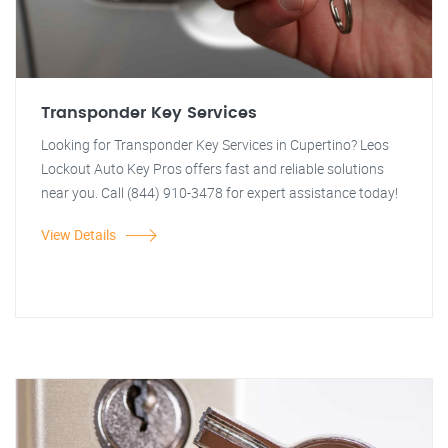
Transponder Key Services
Looking for Transponder Key Services in Cupertino? Leos
Lockout Auto Key Pros offers fast and reliable solutions
near you. Call (844) 910-3478 for expert assistance today!
View Details