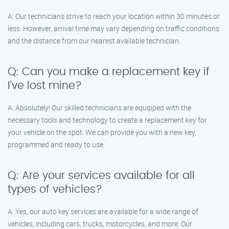
A: Our technicians strive to reach your location within 30 minutes or
less. However, arrival time may vary depending on traffic conditions
and the distance from our nearest available technician.
Q: Can you make a replacement key if
I’ve lost mine?
A: Absolutely! Our skilled technicians are equipped with the
necessary tools and technology to create a replacement key for
your vehicle on the spot. We can provide you with a new key,
programmed and ready to use.
Q: Are your services available for all
types of vehicles?
A: Yes, our auto key services are available for a wide range of
vehicles, including cars, trucks, motorcycles, and more. Our