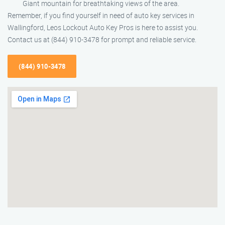
Giant mountain for breathtaking views of the area.
Remember, if you find yourself in need of auto key services in
Wallingford, Leos Lockout Auto Key Pros is here to assist you.
Contact us at (844) 910-3478 for prompt and reliable service.
(844) 910-3478