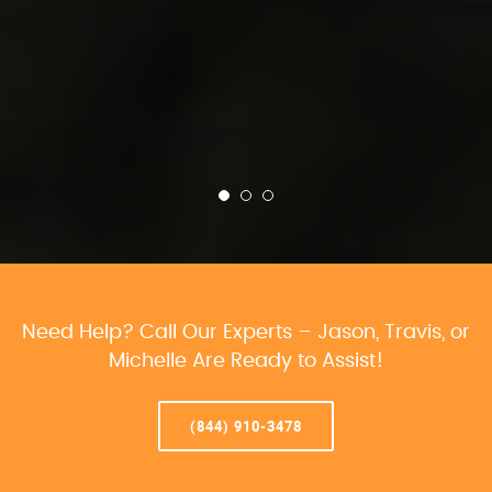
Need Help? Call Our Experts – Jason, Travis, or
Michelle Are Ready to Assist!
(844) 910-3478