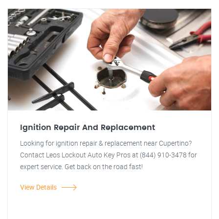
Ignition Repair And Replacement
Looking for ignition repair & replacement near Cupertino?
Contact Leos Lockout Auto Key Pros at (844) 910-3478 for
expert service. Get back on the road fast!
View Details