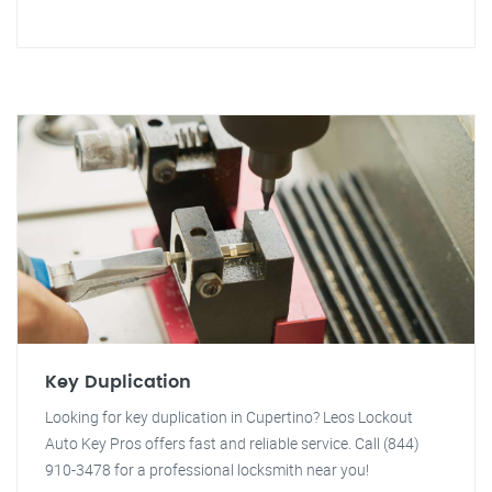
Key Duplication
Looking for key duplication in Cupertino? Leos Lockout
Auto Key Pros offers fast and reliable service. Call (844)
910-3478 for a professional locksmith near you!