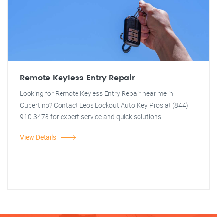
Remote Keyless Entry Repair
Looking for Remote Keyless Entry Repair near me in
Cupertino? Contact Leos Lockout Auto Key Pros at (844)
910-3478 for expert service and quick solutions.
View Details