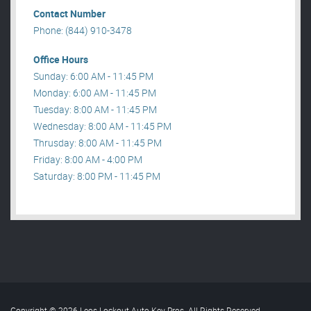
Contact Number
Phone: (844) 910-3478
Office Hours
Sunday: 6:00 AM - 11:45 PM
Monday: 6:00 AM - 11:45 PM
Tuesday: 8:00 AM - 11:45 PM
Wednesday: 8:00 AM - 11:45 PM
Thrusday: 8:00 AM - 11:45 PM
Friday: 8:00 AM - 4:00 PM
Saturday: 8:00 PM - 11:45 PM
Copyright © 2026 Leos Lockout Auto Key Pros. All Rights Reserved
.