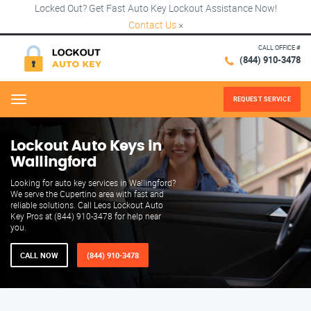
Locked Out? Get Fast Auto Key Lockout Assistance Now!
Contact Us
×
CALL OFFICE #
(844) 910-3478
REQUEST SERVICE
Menu
Lockout Auto Keys in
Wallingford
Looking for auto key services in Wallingford?
We serve the Cupertino area with fast and
reliable solutions. Call Leos Lockout Auto
Key Pros at (844) 910-3478 for help near
you.
CALL NOW
(844) 910-3478