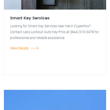
Smart Key Services
Looking for Smart Key Services near me in Cupertino?
Contact Leos Lockout Auto Key Pros at (844) 910-3478 for
professional and reliable assistance.
View Details