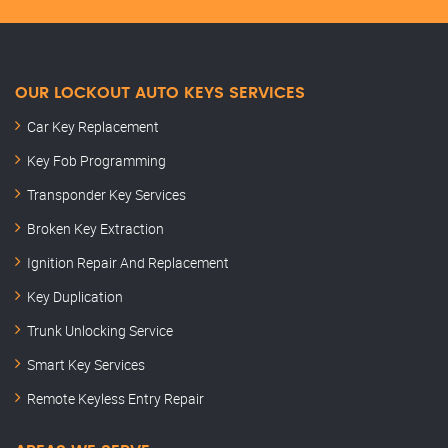
OUR LOCKOUT AUTO KEYS SERVICES
Car Key Replacement
Key Fob Programming
Transponder Key Services
Broken Key Extraction
Ignition Repair And Replacement
Key Duplication
Trunk Unlocking Service
Smart Key Services
Remote Keyless Entry Repair