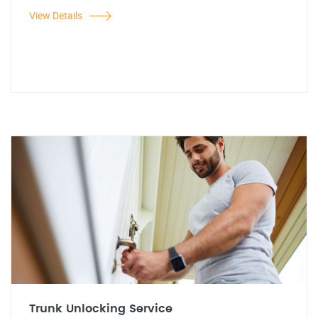
View Details
Trunk Unlocking Service