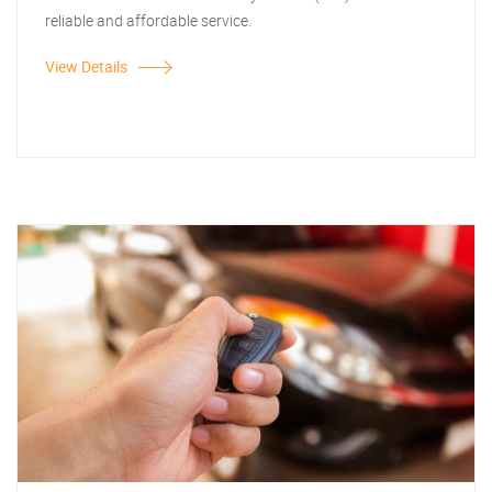
reliable and affordable service.
View Details