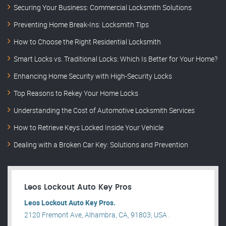
Securing Your Business: Commercial Locksmith Solutions
Preventing Home Break-Ins: Locksmith Tips
How to Choose the Right Residential Locksmith
Smart Locks vs. Traditional Locks: Which Is Better for Your Home?
Enhancing Home Security with High-Security Locks
Top Reasons to Rekey Your Home Locks
Understanding the Cost of Automotive Locksmith Services
How to Retrieve Keys Locked Inside Your Vehicle
Dealing with a Broken Car Key: Solutions and Prevention
Leos Lockout Auto Key Pros
Leos Lockout Auto Key Pros.
2120 Fremont Ave, Alhambra, CA, 91803, USA .