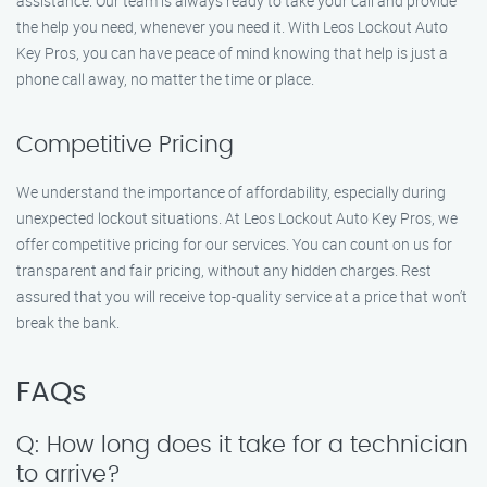
assistance. Our team is always ready to take your call and provide
the help you need, whenever you need it. With Leos Lockout Auto
Key Pros, you can have peace of mind knowing that help is just a
phone call away, no matter the time or place.
Competitive Pricing
We understand the importance of affordability, especially during
unexpected lockout situations. At Leos Lockout Auto Key Pros, we
offer competitive pricing for our services. You can count on us for
transparent and fair pricing, without any hidden charges. Rest
assured that you will receive top-quality service at a price that won’t
break the bank.
FAQs
Q: How long does it take for a technician
to arrive?