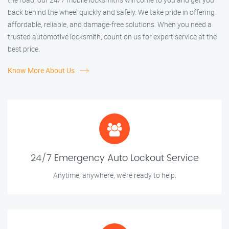
back behind the wheel quickly and safely. We take pride in offering
affordable, reliable, and damage-free solutions. When you need a
trusted automotive locksmith, count on us for expert service at the
best price.
Know More About Us
24/7 Emergency Auto Lockout Service
Anytime, anywhere, we’re ready to help.