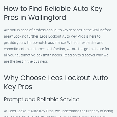
How to Find Reliable Auto Key
Pros in Wallingford
Are you in need of professional auto key services in the Wallingford
area? Look no further! Leos Lockout Auto Key Pros is here to
provide you with top-notch assistance. With our expertise and
commitment to customer satisfaction, we are the go-to choice for
all your automotive locksmith needs. Read on to discover why we
are the best in the business.
Why Choose Leos Lockout Auto
Key Pros
Prompt and Reliable Service
At Leos Lockout Auto Key Pros, we understand the urgency of being