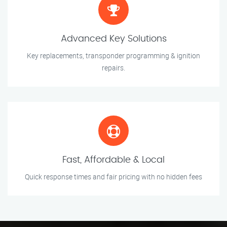
Advanced Key Solutions
Key replacements, transponder programming & ignition
repairs.
Fast, Affordable & Local
Quick response times and fair pricing with no hidden fees