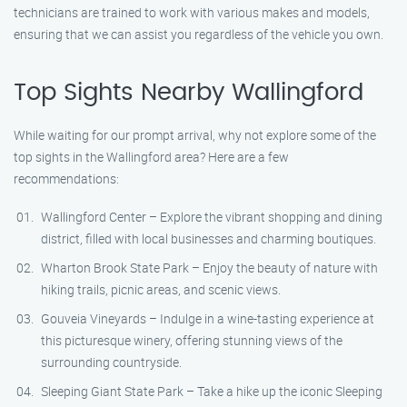
technicians are trained to work with various makes and models,
ensuring that we can assist you regardless of the vehicle you own.
Top Sights Nearby Wallingford
While waiting for our prompt arrival, why not explore some of the
top sights in the Wallingford area? Here are a few
recommendations:
Wallingford Center – Explore the vibrant shopping and dining
district, filled with local businesses and charming boutiques.
Wharton Brook State Park – Enjoy the beauty of nature with
hiking trails, picnic areas, and scenic views.
Gouveia Vineyards – Indulge in a wine-tasting experience at
this picturesque winery, offering stunning views of the
surrounding countryside.
Sleeping Giant State Park – Take a hike up the iconic Sleeping