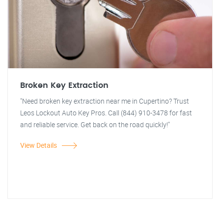
Broken Key Extraction
"Need broken key extraction near me in Cupertino? Trust
Leos Lockout Auto Key Pros. Call (844) 910-3478 for fast
and reliable service. Get back on the road quickly!"
View Details