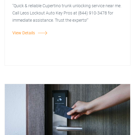
"Quick & reliable Cupertino trunk unlocking service near me.
Call Leos Lockout Auto Key Pros at (844) 910-3478 for
immediate assistance. Trust the experts!"
View Details