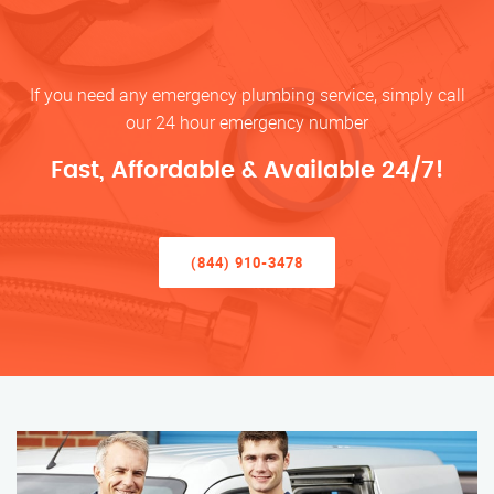
If you need any emergency plumbing service, simply call
our 24 hour emergency number
Fast, Affordable & Available 24/7!
(844) 910-3478