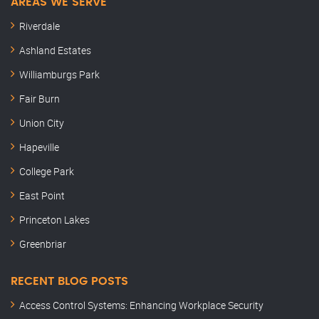
AREAS WE SERVE
Riverdale
Ashland Estates
Williamburgs Park
Fair Burn
Union City
Hapeville
College Park
East Point
Princeton Lakes
Greenbriar
RECENT BLOG POSTS
Access Control Systems: Enhancing Workplace Security