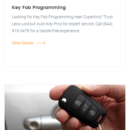
Key Fob Programming
Looking for Key Fob Programming near Cupertino? Trust
Leos Lockout Auto Key Pros for expert service. Call (844)
910-3478 for a hassle-free experience.
View Details