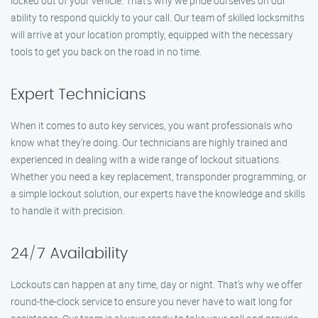
locked out of your vehicle. That’s why we pride ourselves on our
ability to respond quickly to your call. Our team of skilled locksmiths
will arrive at your location promptly, equipped with the necessary
tools to get you back on the road in no time.
Expert Technicians
When it comes to auto key services, you want professionals who
know what they’re doing. Our technicians are highly trained and
experienced in dealing with a wide range of lockout situations.
Whether you need a key replacement, transponder programming, or
a simple lockout solution, our experts have the knowledge and skills
to handle it with precision.
24/7 Availability
Lockouts can happen at any time, day or night. That’s why we offer
round-the-clock service to ensure you never have to wait long for