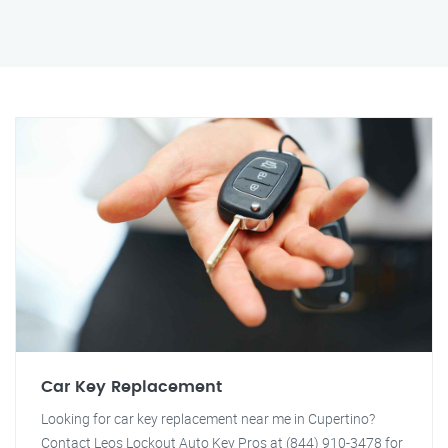
Car Key Replacement
Looking for car key replacement near me in Cupertino?
Contact Leos Lockout Auto Key Pros at (844) 910-3478 for