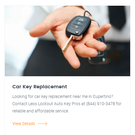
Car Key Replacement
Looking for car key replacement near me in Cupertino?
Contact Leos Lockout Auto Key Pros at (844) 910-3478 for
reliable and affordable service.
View Details