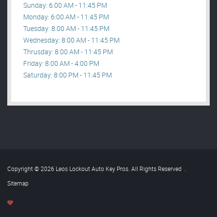
Sunday: 6:00 AM - 11:45 PM
Monday: 6:00 AM - 11:45 PM
Tuesday: 8:00 AM - 11:45 PM
Wednesday: 8:00 AM - 11:45 PM
Thrusday: 8:00 AM - 11:45 PM
Friday: 8:00 AM - 4:00 PM
Saturday: 8:00 PM - 11:45 PM
Copyright © 2026 Leos Lockout Auto Key Pros. All Rights Reserved
.
Sitemap