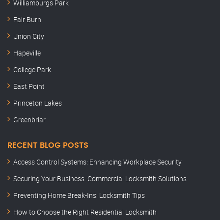
Williamburgs Park
Fair Burn
Union City
Hapeville
College Park
East Point
Princeton Lakes
Greenbriar
RECENT BLOG POSTS
Access Control Systems: Enhancing Workplace Security
Securing Your Business: Commercial Locksmith Solutions
Preventing Home Break-Ins: Locksmith Tips
How to Choose the Right Residential Locksmith