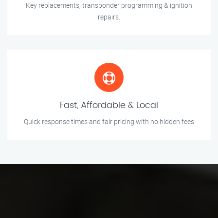
Key replacements, transponder programming & ignition
repairs.
Fast, Affordable & Local
Quick response times and fair pricing with no hidden fees