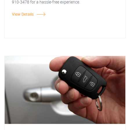
910-3478 for a hassle-free experience.
View Details