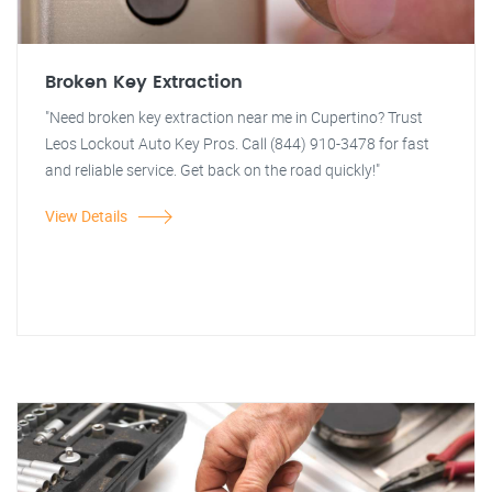
Broken Key Extraction
"Need broken key extraction near me in Cupertino? Trust
Leos Lockout Auto Key Pros. Call (844) 910-3478 for fast
and reliable service. Get back on the road quickly!"
View Details