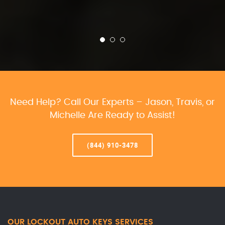
Need Help? Call Our Experts – Jason, Travis, or
Michelle Are Ready to Assist!
(844) 910-3478
OUR LOCKOUT AUTO KEYS SERVICES