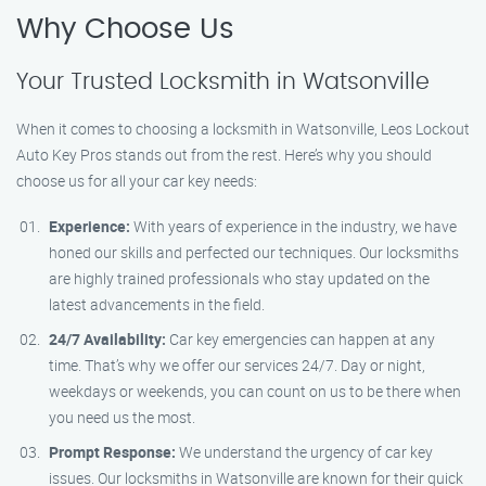
Why Choose Us
Your Trusted Locksmith in Watsonville
When it comes to choosing a locksmith in Watsonville, Leos Lockout
Auto Key Pros stands out from the rest. Here’s why you should
choose us for all your car key needs:
Experience:
With years of experience in the industry, we have
honed our skills and perfected our techniques. Our locksmiths
are highly trained professionals who stay updated on the
latest advancements in the field.
24/7 Availability:
Car key emergencies can happen at any
time. That’s why we offer our services 24/7. Day or night,
weekdays or weekends, you can count on us to be there when
you need us the most.
Prompt Response:
We understand the urgency of car key
issues. Our locksmiths in Watsonville are known for their quick