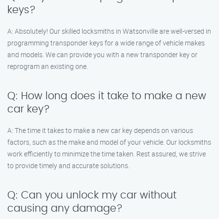
keys?
A: Absolutely! Our skilled locksmiths in Watsonville are well-versed in
programming transponder keys for a wide range of vehicle makes
and models. We can provide you with a new transponder key or
reprogram an existing one.
Q: How long does it take to make a new
car key?
A: The time it takes to make a new car key depends on various
factors, such as the make and model of your vehicle. Our locksmiths
work efficiently to minimize the time taken. Rest assured, we strive
to provide timely and accurate solutions.
Q: Can you unlock my car without
causing any damage?