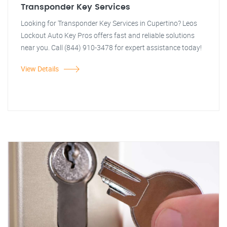
Transponder Key Services
Looking for Transponder Key Services in Cupertino? Leos
Lockout Auto Key Pros offers fast and reliable solutions
near you. Call (844) 910-3478 for expert assistance today!
View Details