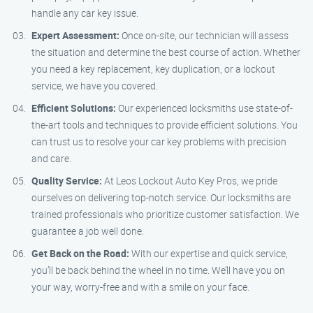
handle any car key issue.
Expert Assessment:
Once on-site, our technician will assess
the situation and determine the best course of action. Whether
you need a key replacement, key duplication, or a lockout
service, we have you covered.
Efficient Solutions:
Our experienced locksmiths use state-of-
the-art tools and techniques to provide efficient solutions. You
can trust us to resolve your car key problems with precision
and care.
Quality Service:
At Leos Lockout Auto Key Pros, we pride
ourselves on delivering top-notch service. Our locksmiths are
trained professionals who prioritize customer satisfaction. We
guarantee a job well done.
Get Back on the Road:
With our expertise and quick service,
you’ll be back behind the wheel in no time. We’ll have you on
your way, worry-free and with a smile on your face.