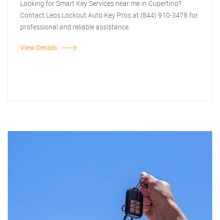
Looking for Smart Key Services near me in Cupertino?
Contact Leos Lockout Auto Key Pros at (844) 910-3478 for
professional and reliable assistance.
View Details