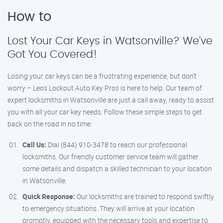
How to
Lost Your Car Keys in Watsonville? We’ve
Got You Covered!
Losing your car keys can be a frustrating experience, but don’t
worry – Leos Lockout Auto Key Pros is here to help. Our team of
expert locksmiths in Watsonville are just a call away, ready to assist
you with all your car key needs. Follow these simple steps to get
back on the road in no time:
Call Us:
Dial (844) 910-3478 to reach our professional
locksmiths. Our friendly customer service team will gather
some details and dispatch a skilled technician to your location
in Watsonville.
Quick Response:
Our locksmiths are trained to respond swiftly
to emergency situations. They will arrive at your location
promptly, equipped with the necessary tools and expertise to