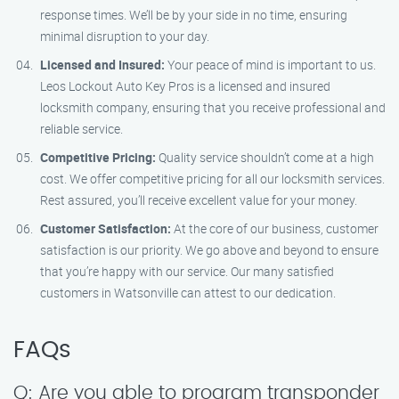
response times. We’ll be by your side in no time, ensuring
minimal disruption to your day.
Licensed and Insured:
Your peace of mind is important to us.
Leos Lockout Auto Key Pros is a licensed and insured
locksmith company, ensuring that you receive professional and
reliable service.
Competitive Pricing:
Quality service shouldn’t come at a high
cost. We offer competitive pricing for all our locksmith services.
Rest assured, you’ll receive excellent value for your money.
Customer Satisfaction:
At the core of our business, customer
satisfaction is our priority. We go above and beyond to ensure
that you’re happy with our service. Our many satisfied
customers in Watsonville can attest to our dedication.
FAQs
Q: Are you able to program transponder