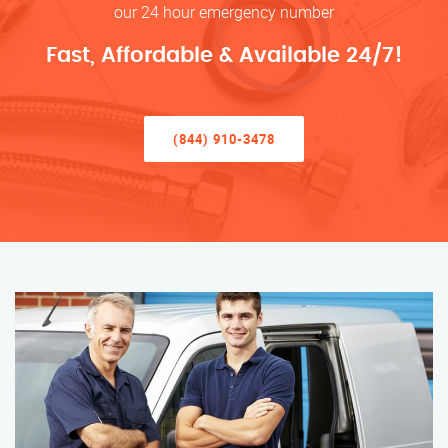
our 24 hour emergency number
Fast, Affordable & Available 24/7!
(844) 910-3478