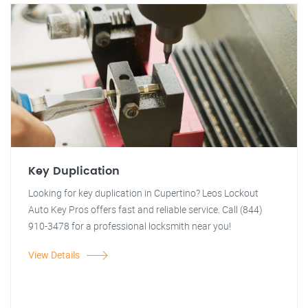
Key Duplication
Looking for key duplication in Cupertino? Leos Lockout
Auto Key Pros offers fast and reliable service. Call (844)
910-3478 for a professional locksmith near you!
View Details