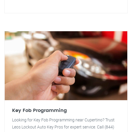
Key Fob Programming
Looking for Key Fob Programming near Cupertino? Trust
Leos Lockout Auto Key Pros for expert service. Call (844)