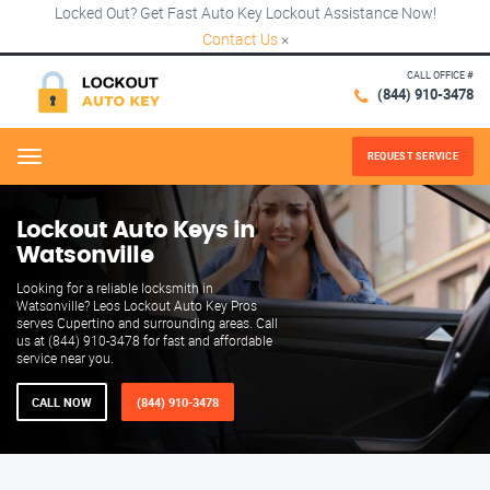
Locked Out? Get Fast Auto Key Lockout Assistance Now!
Contact Us
×
CALL OFFICE #
(844) 910-3478
REQUEST SERVICE
Menu
Lockout Auto Keys in
Watsonville
Looking for a reliable locksmith in
Watsonville? Leos Lockout Auto Key Pros
serves Cupertino and surrounding areas. Call
us at (844) 910-3478 for fast and affordable
service near you.
CALL NOW
(844) 910-3478