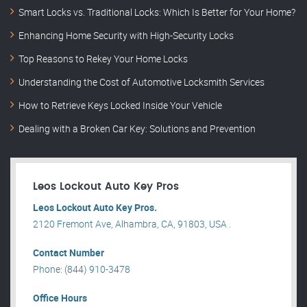
Smart Locks vs. Traditional Locks: Which Is Better for Your Home?
Enhancing Home Security with High-Security Locks
Top Reasons to Rekey Your Home Locks
Understanding the Cost of Automotive Locksmith Services
How to Retrieve Keys Locked Inside Your Vehicle
Dealing with a Broken Car Key: Solutions and Prevention
Leos Lockout Auto Key Pros
Leos Lockout Auto Key Pros.
2120 Fremont Ave, Alhambra, CA, 91803, USA .
Contact Number
Phone: (844) 910-3478
Office Hours