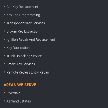
Car Key Replacement
Key Fob Programming
Transponder Key Services
Broken Key Extraction
Ignition Repair And Replacement
Key Duplication
Trunk Unlocking Service
Smart Key Services
Remote Keyless Entry Repair
AREAS WE SERVE
Riverdale
Ashland Estates