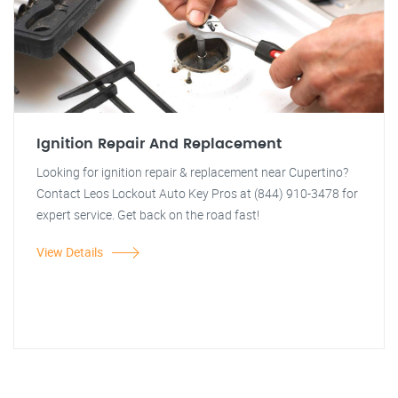
Ignition Repair And Replacement
Looking for ignition repair & replacement near Cupertino?
Contact Leos Lockout Auto Key Pros at (844) 910-3478 for
expert service. Get back on the road fast!
View Details