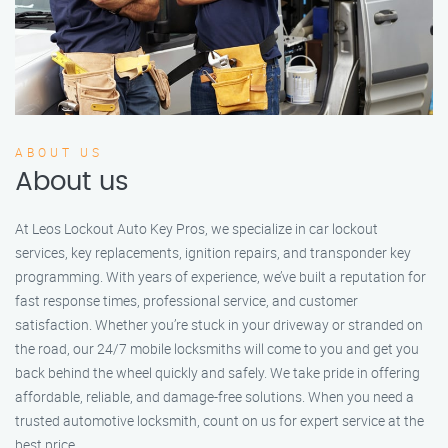
ABOUT US
About us
At Leos Lockout Auto Key Pros, we specialize in car lockout
services, key replacements, ignition repairs, and transponder key
programming. With years of experience, we’ve built a reputation for
fast response times, professional service, and customer
satisfaction. Whether you’re stuck in your driveway or stranded on
the road, our 24/7 mobile locksmiths will come to you and get you
back behind the wheel quickly and safely. We take pride in offering
affordable, reliable, and damage-free solutions. When you need a
trusted automotive locksmith, count on us for expert service at the
best price.