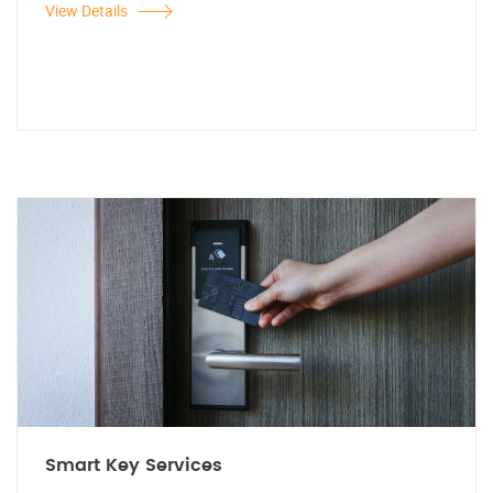
View Details
Smart Key Services