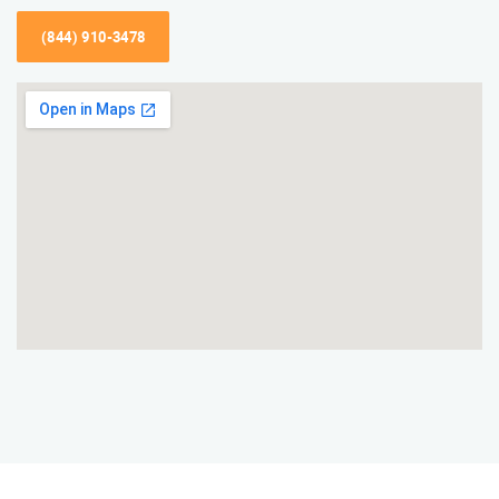
(844) 910-3478