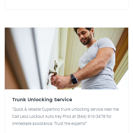
Trunk Unlocking Service
"Quick & reliable Cupertino trunk unlocking service near me.
Call Leos Lockout Auto Key Pros at (844) 910-3478 for
immediate assistance. Trust the experts!"