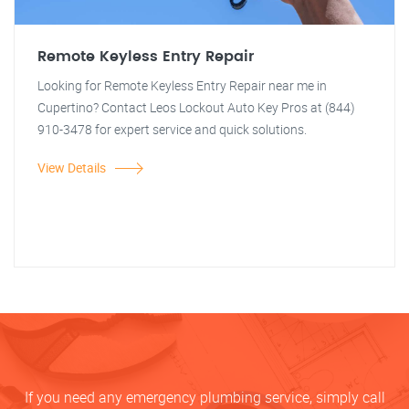
Remote Keyless Entry Repair
Looking for Remote Keyless Entry Repair near me in
Cupertino? Contact Leos Lockout Auto Key Pros at (844)
910-3478 for expert service and quick solutions.
View Details
If you need any emergency plumbing service, simply call