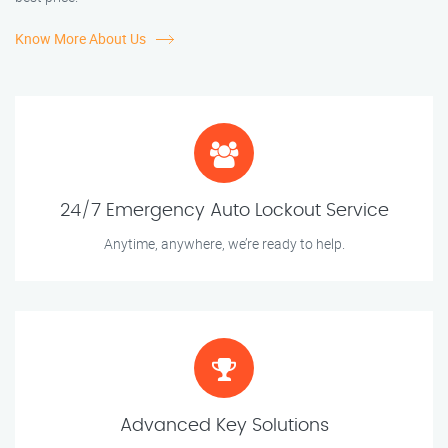
Know More About Us
24/7 Emergency Auto Lockout Service
Anytime, anywhere, we’re ready to help.
Advanced Key Solutions