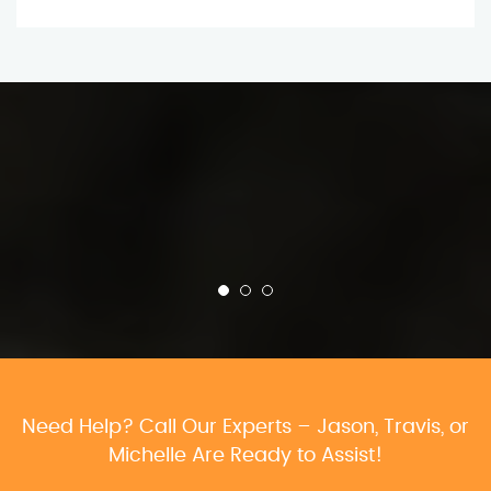
Need Help? Call Our Experts – Jason, Travis, or
Michelle Are Ready to Assist!