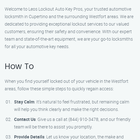
Welcome to Leos Lockout Auto Key Pros, your trusted automotive
locksmith in Cupertino and the surrounding Westfort areas. We are
dedicated to providing exceptional lockout services to our valued
customers, ensuring their safety and convenience. With our expert
team and state-of-the-art equipment, we are your go-to locksmiths
for all your automotive key needs.
How To
When you find yourself locked out of your vehicle in the Westfort
areas, follow these simple steps to quickly regain access:
Stay Calm
: It’s natural to feel frustrated, but remaining calm
will help you think clearly and make the right decisions.
Contact Us
: Give us a call at (844) 910-3478, and our friendly
team will be there to assist you promptly.
Provide Details
: Let us know your location, the make and