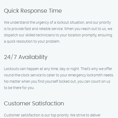
Quick Response Time
We understand the urgency of a lockout situation, and our priority
is to provide fast and reliable service. When you reach out to us, we
dispatch our skilled technicians to your location promptly, ensuring
a quick resolution to your problem.
24/7 Availability
Lockouts can happen at any time, day or night. That’s why we offer
round-the-clock service to cater to your emergency locksmith needs.
No matter when you find yourself locked out, you can count on us
to be there for you.
Customer Satisfaction
Customer satisfaction is our top priority. We strive to deliver