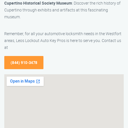
Cupertino Historical Society Museum
: Discover the rich history of
Cupertino through exhibits and artifacts at this fascinating
museum.
Remember, for all your automotive locksmith needs in the Westfort
areas, Leos Lockout Auto Key Pros is here to serve you. Contact us
at
(844) 910-3478