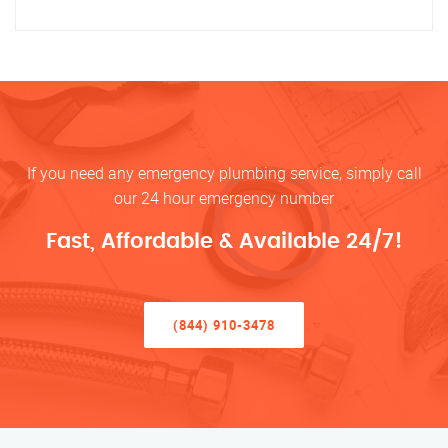
If you need any emergency plumbing service, simply call
our 24 hour emergency number
Fast, Affordable & Available 24/7!
(844) 910-3478