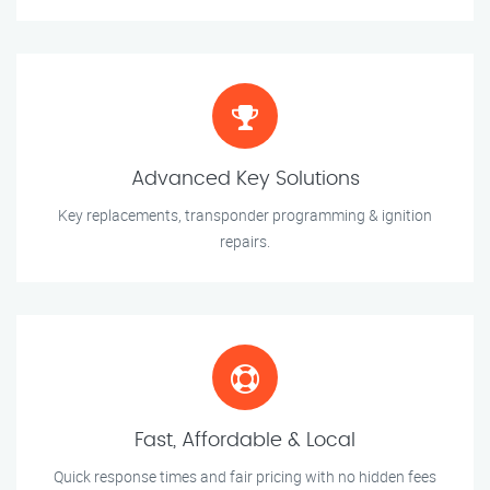
Advanced Key Solutions
Key replacements, transponder programming & ignition
repairs.
Fast, Affordable & Local
Quick response times and fair pricing with no hidden fees