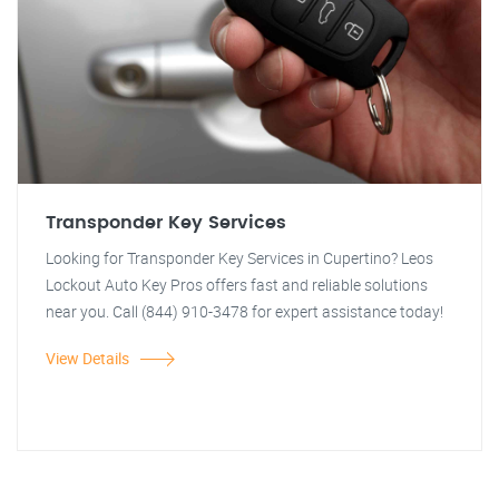
Transponder Key Services
Looking for Transponder Key Services in Cupertino? Leos
Lockout Auto Key Pros offers fast and reliable solutions
near you. Call (844) 910-3478 for expert assistance today!
View Details