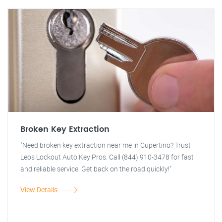
Broken Key Extraction
"Need broken key extraction near me in Cupertino? Trust
Leos Lockout Auto Key Pros. Call (844) 910-3478 for fast
and reliable service. Get back on the road quickly!"
View Details