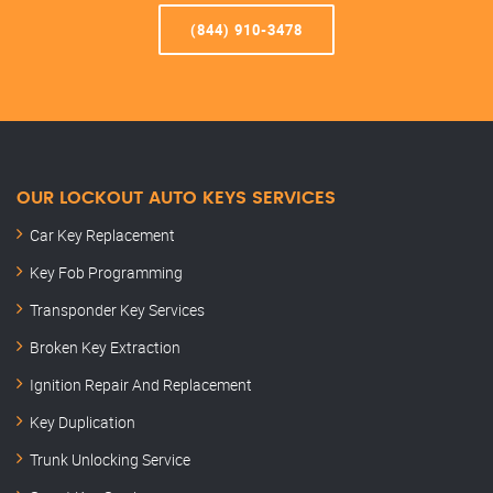
(844) 910-3478
OUR LOCKOUT AUTO KEYS SERVICES
Car Key Replacement
Key Fob Programming
Transponder Key Services
Broken Key Extraction
Ignition Repair And Replacement
Key Duplication
Trunk Unlocking Service