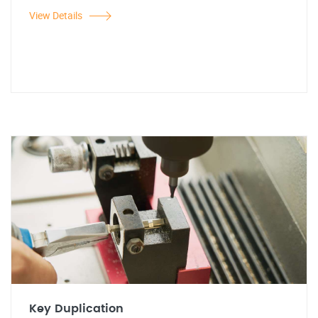
View Details
Key Duplication