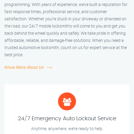
programming. With years of experience, we’ve built a reputation for
fast response times, professional service, and customer
satisfaction. Whether you’re stuck in your driveway or stranded on
the road, our 24/7 mobile locksmiths will come to you and get you
back behind the wheel quickly and safely. We take pride in offering
affordable, reliable, and damage-free solutions. When you need a
trusted automotive locksmith, count on us for expert service at the
best price.
Know More About Us
24/7 Emergency Auto Lockout Service
Anytime, anywhere, we’re ready to help.