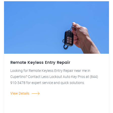
Remote Keyless Entry Repair
Looking for Remote Keyless Entry Repair near me in
Cupertino? Contact Leos Lockout Auto Key Pros at (844)
910-3478 for expert service and quick solutions.
View Details