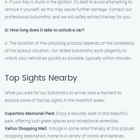
A: If your key is stuck in the ignition, it’s best to avoid attempting to
remove it yourself, as this may cause further damage. Contact our
professional locksmiths, and we will safely extract the key for you.
Q: How long does it take to unlock a car?
A: The duration of the unlocking process depends on the complexity
of the lockout situation. Our skilled locksmiths work diligently to
unlock your vehicle as quickly as possible, typically within minutes.
Top Sights Nearby
While you wait for our locksmiths to arrive, take a moment to
explore some of the top sights in the Westfort areas:
Cupertino Memorial Park
: Enjoy a leisurely walk in this beautiful
park, offering lush green spaces and recreational amenities.
Vallco Shopping Mall
: Indulge in some retail therapy at this popular
shopping destination, home to a variety of stores and eateries.