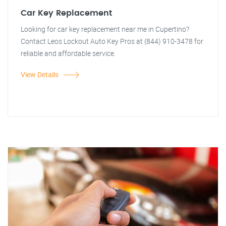
Car Key Replacement
Looking for car key replacement near me in Cupertino?
Contact Leos Lockout Auto Key Pros at (844) 910-3478 for
reliable and affordable service.
View Details