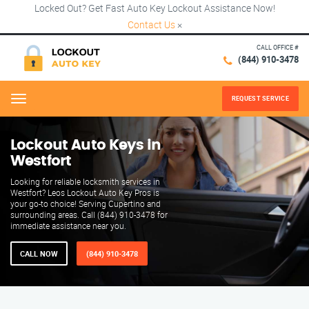
Locked Out? Get Fast Auto Key Lockout Assistance Now!
Contact Us
×
CALL OFFICE #
(844) 910-3478
REQUEST SERVICE
Menu
Lockout Auto Keys in
Westfort
Looking for reliable locksmith services in
Westfort? Leos Lockout Auto Key Pros is
your go-to choice! Serving Cupertino and
surrounding areas. Call (844) 910-3478 for
immediate assistance near you.
CALL NOW
(844) 910-3478