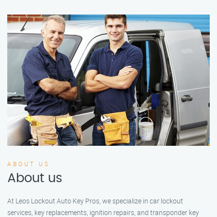
ABOUT US
About us
At Leos Lockout Auto Key Pros, we specialize in car lockout
services, key replacements, ignition repairs, and transponder key