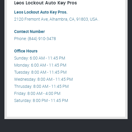
Leos Lockout Auto Key Pros
Leos Lockout Auto Key Pros.
2120 Fremont Ave, Alhambra, CA, 91803, USA .
Contact Number
Phone: (844) 910-3478
Office Hours
Sunday: 6:00 AM - 11:45 PM
Monday: 6:00 AM - 11:45 PM
Tuesday: 8:00 AM - 11:45 PM
Wednesday: 8:00 AM - 11:45 PM
Thrusday: 8:00 AM - 11:45 PM
Friday: 8:00 AM - 4:00 PM
Saturday: 8:00 PM - 11:45 PM