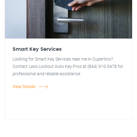
Smart Key Services
Looking for Smart Key Services near me in Cupertino?
Contact Leos Lockout Auto Key Pros at (844) 910-3478 for
professional and reliable assistance.
View Details