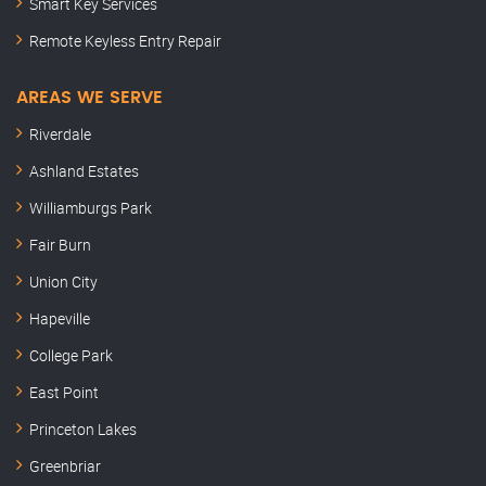
Smart Key Services
Remote Keyless Entry Repair
AREAS WE SERVE
Riverdale
Ashland Estates
Williamburgs Park
Fair Burn
Union City
Hapeville
College Park
East Point
Princeton Lakes
Greenbriar