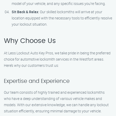
model of your vehicle, and any specific issues you’re facing.
Sit Back & Relax
: Our skilled locksmiths will arrive at your
location equipped with the necessary tools to efficiently resolve
your lockout situation.
Why Choose Us
At Leos Lockout Auto Key Pros, we take pride in being the preferred
choice for automotive locksmith services in the Westfort areas.
Here’s why our customers trust us:
Expertise and Experience
Our team consists of highly trained and experienced locksmiths
who have a deep understanding of various vehicle makes and
models. With our extensive knowledge, we can handle any lockout
situation efficiently, ensuring minimal damage to your vehicle.