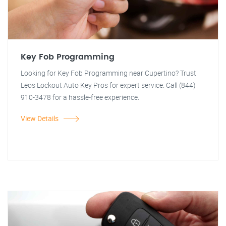
Key Fob Programming
Looking for Key Fob Programming near Cupertino? Trust
Leos Lockout Auto Key Pros for expert service. Call (844)
910-3478 for a hassle-free experience.
View Details