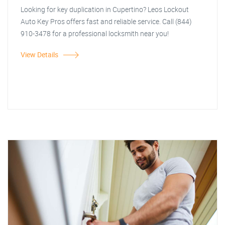
Looking for key duplication in Cupertino? Leos Lockout
Auto Key Pros offers fast and reliable service. Call (844)
910-3478 for a professional locksmith near you!
View Details