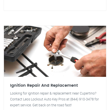
Ignition Repair And Replacement
Looking for ignition repair & replacement near Cupertino?
Contact Leos Lockout Auto Key Pros at (844) 910-3478 for
expert service. Get back on the road fast!