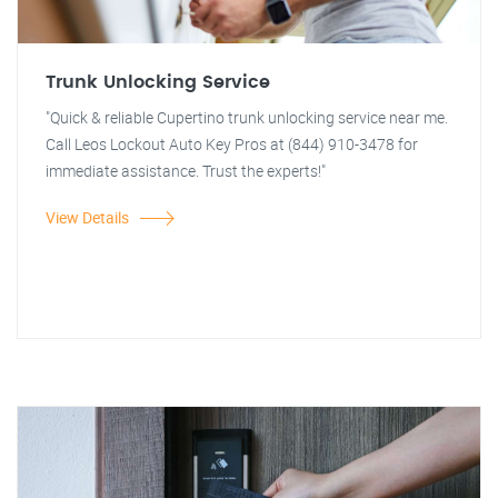
Trunk Unlocking Service
"Quick & reliable Cupertino trunk unlocking service near me.
Call Leos Lockout Auto Key Pros at (844) 910-3478 for
immediate assistance. Trust the experts!"
View Details