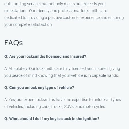
outstanding service that not only meets but exceeds your
expectations. Our friendly and professional locksmiths are
dedicated to providing a positive customer experience and ensuring
your complete satisfaction.
FAQs
Q: Are your locksmiths licensed and insured?
A: Absolutely! Our locksmiths are fully licensed and insured, giving
you peace of mind knowing that your vehicle is in capable hands.
Q: Can you unlock any type of vehicle?
A: Yes, our expert locksmiths have the expertise to unlock all types
of vehicles, including cars, trucks, SUVs, and motorcycles.
Q: What should I do if my key is stuck in the ignition?