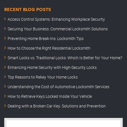
RECENT BLOG POSTS
Access Control Systems: Enhancing Workplace Security
Securing Your Business: Commercial Locksmith Solutions
Preventing Home Break-Ins: Locksmith Tips
How to Choose the Right Residential Locksmith
Smart Locks vs. Traditional Locks: Which Is Better for Your Home?
Enhancing Home Security with High-Security Locks
Top Reasons to Rekey Your Home Locks
Understanding the Cost of Automotive Locksmith Services
How to Retrieve Keys Locked Inside Your Vehicle
Dealing with a Broken Car Key: Solutions and Prevention