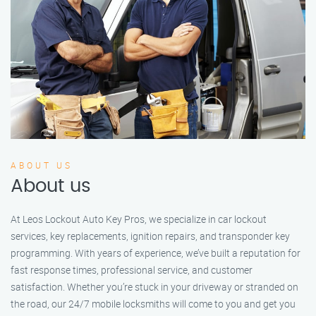
ABOUT US
About us
At Leos Lockout Auto Key Pros, we specialize in car lockout
services, key replacements, ignition repairs, and transponder key
programming. With years of experience, we’ve built a reputation for
fast response times, professional service, and customer
satisfaction. Whether you’re stuck in your driveway or stranded on
the road, our 24/7 mobile locksmiths will come to you and get you