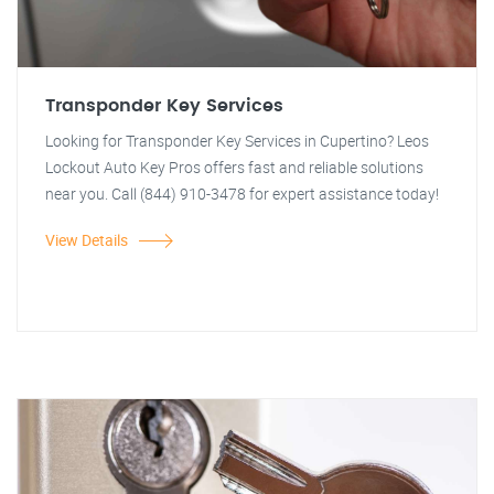
Transponder Key Services
Looking for Transponder Key Services in Cupertino? Leos
Lockout Auto Key Pros offers fast and reliable solutions
near you. Call (844) 910-3478 for expert assistance today!
View Details