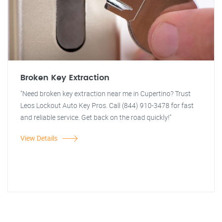
Broken Key Extraction
"Need broken key extraction near me in Cupertino? Trust
Leos Lockout Auto Key Pros. Call (844) 910-3478 for fast
and reliable service. Get back on the road quickly!"
View Details