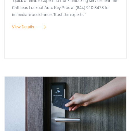
"Quick & reliable Cupertino trunk unlocking service near me.
Call Leos Lockout Auto Key Pros at (844) 910-3478 for
immediate assistance. Trust the experts!"
View Details