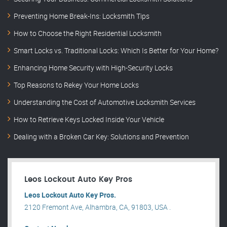
Preventing Home Break-Ins: Locksmith Tips
How to Choose the Right Residential Locksmith
Smart Locks vs. Traditional Locks: Which Is Better for Your Home?
Enhancing Home Security with High-Security Locks
Top Reasons to Rekey Your Home Locks
Understanding the Cost of Automotive Locksmith Services
How to Retrieve Keys Locked Inside Your Vehicle
Dealing with a Broken Car Key: Solutions and Prevention
Leos Lockout Auto Key Pros
Leos Lockout Auto Key Pros.
2120 Fremont Ave, Alhambra, CA, 91803, USA .