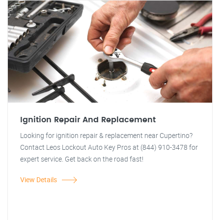
Ignition Repair And Replacement
Looking for ignition repair & replacement near Cupertino?
Contact Leos Lockout Auto Key Pros at (844) 910-3478 for
expert service. Get back on the road fast!
View Details