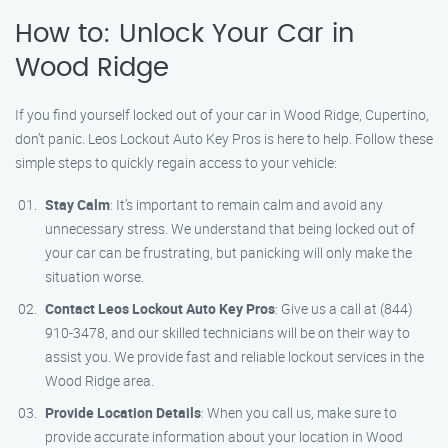
How to: Unlock Your Car in
Wood Ridge
If you find yourself locked out of your car in Wood Ridge, Cupertino,
don’t panic. Leos Lockout Auto Key Pros is here to help. Follow these
simple steps to quickly regain access to your vehicle:
Stay Calm
: It’s important to remain calm and avoid any
unnecessary stress. We understand that being locked out of
your car can be frustrating, but panicking will only make the
situation worse.
Contact Leos Lockout Auto Key Pros
: Give us a call at (844)
910-3478, and our skilled technicians will be on their way to
assist you. We provide fast and reliable lockout services in the
Wood Ridge area.
Provide Location Details
: When you call us, make sure to
provide accurate information about your location in Wood