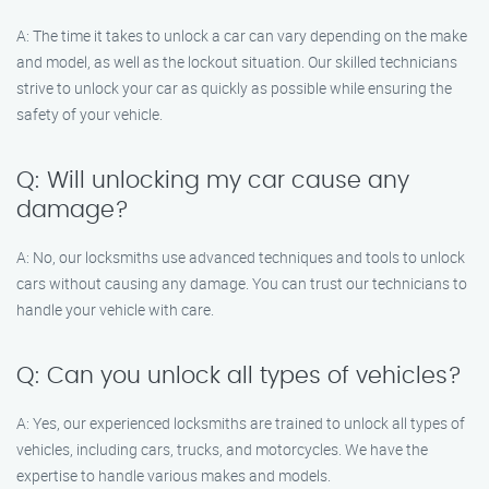
A: The time it takes to unlock a car can vary depending on the make
and model, as well as the lockout situation. Our skilled technicians
strive to unlock your car as quickly as possible while ensuring the
safety of your vehicle.
Q: Will unlocking my car cause any
damage?
A: No, our locksmiths use advanced techniques and tools to unlock
cars without causing any damage. You can trust our technicians to
handle your vehicle with care.
Q: Can you unlock all types of vehicles?
A: Yes, our experienced locksmiths are trained to unlock all types of
vehicles, including cars, trucks, and motorcycles. We have the
expertise to handle various makes and models.