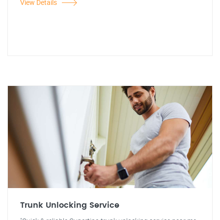
View Details
Trunk Unlocking Service