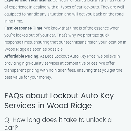
of experience in dealing with all types of car lockouts. They are well-
equipped to handle any situation and will get you back on the road
in no time.
Fast Response Time
: We know that time is of the essence when
you’re locked out of your car. That’s why we prioritize quick
response times, ensuring that our technicians reach your location in
Wood Ridge as soon as possible.
Affordable Pricing
: At Leos Lockout Auto Key Pros, we believe in
providing high-quality services at competitive prices. We offer
transparent pricing with no hidden fees, ensuring that you get the
best value for your money.
FAQs about Lockout Auto Key
Services in Wood Ridge
Q: How long does it take to unlock a
car?