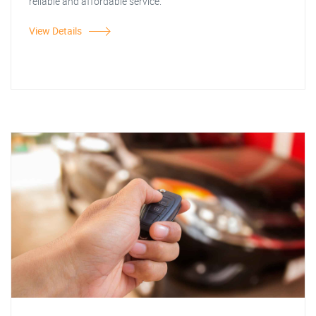
reliable and affordable service.
View Details