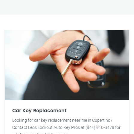
Car Key Replacement
Looking for car key replacement near me in Cupertino?
Contact Leos Lockout Auto Key Pros at (844) 910-3478 for