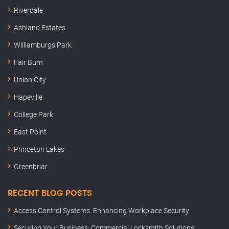
Riverdale
Ashland Estates
Williamburgs Park
Fair Burn
Union City
Hapeville
College Park
East Point
Princeton Lakes
Greenbriar
RECENT BLOG POSTS
Access Control Systems: Enhancing Workplace Security
Securing Your Business: Commercial Locksmith Solutions