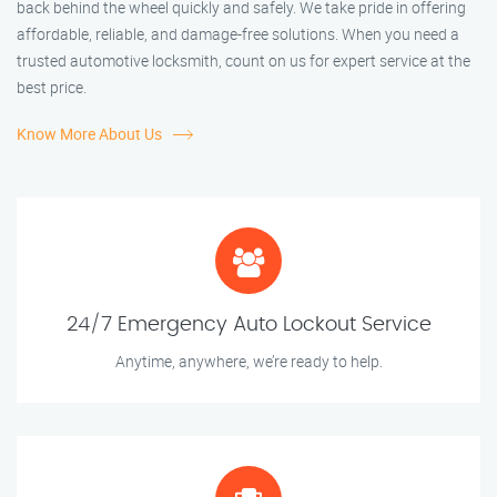
back behind the wheel quickly and safely. We take pride in offering
affordable, reliable, and damage-free solutions. When you need a
trusted automotive locksmith, count on us for expert service at the
best price.
Know More About Us
24/7 Emergency Auto Lockout Service
Anytime, anywhere, we’re ready to help.