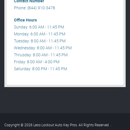
Contact Number
Phone: (844) 910-3478
Office Hours
Sunday: 6:00 AM - 11:45 PM
Monday: 6:00 AM - 11:45 PM
Tuesday: 8:00 AM - 11:45 PM
Wednesday: 8:00 AM - 11:45 PM
Thrusday: 8:00 AM - 11:45 PM
Friday: 8:00 AM - 4:00 PM
Saturday: 8:00 PM - 11:45 PM
Copyright © 2026 Leos Lockout Auto Key Pros. All Rights Reserved
.