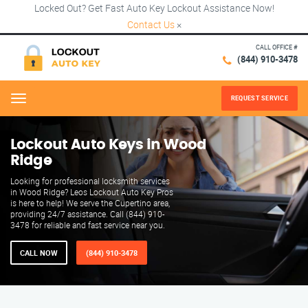
Locked Out? Get Fast Auto Key Lockout Assistance Now!
Contact Us
×
CALL OFFICE #
(844) 910-3478
REQUEST SERVICE
Menu
Lockout Auto Keys in Wood
Ridge
Looking for professional locksmith services
in Wood Ridge? Leos Lockout Auto Key Pros
is here to help! We serve the Cupertino area,
providing 24/7 assistance. Call (844) 910-
3478 for reliable and fast service near you.
CALL NOW
(844) 910-3478