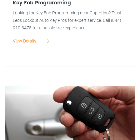
Key Fob Programming
Looking for Key Fob Programming near Cupertino? Trust
Leos Lockout Auto Key Pros for expert service. Call (844)
910-3478 for a hassle-free experience.
View Details