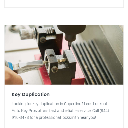
Key Duplication
Looking for key duplication in Cupertino? Leos Lockout
Auto Key Pros offers fast and reliable service. Call (844)
910-3478 for a professional locksmith near you!