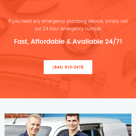
If you need any emergency plumbing service, simply call
our 24 hour emergency number
Fast, Affordable & Available 24/7!
(844) 910-3478