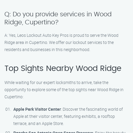
Q: Do you provide services in Wood
Ridge, Cupertino?
A: Yes, Leos Lockout Auto Key Pros is proud to serve the Wood
Ridge area in Cupertino. We offer our lockout services to the
residents and businesses in this neighborhood.
Top Sights Nearby Wood Ridge
While waiting for our expert locksmiths to arrive, take the
opportunity to explore some of the top sights near Wood Ridge in
Cupertino:
Apple Park Visitor Center
: Discover the fascinating world of
Apple at their visitor center, featuring exhibits, a rooftop
terrace, and an Apple Store.
Rancho San Antonio Open Space Preserve
: Enjoy the beauty