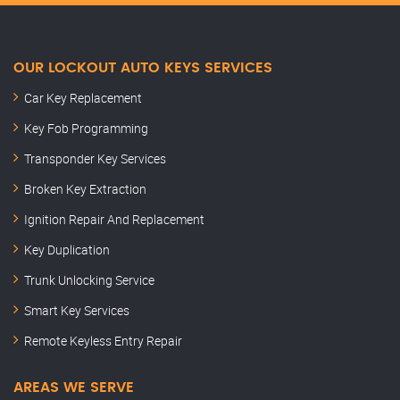
OUR LOCKOUT AUTO KEYS SERVICES
Car Key Replacement
Key Fob Programming
Transponder Key Services
Broken Key Extraction
Ignition Repair And Replacement
Key Duplication
Trunk Unlocking Service
Smart Key Services
Remote Keyless Entry Repair
AREAS WE SERVE