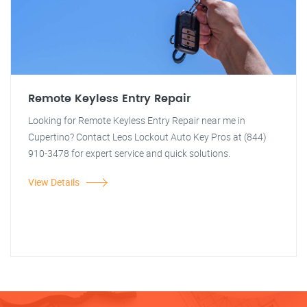
Remote Keyless Entry Repair
Looking for Remote Keyless Entry Repair near me in
Cupertino? Contact Leos Lockout Auto Key Pros at (844)
910-3478 for expert service and quick solutions.
View Details