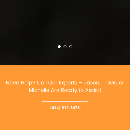
Need Help? Call Our Experts – Jason, Travis, or
Michelle Are Ready to Assist!
(844) 910-3478