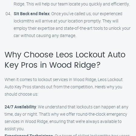
Ridge. This will help our team locate you quickly and efficiently.
Sit Back and Relax
: Once you’ve called us, our experienced
locksmiths will arrive at your location promptly. They will
employ their expertise and state-of-the-art tools to unlock your
car without causing any damage.
Why Choose Leos Lockout Auto
Key Pros in Wood Ridge?
When it comes to lockout services in Wood Ridge, Leos Lockout
Auto Key Pros stands out from the competition. Here’s why you
should choose us:
24/7 Availability
: We understand that lockouts can happen at any
time, day or night. That’s why we offer round-the-clock emergency
services in Wood Ridge, ensuring that we’re always available to
assist you.
Experienced Technicians
: Our team of skilled locksmiths has years