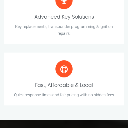
Advanced Key Solutions
Key replacements, transponder programming & ignition
repairs.
Fast, Affordable & Local
Quick response times and fair pricing with no hidden fees