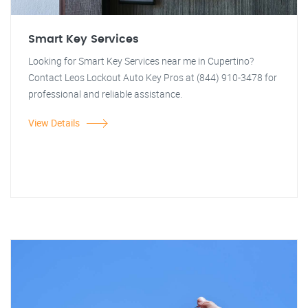
Smart Key Services
Looking for Smart Key Services near me in Cupertino?
Contact Leos Lockout Auto Key Pros at (844) 910-3478 for
professional and reliable assistance.
View Details