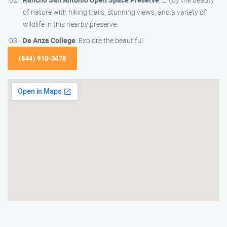
of nature with hiking trails, stunning views, and a variety of
wildlife in this nearby preserve.
De Anza College
: Explore the beautiful
(844) 910-3478