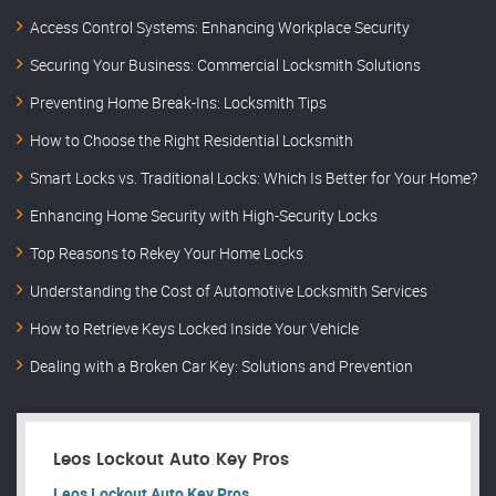
Access Control Systems: Enhancing Workplace Security
Securing Your Business: Commercial Locksmith Solutions
Preventing Home Break-Ins: Locksmith Tips
How to Choose the Right Residential Locksmith
Smart Locks vs. Traditional Locks: Which Is Better for Your Home?
Enhancing Home Security with High-Security Locks
Top Reasons to Rekey Your Home Locks
Understanding the Cost of Automotive Locksmith Services
How to Retrieve Keys Locked Inside Your Vehicle
Dealing with a Broken Car Key: Solutions and Prevention
Leos Lockout Auto Key Pros
Leos Lockout Auto Key Pros.