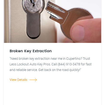
Broken Key Extraction
"Need broken key extraction near me in Cupertino? Trust
Leos Lockout Auto Key Pros. Call (844) 910-3478 for fast
and reliable service. Get back on the road quickly!"
View Details