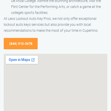
De Anza College. Admire the stunning architecture, visit the
Flint Center for the Performing Arts, or catch a game at the
college’s sports facilities.
At Leos Lockout Auto Key Pros, we not only offer exceptional
lockout auto keys services but also provide you with local
recommendations to make the most of your time in Cupertino
(844) 910-3478