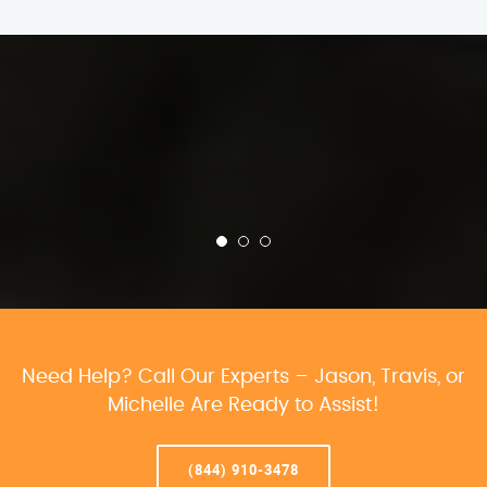
Need Help? Call Our Experts – Jason, Travis, or
Michelle Are Ready to Assist!
(844) 910-3478