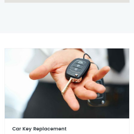
Car Key Replacement