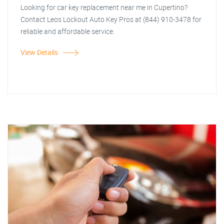
Looking for car key replacement near me in Cupertino?
Contact Leos Lockout Auto Key Pros at (844) 910-3478 for
reliable and affordable service.
View Details