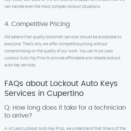
can handle even the most complex lockout situations.
4. Competitive Pricing
We believe that quality locksmith services should be accessible to
everyone. That’s why we offer competitive pricing without
compromising on the quality of our work. You can trust Leos
Lockout Auto Key Pros to provide affordable and reliable lockout
auto key services.
FAQs about Lockout Auto Keys
Services in Cupertino
Q: How long does it take for a technician
to arrive?
A: At Leos Lockout Auto Key Pros, we understand that time is of the