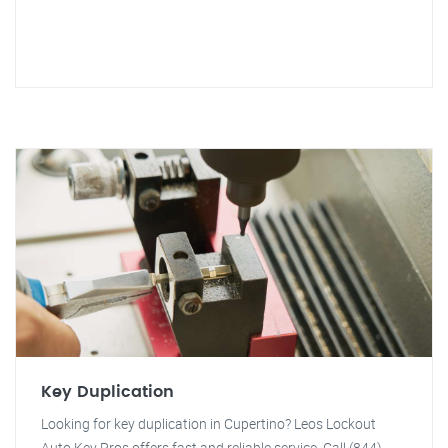
Key Duplication
Looking for key duplication in Cupertino? Leos Lockout
Auto Key Pros offers fast and reliable service. Call (844)