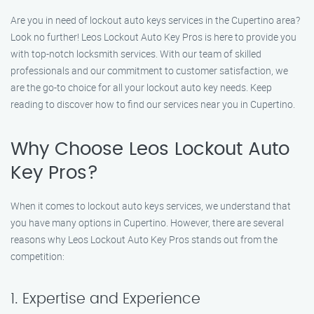
Are you in need of lockout auto keys services in the Cupertino area?
Look no further! Leos Lockout Auto Key Pros is here to provide you
with top-notch locksmith services. With our team of skilled
professionals and our commitment to customer satisfaction, we
are the go-to choice for all your lockout auto key needs. Keep
reading to discover how to find our services near you in Cupertino.
Why Choose Leos Lockout Auto
Key Pros?
When it comes to lockout auto keys services, we understand that
you have many options in Cupertino. However, there are several
reasons why Leos Lockout Auto Key Pros stands out from the
competition:
1. Expertise and Experience