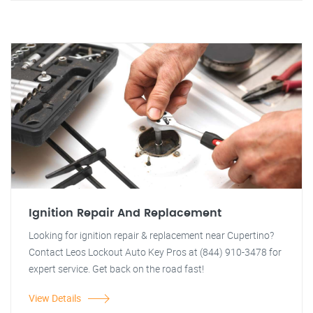
Ignition Repair And Replacement
Looking for ignition repair & replacement near Cupertino?
Contact Leos Lockout Auto Key Pros at (844) 910-3478 for
expert service. Get back on the road fast!
View Details