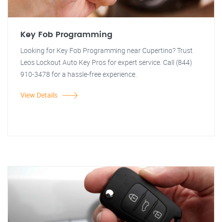
Key Fob Programming
Looking for Key Fob Programming near Cupertino? Trust
Leos Lockout Auto Key Pros for expert service. Call (844)
910-3478 for a hassle-free experience.
View Details